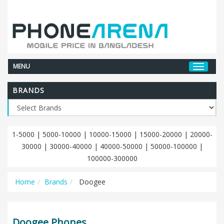
MENU
BRANDS
1-5000
|
5000-10000
|
10000-15000
|
15000-20000
|
20000-
30000
|
30000-40000
|
40000-50000
|
50000-100000
|
100000-300000
Home
Brands
Doogee
Doogee Phones