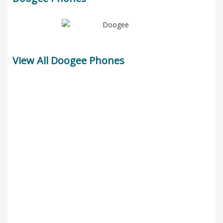
View All Doogee Phones