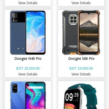
View Details
View Details
Doogee N40 Pro
Doogee S86 Pro
BDT 25,000.00
BDT 24,500.00
View Details
View Details