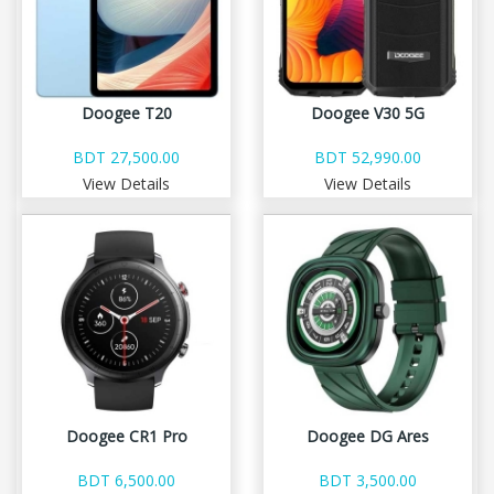
Doogee T20
Doogee V30 5G
BDT 27,500.00
BDT 52,990.00
View Details
View Details
Doogee CR1 Pro
Doogee DG Ares
BDT 6,500.00
BDT 3,500.00