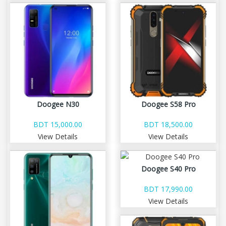
Doogee N30
Doogee S58 Pro
BDT 15,000.00
BDT 18,500.00
View Details
View Details
Doogee S40 Pro
BDT 17,990.00
View Details