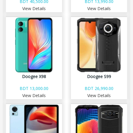
BDT 40,500.00
BDT 13,990.00
View Details
View Details
Doogee X98
Doogee S99
BDT 13,000.00
BDT 26,990.00
View Details
View Details