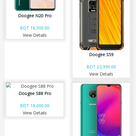
Doogee N20 Pro
BDT 16,500.00
View Details
Doogee S59
BDT 22,990.00
View Details
Doogee S88 Pro
BDT 18,000.00
View Details