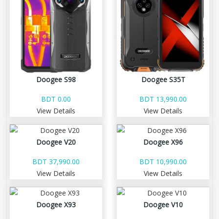
Doogee S98
Doogee S35T
BDT 0.00
BDT 13,990.00
View Details
View Details
Doogee V20
Doogee X96
BDT 37,990.00
BDT 10,990.00
View Details
View Details
Doogee X93
Doogee V10