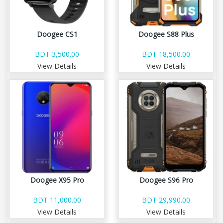
Doogee CS1
Doogee S88 Plus
BDT 3,500.00
BDT 18,500.00
View Details
View Details
Doogee X95 Pro
Doogee S96 Pro
BDT 11,000.00
BDT 29,990.00
View Details
View Details