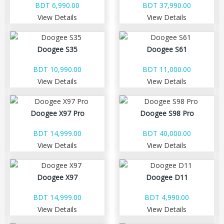
BDT 6,990.00
BDT 37,990.00
View Details
View Details
Doogee S35
Doogee S61
BDT 10,990.00
BDT 11,000.00
View Details
View Details
Doogee X97 Pro
Doogee S98 Pro
BDT 14,999.00
BDT 40,000.00
View Details
View Details
Doogee X97
Doogee D11
BDT 14,999.00
BDT 4,990.00
View Details
View Details