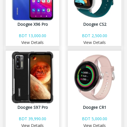
Doogee X96 Pro
Doogee CS2
BDT 13,000.00
BDT 2,500.00
View Details
View Details
Doogee S97 Pro
Doogee CR1
BDT 39,990.00
BDT 5,000.00
View Details
View Details