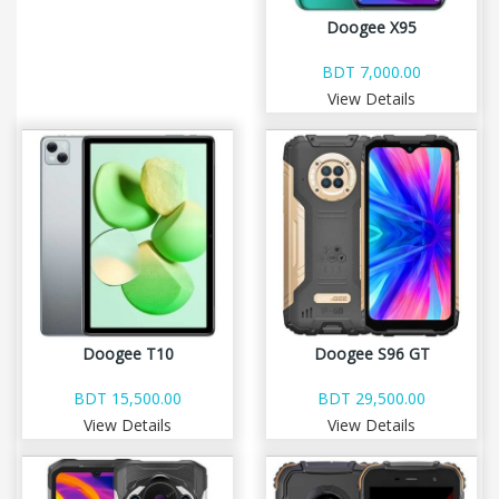
Doogee X95
BDT 7,000.00
View Details
Doogee T10
Doogee S96 GT
BDT 15,500.00
BDT 29,500.00
View Details
View Details