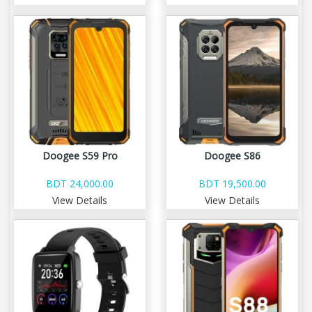
Doogee S59 Pro
Doogee S86
BDT 24,000.00
BDT 19,500.00
View Details
View Details