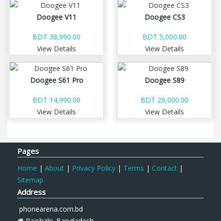
Doogee V11
Doogee CS3
BDT 38,990.00
BDT 5,000.00
View Details
View Details
Doogee S61 Pro
Doogee S89
BDT 14,990.00
BDT 29,000.00
View Details
View Details
Pages
Home
|
About
|
Privacy Policy
|
Terms
|
Contact
|
Sitemap
Address
phonearena.com.bd
Rajshahi. Bangladesh.