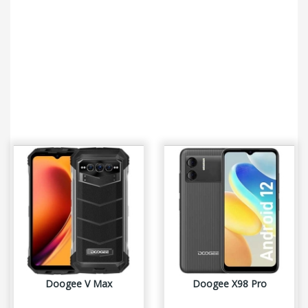
Doogee V Max
Doogee X98 Pro