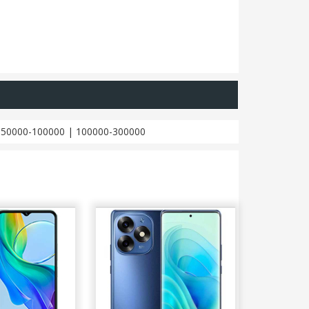
|
50000-100000
|
100000-300000