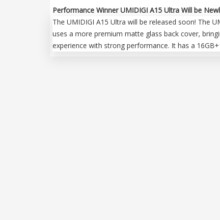
Performance Winner UMIDIGI A15 Ultra Will be Newl
The UMIDIGI A15 Ultra will be released soon! The UMID
uses a more premium matte glass back cover, bringin
experience with strong performance. It has a 16GB