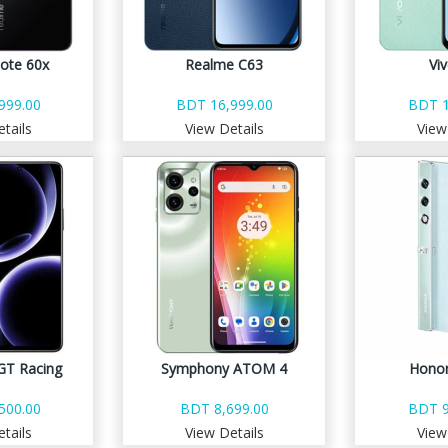
ote 60x
Realme C63
Vi
999.00
BDT 16,999.00
BDT 1
tails
View Details
View
GT Racing
Symphony ATOM 4
Honor
500.00
BDT 8,699.00
BDT 9
tails
View Details
View