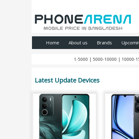
Home
About us
Brands
Upcomi
1-5000
|
5000-10000
|
10000-1
Latest Update Devices