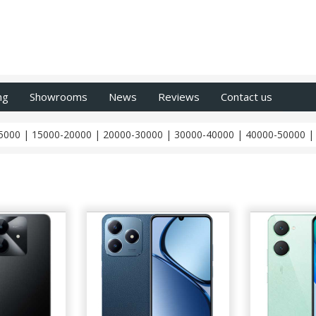
ng
Showrooms
News
Reviews
Contact us
5000
|
15000-20000
|
20000-30000
|
30000-40000
|
40000-50000