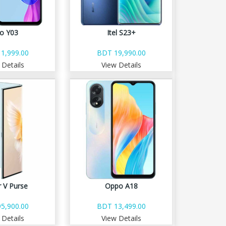
vo Y03
Itel S23+
1,999.00
BDT 19,990.00
 Details
View Details
 V Purse
Oppo A18
5,900.00
BDT 13,499.00
 Details
View Details