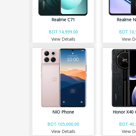
Realme C71
Realme N
BDT 14,999.00
BDT 10,
View Details
View De
NIO Phone
Honor X40 
BDT 105,000.00
BDT 40,
View Details
View De