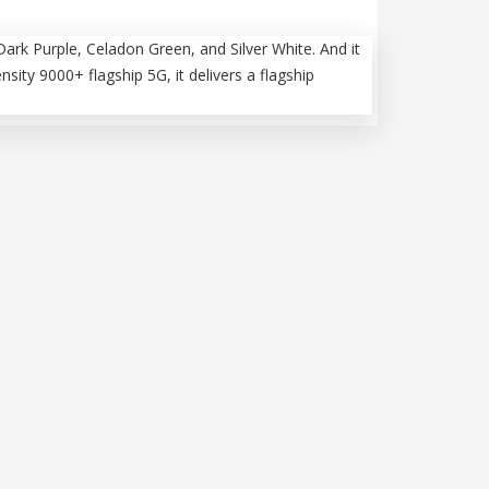
Dark Purple, Celadon Green, and Silver White. And it
ty 9000+ flagship 5G, it delivers a flagship