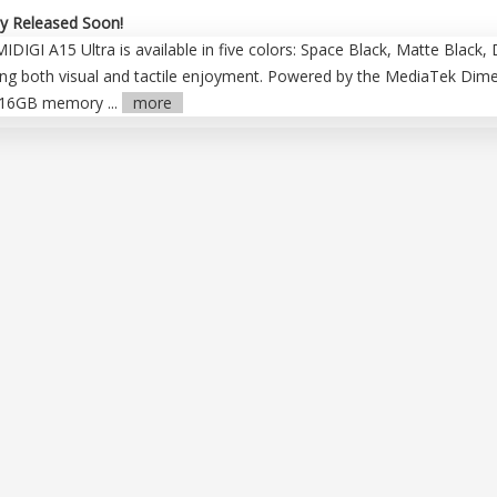
y Released Soon!
IGI A15 Ultra is available in five colors: Space Black, Matte Black, 
g both visual and tactile enjoyment. Powered by the MediaTek Dimensi
+16GB memory ...
more