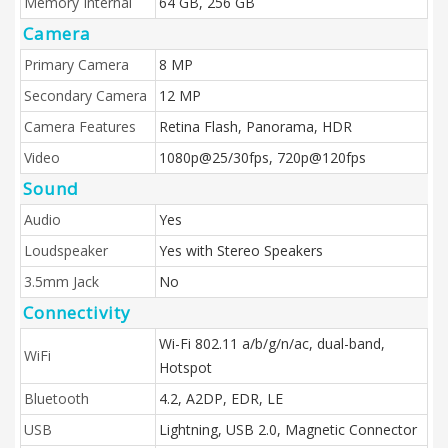
Memory Internal
64 GB, 256 GB
Camera
Primary Camera
8 MP
Secondary Camera
12 MP
Camera Features
Retina Flash, Panorama, HDR
Video
1080p@25/30fps, 720p@120fps
Sound
Audio
Yes
Loudspeaker
Yes with Stereo Speakers
3.5mm Jack
No
Connectivity
Wi-Fi 802.11 a/b/g/n/ac, dual-band,
WiFi
Hotspot
Bluetooth
4.2, A2DP, EDR, LE
USB
Lightning, USB 2.0, Magnetic Connector