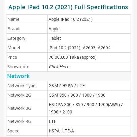
Apple iPad 10.2 (2021) Full Specifications
Name
Apple iPad 10.2 (2021)
Brand
Apple
Category
Tablet
Model
iPad 10.2 (2021), A2603, A2604
Price
70,000.00 Taka (approx)
Showroom
Click Here
Network
Network Type
GSM / HSPA / LTE
Network 2G
GSM 850 / 900 / 1800 / 1900
HSDPA 800 / 850 / 900 / 1700(AWS) /
Network 3G
1900 / 2100
Network 4G
LTE
Speed
HSPA, LTE-A