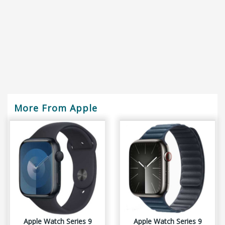
More From Apple
Apple Watch Series 9
Apple Watch Series 9