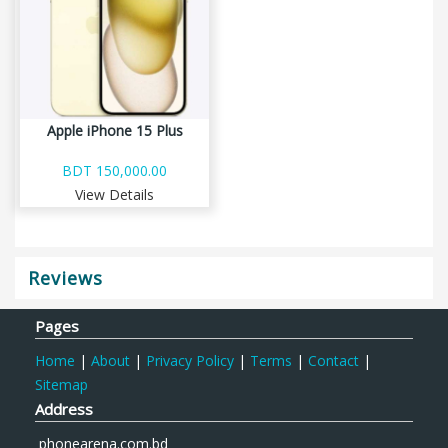
Apple iPhone 15 Plus
BDT 150,000.00
View Details
Reviews
Pages
Home
|
About
|
Privacy Policy
|
Terms
|
Contact
|
Sitemap
Address
phonearena.com.bd