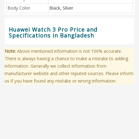
Body Color
Black, Silver
Huawei Watch 3 Pro Price and
Specifications in Bangladesh
Note:
Above mentioned information is not 100% accurate.
There is always having a chance to make a mistake to adding
information. Generally we collect information from
manufacturer website and other reputed sources. Please inform
us if you have found any mistake or wrong information.