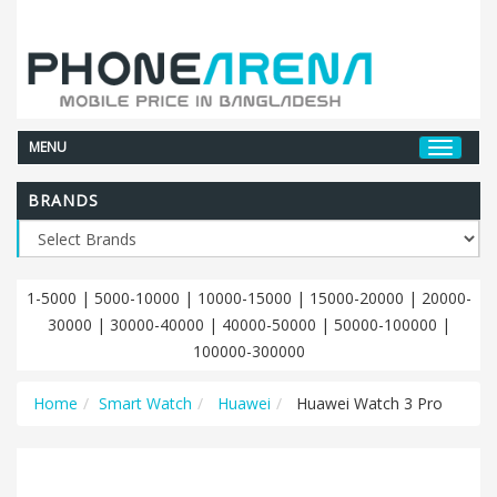
MENU
BRANDS
1-5000
|
5000-10000
|
10000-15000
|
15000-20000
|
20000-
30000
|
30000-40000
|
40000-50000
|
50000-100000
|
100000-300000
Home
Smart Watch
Huawei
Huawei Watch 3 Pro