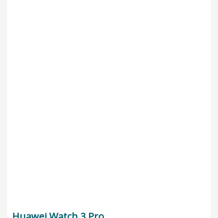
Huawei Watch 3 Pro