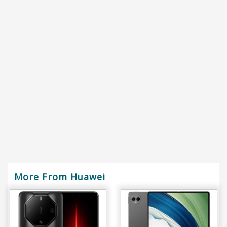
More From Huawei