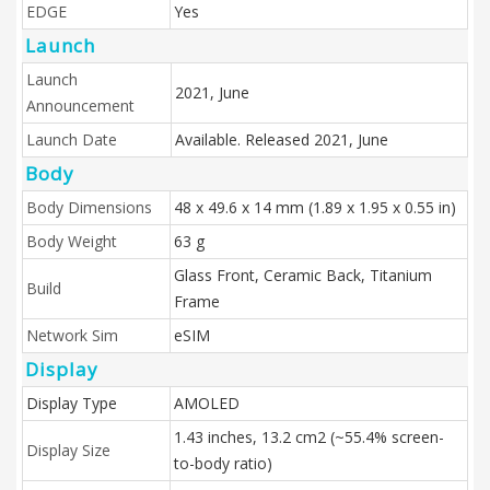
EDGE
Yes
Launch
Launch
2021, June
Announcement
Launch Date
Available. Released 2021, June
Body
Body Dimensions
48 x 49.6 x 14 mm (1.89 x 1.95 x 0.55 in)
Body Weight
63 g
Glass Front, Ceramic Back, Titanium
Build
Frame
Network Sim
eSIM
Display
Display Type
AMOLED
1.43 inches, 13.2 cm2 (~55.4% screen-
Display Size
to-body ratio)