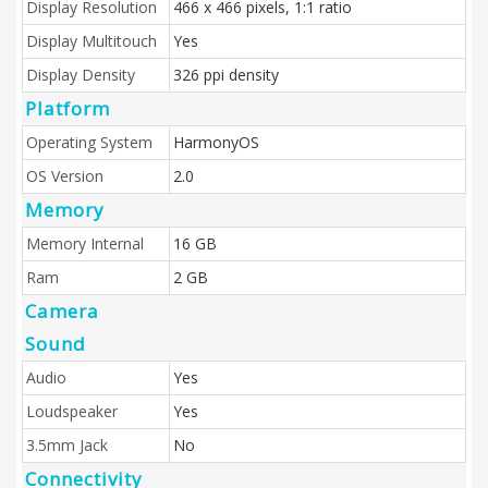
Display Resolution
466 x 466 pixels, 1:1 ratio
Display Multitouch
Yes
Display Density
326 ppi density
Platform
Operating System
HarmonyOS
OS Version
2.0
Memory
Memory Internal
16 GB
Ram
2 GB
Camera
Sound
Audio
Yes
Loudspeaker
Yes
3.5mm Jack
No
Connectivity