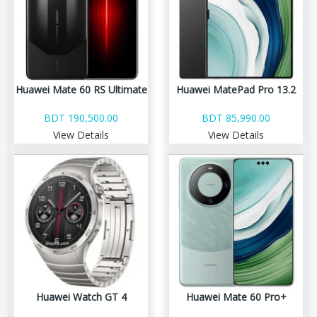
Huawei Mate 60 RS Ultimate
Huawei MatePad Pro 13.2
BDT 190,500.00
BDT 85,990.00
View Details
View Details
Huawei Watch GT 4
Huawei Mate 60 Pro+