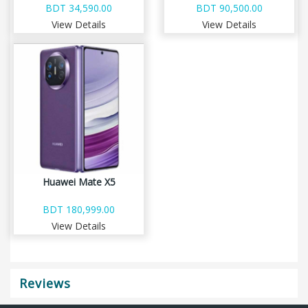
BDT 34,590.00
BDT 90,500.00
View Details
View Details
Huawei Mate X5
BDT 180,999.00
View Details
Reviews