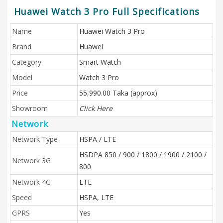
Huawei Watch 3 Pro Full Specifications
Name
Huawei Watch 3 Pro
Brand
Huawei
Category
Smart Watch
Model
Watch 3 Pro
Price
55,990.00 Taka (approx)
Showroom
Click Here
Network
Network Type
HSPA / LTE
HSDPA 850 / 900 / 1800 / 1900 / 2100 /
Network 3G
800
Network 4G
LTE
Speed
HSPA, LTE
GPRS
Yes