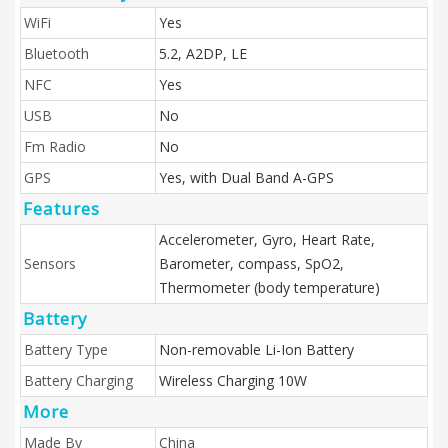
WiFi
Yes
Bluetooth
5.2, A2DP, LE
NFC
Yes
USB
No
Fm Radio
No
GPS
Yes, with Dual Band A-GPS
Features
Accelerometer, Gyro, Heart Rate,
Sensors
Barometer, compass, SpO2,
Thermometer (body temperature)
Battery
Battery Type
Non-removable Li-Ion Battery
Battery Charging
Wireless Charging 10W
More
Made By
China