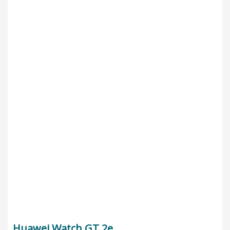
Huawei Watch GT 2e