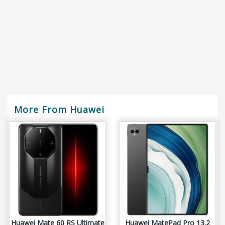
More From Huawei
Huawei Mate 60 RS Ultimate
Huawei MatePad Pro 13.2