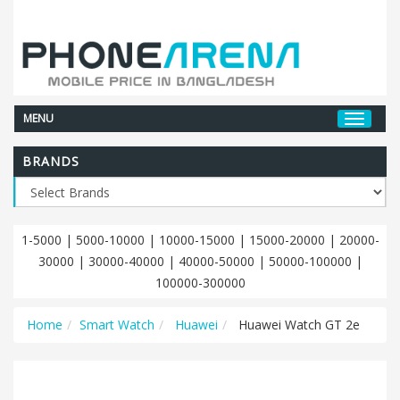
MENU
BRANDS
1-5000
|
5000-10000
|
10000-15000
|
15000-20000
|
20000-
30000
|
30000-40000
|
40000-50000
|
50000-100000
|
100000-300000
Home
Smart Watch
Huawei
Huawei Watch GT 2e