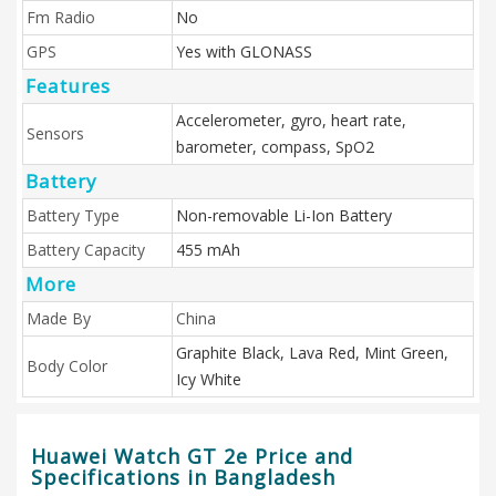
Fm Radio
No
GPS
Yes with GLONASS
Features
Accelerometer, gyro, heart rate,
Sensors
barometer, compass, SpO2
Battery
Battery Type
Non-removable Li-Ion Battery
Battery Capacity
455 mAh
More
Made By
China
Graphite Black, Lava Red, Mint Green,
Body Color
Icy White
Huawei Watch GT 2e Price and
Specifications in Bangladesh