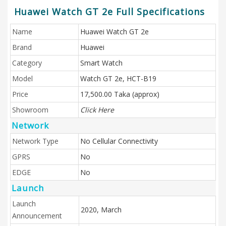
Huawei Watch GT 2e Full Specifications
Name
Huawei Watch GT 2e
Brand
Huawei
Category
Smart Watch
Model
Watch GT 2e, HCT-B19
Price
17,500.00 Taka (approx)
Showroom
Click Here
Network
Network Type
No Cellular Connectivity
GPRS
No
EDGE
No
Launch
Launch
2020, March
Announcement