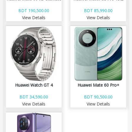
BDT 190,500.00
BDT 85,990.00
View Details
View Details
Huawei Watch GT 4
Huawei Mate 60 Pro+
BDT 34,590.00
BDT 90,500.00
View Details
View Details