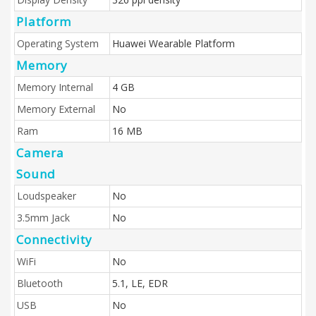
Platform
Operating System
Huawei Wearable Platform
Memory
Memory Internal
4 GB
Memory External
No
Ram
16 MB
Camera
Sound
Loudspeaker
No
3.5mm Jack
No
Connectivity
WiFi
No
Bluetooth
5.1, LE, EDR
USB
No