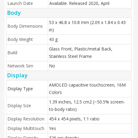
Launch Date
Available. Released 2020, April
Body
53 x 46.8 x 10.8 mm (2.09 x 1.84 x 0.43
Body Dimensions
in)
Body Weight
43 g
Glass Front, Plastic/metal Back,
Build
Stainless Steel Frame
Network Sim
No
Display
AMOLED capacitive touchscreen, 16M
Display Type
Colors
1.39 inches, 12.5 cm2 (~50.5% screen-
Display Size
to-body ratio)
Display Resolution
454 x 454 pixels, 1:1 ratio
Display Multitouch
Yes
Display Density
326 ppi density