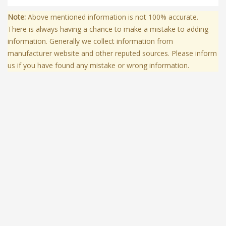
Note:
Above mentioned information is not 100% accurate.
There is always having a chance to make a mistake to adding
information. Generally we collect information from
manufacturer website and other reputed sources. Please inform
us if you have found any mistake or wrong information.