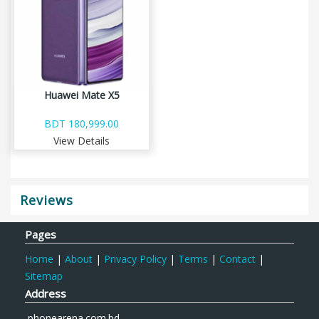
Huawei Mate X5
BDT 180,999.00
View Details
Reviews
Pages
Home
|
About
|
Privacy Policy
|
Terms
|
Contact
|
Sitemap
Address
phonearena.com.bd