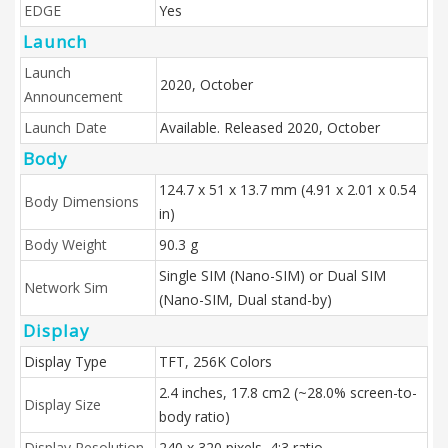
EDGE
Yes
Launch
Launch
2020, October
Announcement
Launch Date
Available. Released 2020, October
Body
124.7 x 51 x 13.7 mm (4.91 x 2.01 x 0.54
Body Dimensions
in)
Body Weight
90.3 g
Single SIM (Nano-SIM) or Dual SIM
Network Sim
(Nano-SIM, Dual stand-by)
Display
Display Type
TFT, 256K Colors
2.4 inches, 17.8 cm2 (~28.0% screen-to-
Display Size
body ratio)
Display Resolution
240 x 320 pixels, 4:3 ratio