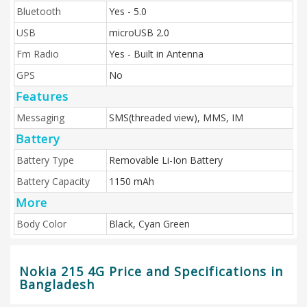
Bluetooth
Yes - 5.0
USB
microUSB 2.0
Fm Radio
Yes - Built in Antenna
GPS
No
Features
Messaging
SMS(threaded view), MMS, IM
Battery
Battery Type
Removable Li-Ion Battery
Battery Capacity
1150 mAh
More
Body Color
Black, Cyan Green
Nokia 215 4G Price and Specifications in
Bangladesh