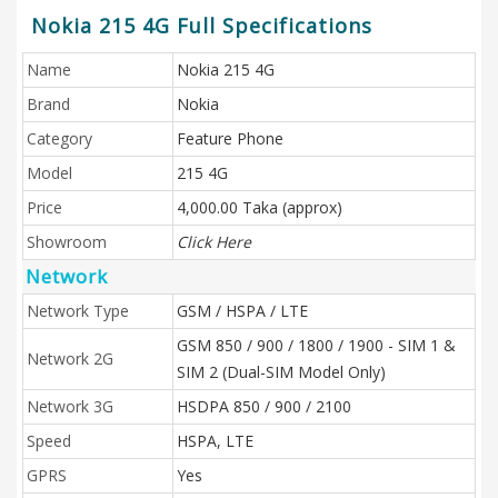
Nokia 215 4G Full Specifications
Name
Nokia 215 4G
Brand
Nokia
Category
Feature Phone
Model
215 4G
Price
4,000.00 Taka (approx)
Showroom
Click Here
Network
Network Type
GSM / HSPA / LTE
GSM 850 / 900 / 1800 / 1900 - SIM 1 &
Network 2G
SIM 2 (Dual-SIM Model Only)
Network 3G
HSDPA 850 / 900 / 2100
Speed
HSPA, LTE
GPRS
Yes