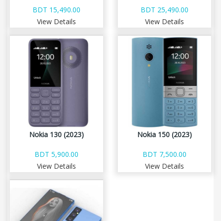
BDT 15,490.00
BDT 25,490.00
View Details
View Details
Nokia 130 (2023)
Nokia 150 (2023)
BDT 5,900.00
BDT 7,500.00
View Details
View Details