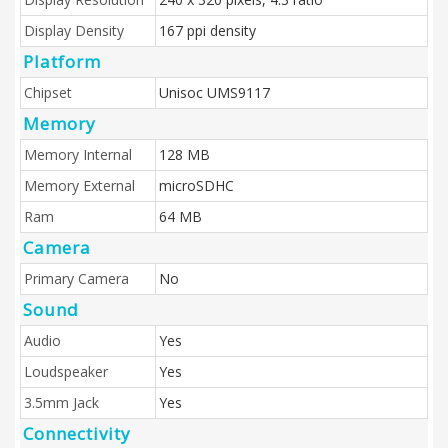
Display Density
167 ppi density
Platform
Chipset
Unisoc UMS9117
Memory
Memory Internal
128 MB
Memory External
microSDHC
Ram
64 MB
Camera
Primary Camera
No
Sound
Audio
Yes
Loudspeaker
Yes
3.5mm Jack
Yes
Connectivity