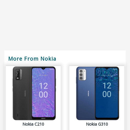
More From Nokia
Nokia C210
Nokia G310