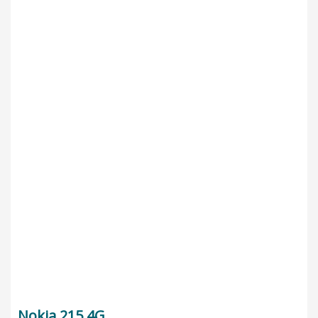
Nokia 215 4G