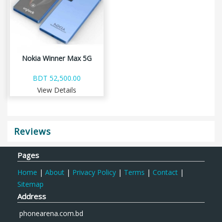
Nokia Winner Max 5G
BDT 52,500.00
View Details
Reviews
Pages
Home
|
About
|
Privacy Policy
|
Terms
|
Contact
|
Sitemap
Address
phonearena.com.bd