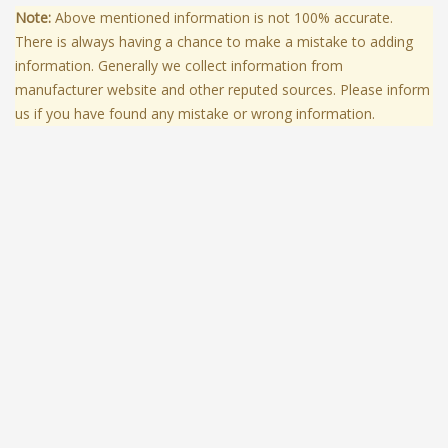
Note:
Above mentioned information is not 100% accurate.
There is always having a chance to make a mistake to adding
information. Generally we collect information from
manufacturer website and other reputed sources. Please inform
us if you have found any mistake or wrong information.