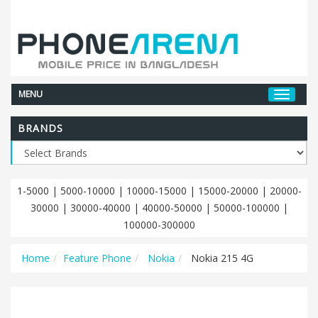
MENU
BRANDS
1-5000
|
5000-10000
|
10000-15000
|
15000-20000
|
20000-
30000
|
30000-40000
|
40000-50000
|
50000-100000
|
100000-300000
Home
Feature Phone
Nokia
Nokia 215 4G