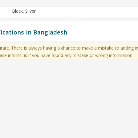
Black, Silver
ications in Bangladesh
te. There is always having a chance to make a mistake to adding in
ase inform us if you have found any mistake or wrong information.