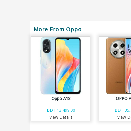
More From Oppo
Oppo A18
OPPO A
BDT 13,499.00
BDT 35,
View Details
View De