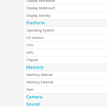
Display Resolution
Display Multitouch
Display Density
Platform
Operating System
OS Version
CPU
GPU
Chipset
Memory
Memory Internal
Memory External
Ram
Camera
Sound