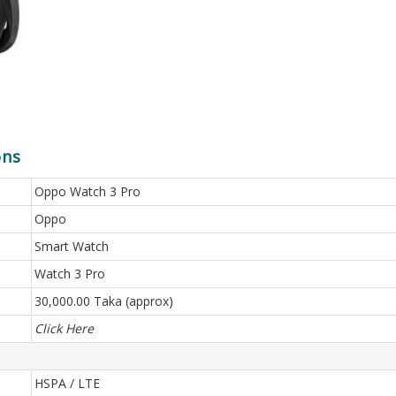
ons
Oppo Watch 3 Pro
Oppo
Smart Watch
Watch 3 Pro
30,000.00 Taka (approx)
Click Here
HSPA / LTE