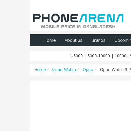
Home
About us
Brands
Upcomi
1-5000
|
5000-10000
|
10000-1
Home
Smart Watch
Oppo
Oppo Watch 3 P