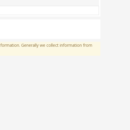
formation. Generally we collect information from