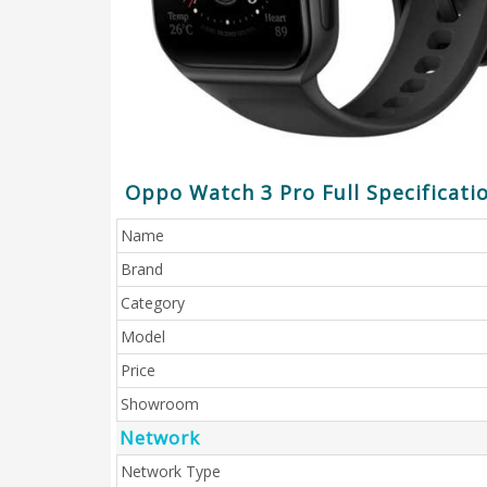
Oppo Watch 3 Pro Full Specificati
Name
Brand
Category
Model
Price
Showroom
Network
Network Type