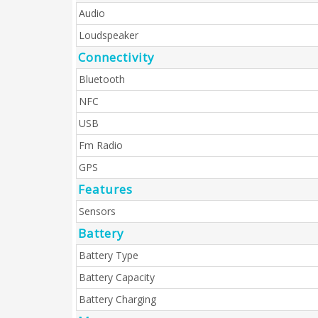
Audio
Loudspeaker
Connectivity
Bluetooth
NFC
USB
Fm Radio
GPS
Features
Sensors
Battery
Battery Type
Battery Capacity
Battery Charging