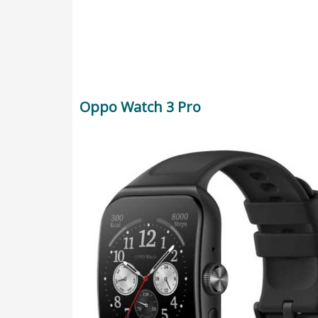
Oppo Watch 3 Pro