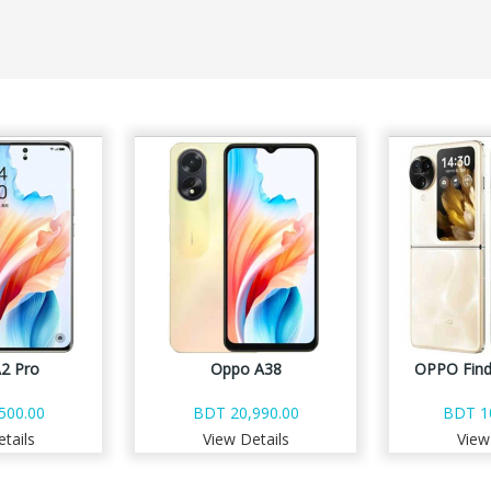
2 Pro
Oppo A38
OPPO Find
500.00
BDT 20,990.00
BDT 1
tails
View Details
View