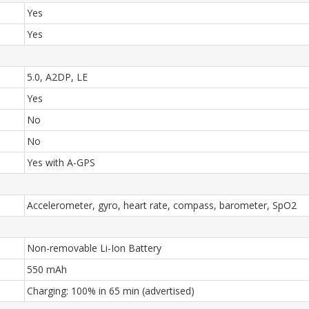
Yes
Yes
5.0, A2DP, LE
Yes
No
No
Yes with A-GPS
Accelerometer, gyro, heart rate, compass, barometer, SpO2
Non-removable Li-Ion Battery
550 mAh
Charging: 100% in 65 min (advertised)