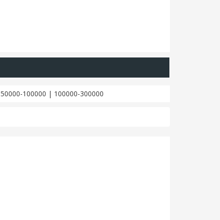
|
50000-100000
|
100000-300000