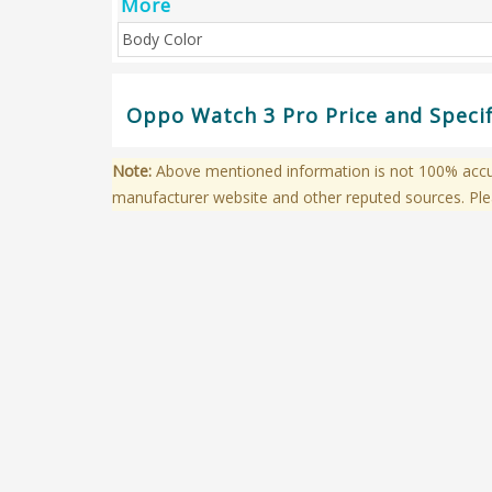
More
Body Color
Oppo Watch 3 Pro Price and Specif
Note:
Above mentioned information is not 100% accura
manufacturer website and other reputed sources. Ple