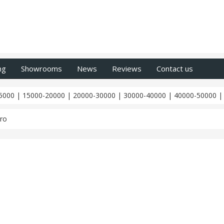
ng
Showrooms
News
Reviews
Contact us
5000
|
15000-20000
|
20000-30000
|
30000-40000
|
40000-50000
ro