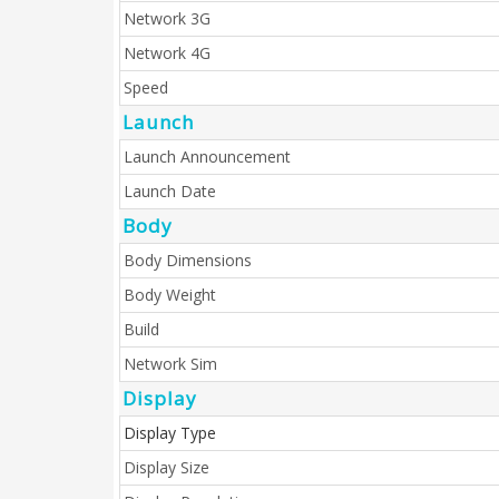
Network 3G
Network 4G
Speed
Launch
Launch Announcement
Launch Date
Body
Body Dimensions
Body Weight
Build
Network Sim
Display
Display Type
Display Size