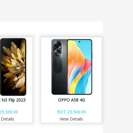
 N3 Flip 2023
OPPO A58 4G
05,500.00
BDT 23,500.00
 Details
View Details