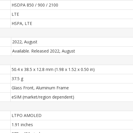
HSDPA 850 / 900 / 2100
LTE
HSPA, LTE
2022, August
Available. Released 2022, August
50.4 x 38.5 x 12.8 mm (1.98 x 1.52 x 0.50 in)
37.5 g
Glass Front, Aluminum Frame
eSIM (market/region dependent)
LTPO AMOLED
1.91 inches