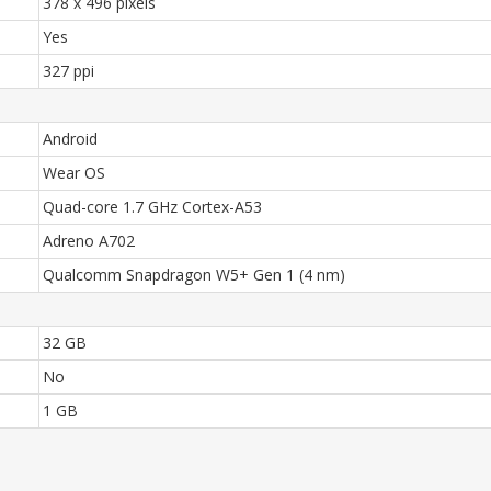
378 x 496 pixels
Yes
327 ppi
Android
Wear OS
Quad-core 1.7 GHz Cortex-A53
Adreno A702
Qualcomm Snapdragon W5+ Gen 1 (4 nm)
32 GB
No
1 GB