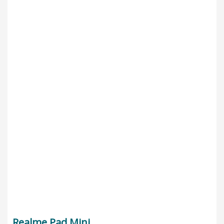
Realme Pad Mini