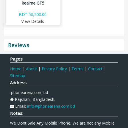
Realme GT5
BDT 50,500.00
View Details
Reviews
Pages
Home
|
About
|
Privacy Policy
|
Terms
|
Contact
|
Sitemap
Address
phonearena.com.bd
Rajshahi. Bangladesh.
Email:
info@phonearena.com.bd
Notes:
We Dont Sale Any Mobile Phone, We are not any Mobile