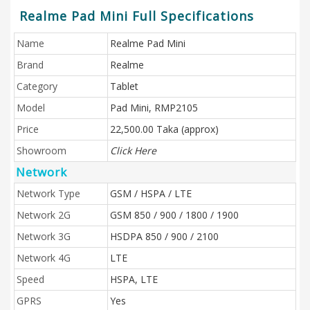
Realme Pad Mini Full Specifications
Name
Realme Pad Mini
Brand
Realme
Category
Tablet
Model
Pad Mini, RMP2105
Price
22,500.00 Taka (approx)
Showroom
Click Here
Network
Network Type
GSM / HSPA / LTE
Network 2G
GSM 850 / 900 / 1800 / 1900
Network 3G
HSDPA 850 / 900 / 2100
Network 4G
LTE
Speed
HSPA, LTE
GPRS
Yes