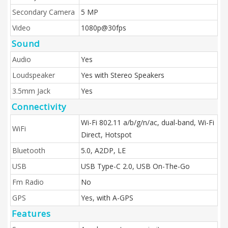
Secondary Camera
5 MP
Video
1080p@30fps
Sound
Audio
Yes
Loudspeaker
Yes with Stereo Speakers
3.5mm Jack
Yes
Connectivity
Wi-Fi 802.11 a/b/g/n/ac, dual-band, Wi-Fi
WiFi
Direct, Hotspot
Bluetooth
5.0, A2DP, LE
USB
USB Type-C 2.0, USB On-The-Go
Fm Radio
No
GPS
Yes, with A-GPS
Features