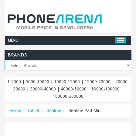
MENU
BRANDS
1-5000
|
5000-10000
|
10000-15000
|
15000-20000
|
20000-
30000
|
30000-40000
|
40000-50000
|
50000-100000
|
100000-300000
Home
Tablet
Realme
Realme Pad Mini