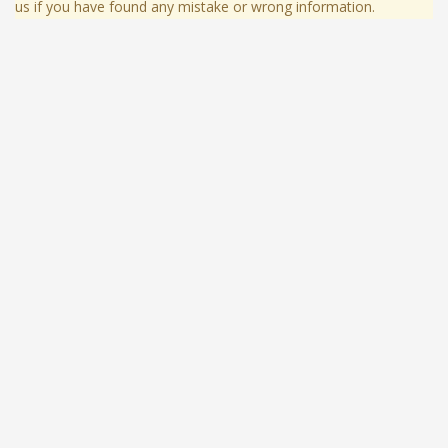
us if you have found any mistake or wrong information.