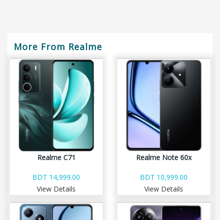
More From Realme
Realme C71
Realme Note 60x
BDT 14,999.00
BDT 10,999.00
View Details
View Details