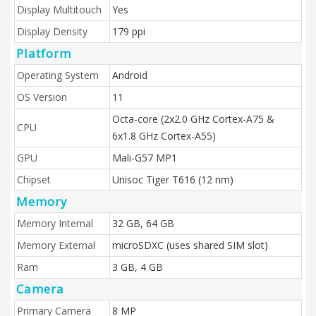
Display Multitouch
Yes
Display Density
179 ppi
Platform
Operating System
Android
OS Version
11
Octa-core (2x2.0 GHz Cortex-A75 &
CPU
6x1.8 GHz Cortex-A55)
GPU
Mali-G57 MP1
Chipset
Unisoc Tiger T616 (12 nm)
Memory
Memory Internal
32 GB, 64 GB
Memory External
microSDXC (uses shared SIM slot)
Ram
3 GB, 4 GB
Camera
Primary Camera
8 MP