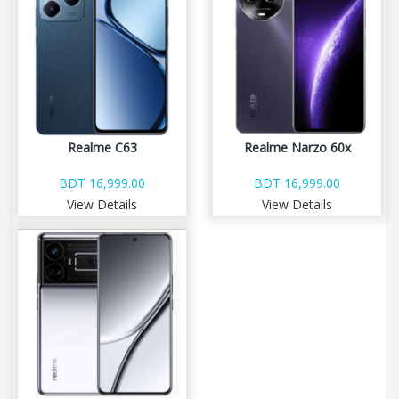
Realme C63
Realme Narzo 60x
BDT 16,999.00
BDT 16,999.00
View Details
View Details