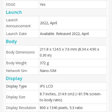
EDGE
Yes
Launch
Launch
2022, April
Announcement
Launch Date
Available. Released 2022, April
Body
211.8 x 124.5 x 7.6 mm (8.34 x 4.90 x
Body Dimensions
0.30 in)
Body Weight
372 g
Network Sim
Nano-SIM
Display
Display Type
IPS LCD
8.7 inches, 214.9 cm2 (~81.5% screen-
Display Size
to-body ratio)
Display Resolution
800 x 1340 pixels, 5:3 ratio