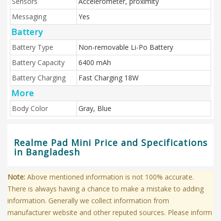
Sensors
Accelerometer, proximity
Messaging
Yes
Battery
Battery Type
Non-removable Li-Po Battery
Battery Capacity
6400 mAh
Battery Charging
Fast Charging 18W
More
Body Color
Gray, Blue
Realme Pad Mini Price and Specifications
in Bangladesh
Note:
Above mentioned information is not 100% accurate.
There is always having a chance to make a mistake to adding
information. Generally we collect information from
manufacturer website and other reputed sources. Please inform