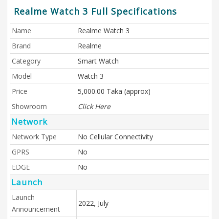
Realme Watch 3 Full Specifications
Name
Realme Watch 3
Brand
Realme
Category
Smart Watch
Model
Watch 3
Price
5,000.00 Taka (approx)
Showroom
Click Here
Network
Network Type
No Cellular Connectivity
GPRS
No
EDGE
No
Launch
Launch
2022, July
Announcement