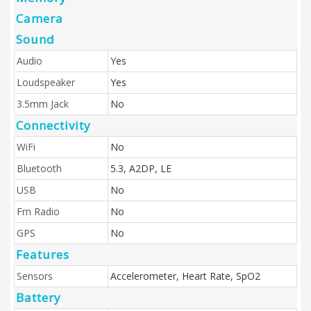
Camera
Sound
Audio
Yes
Loudspeaker
Yes
3.5mm Jack
No
Connectivity
WiFi
No
Bluetooth
5.3, A2DP, LE
USB
No
Fm Radio
No
GPS
No
Features
Sensors
Accelerometer, Heart Rate, SpO2
Battery