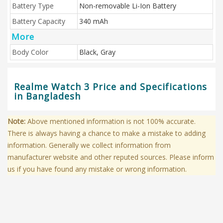
Battery Type
Non-removable Li-Ion Battery
Battery Capacity
340 mAh
More
Body Color
Black, Gray
Realme Watch 3 Price and Specifications
in Bangladesh
Note:
Above mentioned information is not 100% accurate.
There is always having a chance to make a mistake to adding
information. Generally we collect information from
manufacturer website and other reputed sources. Please inform
us if you have found any mistake or wrong information.