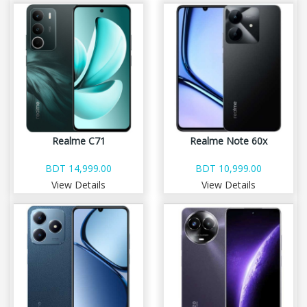
Realme C71
Realme Note 60x
BDT 14,999.00
BDT 10,999.00
View Details
View Details