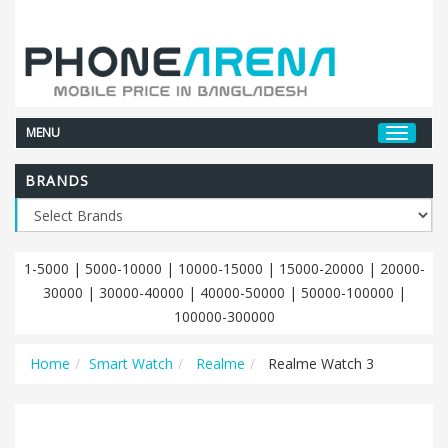
MENU
BRANDS
1-5000
|
5000-10000
|
10000-15000
|
15000-20000
|
20000-
30000
|
30000-40000
|
40000-50000
|
50000-100000
|
100000-300000
Home
Smart Watch
Realme
Realme Watch 3