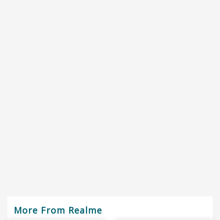
More From Realme