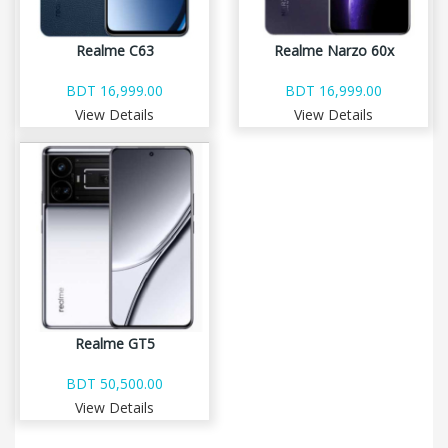
Realme C63
Realme Narzo 60x
BDT 16,999.00
BDT 16,999.00
View Details
View Details
Realme GT5
BDT 50,500.00
View Details