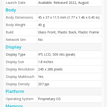
Launch Date
Available. Released 2022, August
Body
Body Dimensions
45 x 37 x 11.5 mm (1.77 x 1.46 x 0.45 in)
Body Weight
40 g
Build
Glass Front, Plastic Back, Plastic Frame
Network Sim
No
Display
Display Type
IPS LCD, 500 nits (peak)
Display Size
1.8 inches
Display Resolution
240 x 286 pixels
Display Multitouch
Yes
Display Density
207 ppi
Platform
Operating System
Proprietary OS
Memory