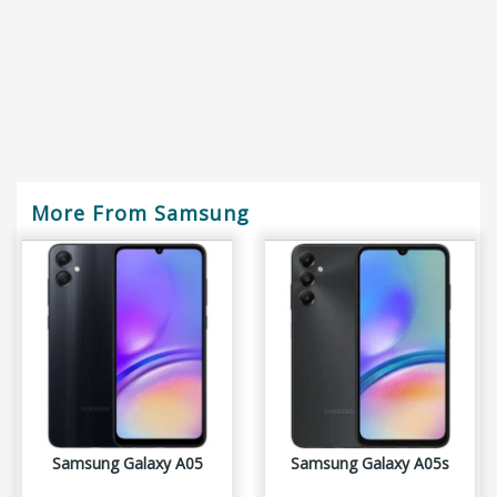
More From Samsung
Samsung Galaxy A05
Samsung Galaxy A05s