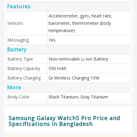
Features
Accelerometer, gyro, heart rate,
Sensors
barometer, thermometer (body
temperature)
Messaging
Yes
Battery
Battery Type
Non-removable Li-Ion Battery
Battery Capacity
590 mAh
Battery Charging
Qi Wireless Charging 10W
More
Body Color
Black Titanium, Gray Titanium
Samsung Galaxy Watch5 Pro Price and
Specifications in Bangladesh