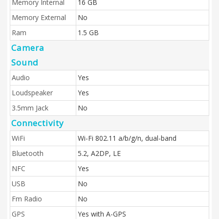
Memory Internal
16 GB
Memory External
No
Ram
1.5 GB
Camera
Sound
Audio
Yes
Loudspeaker
Yes
3.5mm Jack
No
Connectivity
WiFi
Wi-Fi 802.11 a/b/g/n, dual-band
Bluetooth
5.2, A2DP, LE
NFC
Yes
USB
No
Fm Radio
No
GPS
Yes with A-GPS