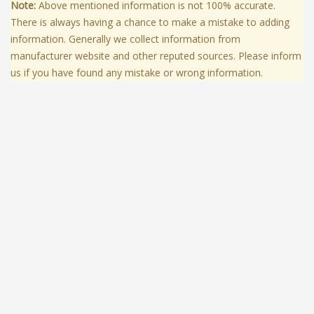
Note:
Above mentioned information is not 100% accurate.
There is always having a chance to make a mistake to adding
information. Generally we collect information from
manufacturer website and other reputed sources. Please inform
us if you have found any mistake or wrong information.