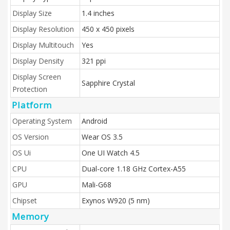
Display Size
1.4 inches
Display Resolution
450 x 450 pixels
Display Multitouch
Yes
Display Density
321 ppi
Display Screen
Sapphire Crystal
Protection
Platform
Operating System
Android
OS Version
Wear OS 3.5
OS Ui
One UI Watch 4.5
CPU
Dual-core 1.18 GHz Cortex-A55
GPU
Mali-G68
Chipset
Exynos W920 (5 nm)
Memory