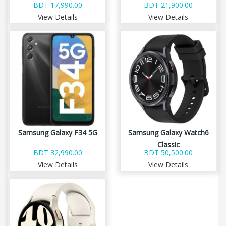
BDT 17,990.00
BDT 21,900.00
View Details
View Details
Samsung Galaxy F34 5G
Samsung Galaxy Watch6
Classic
BDT 32,990.00
BDT 50,500.00
View Details
View Details