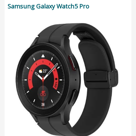
Samsung Galaxy Watch5 Pro