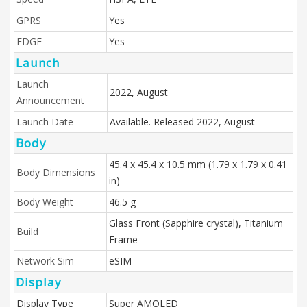
GPRS
Yes
EDGE
Yes
Launch
Launch
2022, August
Announcement
Launch Date
Available. Released 2022, August
Body
45.4 x 45.4 x 10.5 mm (1.79 x 1.79 x 0.41
Body Dimensions
in)
Body Weight
46.5 g
Glass Front (Sapphire crystal), Titanium
Build
Frame
Network Sim
eSIM
Display
Display Type
Super AMOLED