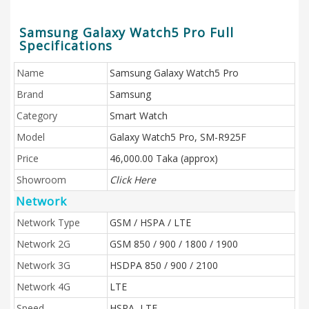
Samsung Galaxy Watch5 Pro Full
Specifications
Name
Samsung Galaxy Watch5 Pro
Brand
Samsung
Category
Smart Watch
Model
Galaxy Watch5 Pro, SM-R925F
Price
46,000.00 Taka (approx)
Showroom
Click Here
Network
Network Type
GSM / HSPA / LTE
Network 2G
GSM 850 / 900 / 1800 / 1900
Network 3G
HSDPA 850 / 900 / 2100
Network 4G
LTE
Speed
HSPA, LTE