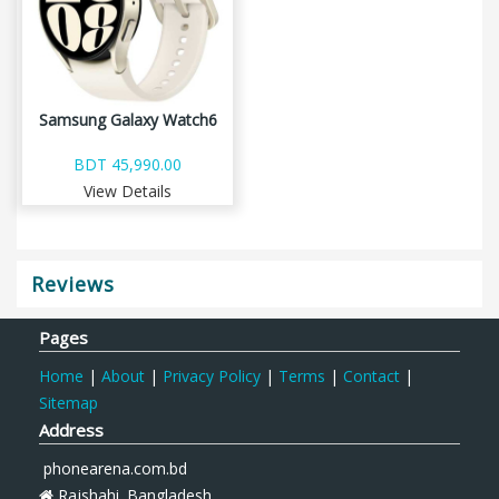
Samsung Galaxy Watch6
BDT 45,990.00
View Details
Reviews
Pages
Home
|
About
|
Privacy Policy
|
Terms
|
Contact
|
Sitemap
Address
phonearena.com.bd
Rajshahi. Bangladesh.