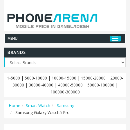
MENU
BRANDS
1-5000
|
5000-10000
|
10000-15000
|
15000-20000
|
20000-
30000
|
30000-40000
|
40000-50000
|
50000-100000
|
100000-300000
Home
Smart Watch
Samsung
Samsung Galaxy Watch5 Pro