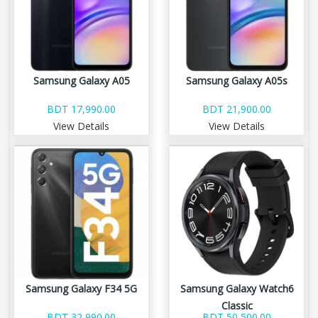
Samsung Galaxy A05
Samsung Galaxy A05s
BDT 17,990.00
BDT 21,900.00
View Details
View Details
Samsung Galaxy F34 5G
Samsung Galaxy Watch6
Classic
BDT 32,990.00
BDT 50,500.00