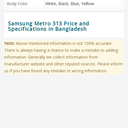
Body Color
White, Black, Blue, Yelllow
Samsung Metro 313 Price and
Specifications in Bangladesh
Note:
Above mentioned information is not 100% accurate.
There is always having a chance to make a mistake to adding
information. Generally we collect information from
manufacturer website and other reputed sources. Please inform
us if you have found any mistake or wrong information.