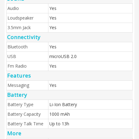
Audio
Yes
Loudspeaker
Yes
3.5mm Jack
Yes
Connectivity
Bluetooth
Yes
USB
microUSB 2.0
Fm Radio
Yes
Features
Messaging
Yes
Battery
Battery Type
Li-Ion Battery
Battery Capacity
1000 mAh
Battery Talk Time
Up to 13h
More