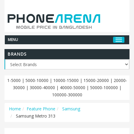
MENU
BRANDS
1-5000
|
5000-10000
|
10000-15000
|
15000-20000
|
20000-
30000
|
30000-40000
|
40000-50000
|
50000-100000
|
100000-300000
Home
Feature Phone
Samsung
Samsung Metro 313