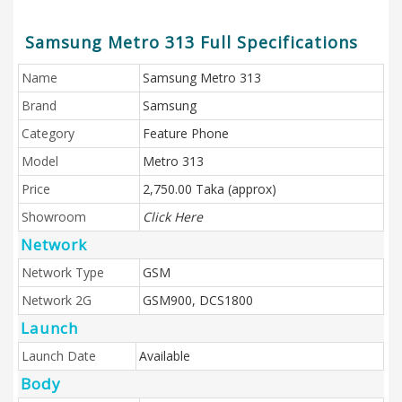
Samsung Metro 313 Full Specifications
Name
Samsung Metro 313
Brand
Samsung
Category
Feature Phone
Model
Metro 313
Price
2,750.00 Taka (approx)
Showroom
Click Here
Network
Network Type
GSM
Network 2G
GSM900, DCS1800
Launch
Launch Date
Available
Body