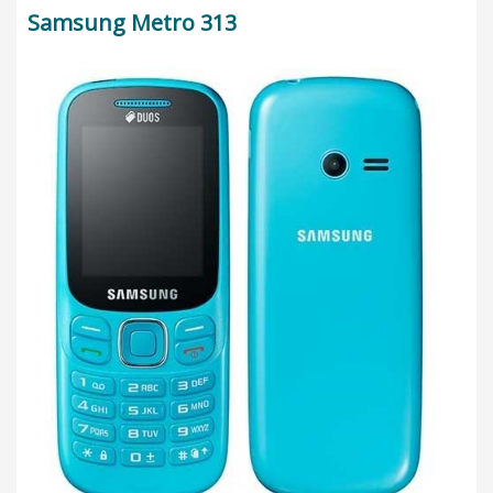
Samsung Metro 313