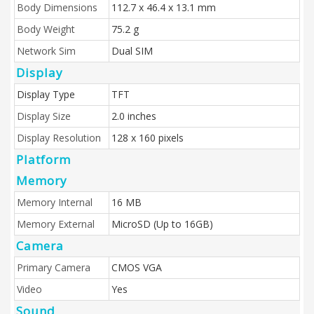
Body Dimensions
112.7 x 46.4 x 13.1 mm
Body Weight
75.2 g
Network Sim
Dual SIM
Display
Display Type
TFT
Display Size
2.0 inches
Display Resolution
128 x 160 pixels
Platform
Memory
Memory Internal
16 MB
Memory External
MicroSD (Up to 16GB)
Camera
Primary Camera
CMOS VGA
Video
Yes
Sound