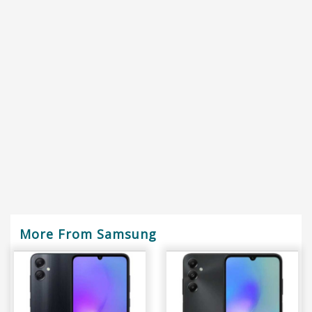
More From Samsung