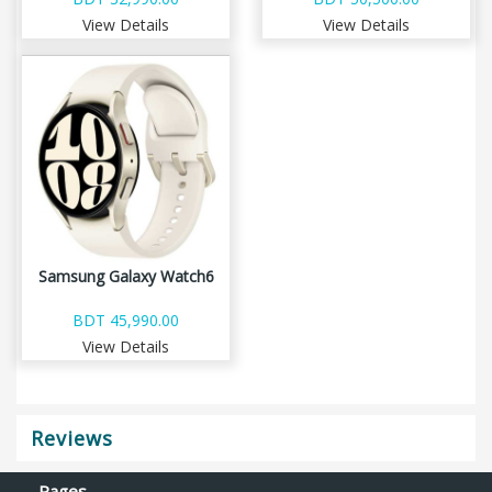
View Details
View Details
Samsung Galaxy Watch6
BDT 45,990.00
View Details
Reviews
Pages