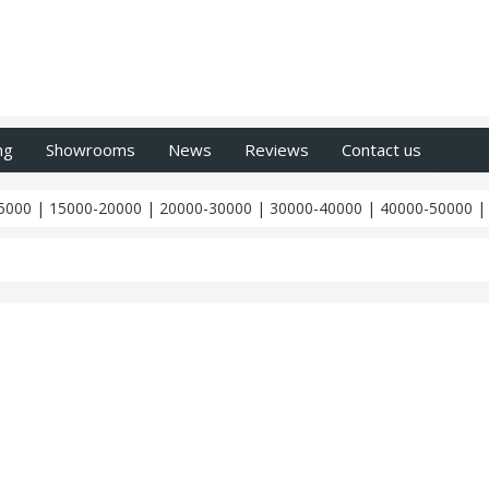
ng
Showrooms
News
Reviews
Contact us
5000
|
15000-20000
|
20000-30000
|
30000-40000
|
40000-50000
Z