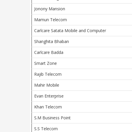
Jonony Mansion
Mamun Telecom
Carlcare Satata Mobile and Computer
Shanghita Bhaban
Carlcare Badda
Smart Zone
Rajib Telecom
Mahir Mobile
Evan Enterprise
Khan Telecom
S.M Business Point
S.S Telecom