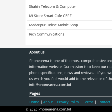
Shahin Telecom & Computer
Mi Store Smart Cafe CEPZ
Madaripur Online Mobile Shop
Rich Communications
About us
Phonearena is one of the most comprehensive and
information website. Our mission is to keep our re
phone specifications, news and reviews. - If you wo
us which you feel would add to the relevance of the
info@phonearena.com.bd
Pages
Home
|
About
|
Privacy Policy
|
Terms
|
Contact
© 2026 Phonearena.com.bd