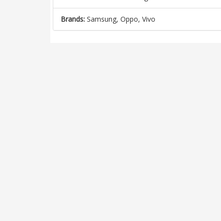
Brands:
Samsung, Oppo, Vivo