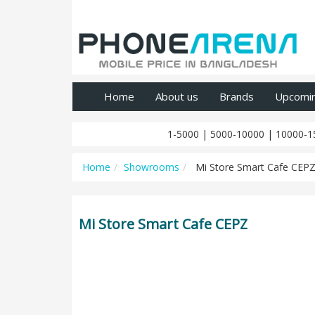
Home
About us
Brands
Upcomi
1-5000
|
5000-10000
|
10000-1
Home
Showrooms
Mi Store Smart Cafe CEP
Mi Store Smart Cafe CEPZ