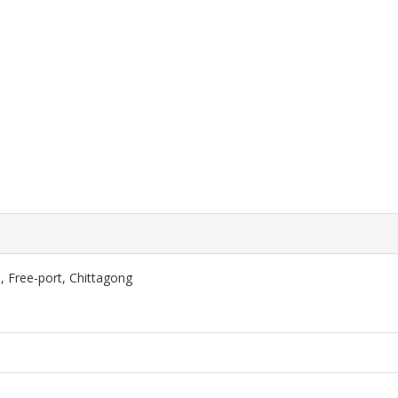
, Free-port, Chittagong