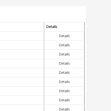
Details
Details
Details
Details
Details
Details
Details
Details
Details
Details