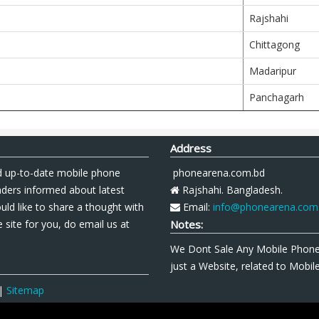
Rajshahi
Chittagong
Madaripur
Panchagarh
Address
 up-to-date mobile phone
phonearena.com.bd
aders informed about latest
Rajshahi. Bangladesh.
uld like to share a thought with
Email:
info@phonearena.com
 site for you, do email us at
Notes:
We Dont Sale Any Mobile Phon
just a Website, related to Mobi
|
Sitemap