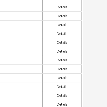
Details
Details
Details
Details
Details
Details
Details
Details
Details
Details
Details
Details