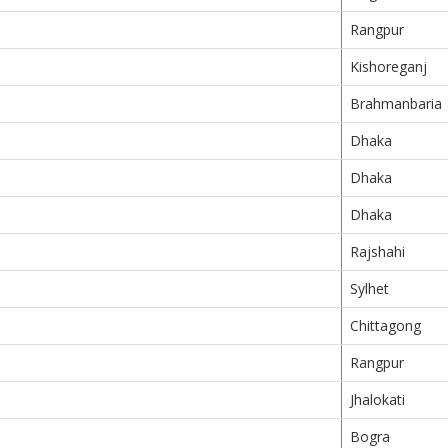
Rangpur
Kishoreganj
Brahmanbaria
Dhaka
Dhaka
Dhaka
Rajshahi
Sylhet
Chittagong
Rangpur
Jhalokati
Bogra