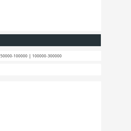
|
50000-100000
|
100000-300000