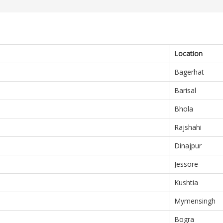
Location
Bagerhat
Barisal
Bhola
Rajshahi
Dinajpur
Jessore
Kushtia
Mymensingh
Bogra