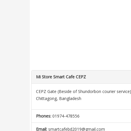
Mi Store Smart Cafe CEPZ
CEPZ Gate (Beside of Shundorbon courier service)
Chittagong, Bangladesh
Phones:
01974-478556
Email:
smartcafebd2019@gmail.com