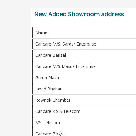
New Added Showroom address
Name
Carlcare M/S. Sardar Enterprise
Carlcare Barisal
Carlcare M/S Masuk Enterprise
Green Plaza
Jabed Bhaban
Rownok Chember
Carlcare K.S.S Telecom
MS Telecom
Carlcare Bogra