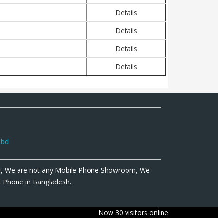
Details
Details
Details
Details
.bd
e, We are not any Mobile Phone Showroom, We
le Phone in Bangladesh.
Now 30 visitors online