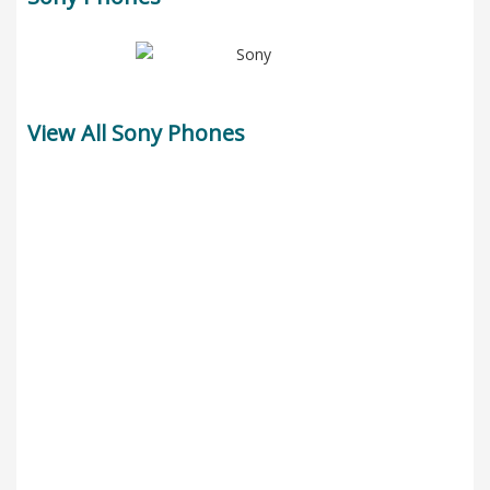
View All Sony Phones