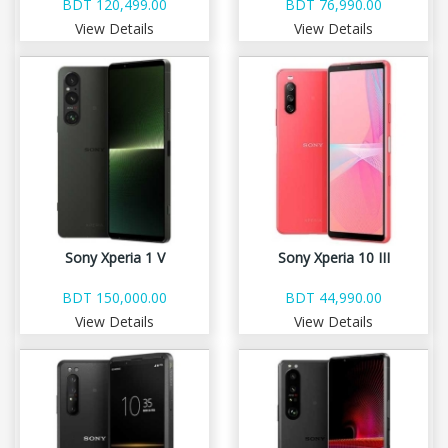
BDT 120,499.00
BDT 76,990.00
View Details
View Details
Sony Xperia 1 V
Sony Xperia 10 III
BDT 150,000.00
BDT 44,990.00
View Details
View Details