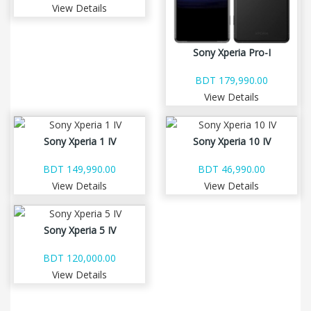
View Details
Sony Xperia Pro-I
BDT 179,990.00
View Details
Sony Xperia 1 IV
Sony Xperia 10 IV
BDT 149,990.00
BDT 46,990.00
View Details
View Details
Sony Xperia 5 IV
BDT 120,000.00
View Details