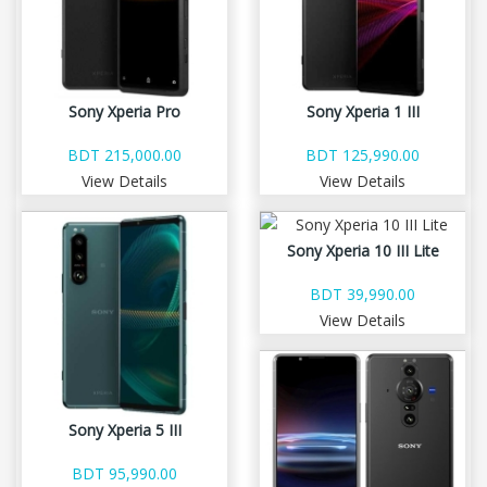
Sony Xperia Pro
Sony Xperia 1 III
BDT 215,000.00
BDT 125,990.00
View Details
View Details
Sony Xperia 10 III Lite
BDT 39,990.00
View Details
Sony Xperia 5 III
BDT 95,990.00