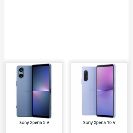
Sony Xperia 5 V
Sony Xperia 10 V