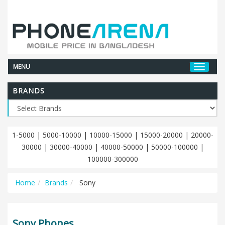
MENU
BRANDS
1-5000
|
5000-10000
|
10000-15000
|
15000-20000
|
20000-
30000
|
30000-40000
|
40000-50000
|
50000-100000
|
100000-300000
Home
Brands
Sony
Sony Phones