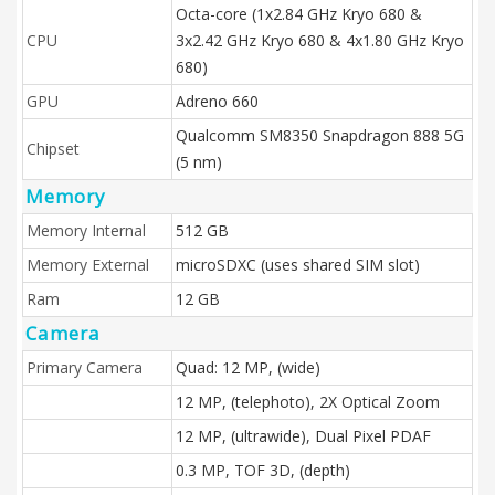
Octa-core (1x2.84 GHz Kryo 680 &
CPU
3x2.42 GHz Kryo 680 & 4x1.80 GHz Kryo
680)
GPU
Adreno 660
Qualcomm SM8350 Snapdragon 888 5G
Chipset
(5 nm)
Memory
Memory Internal
512 GB
Memory External
microSDXC (uses shared SIM slot)
Ram
12 GB
Camera
Primary Camera
Quad: 12 MP, (wide)
12 MP, (telephoto), 2X Optical Zoom
12 MP, (ultrawide), Dual Pixel PDAF
0.3 MP, TOF 3D, (depth)