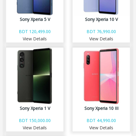
Sony Xperia 5 V
Sony Xperia 10 V
BDT 120,499.00
BDT 76,990.00
View Details
View Details
Sony Xperia 1 V
Sony Xperia 10 III
BDT 150,000.00
BDT 44,990.00
View Details
View Details