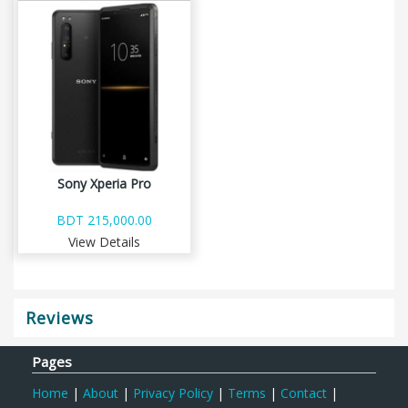
Sony Xperia Pro
BDT 215,000.00
View Details
Reviews
Pages
Home
|
About
|
Privacy Policy
|
Terms
|
Contact
|