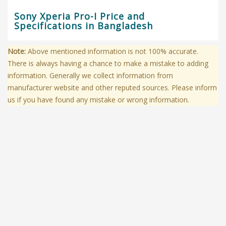
Sony Xperia Pro-I Price and
Specifications in Bangladesh
Note:
Above mentioned information is not 100% accurate.
There is always having a chance to make a mistake to adding
information. Generally we collect information from
manufacturer website and other reputed sources. Please inform
us if you have found any mistake or wrong information.