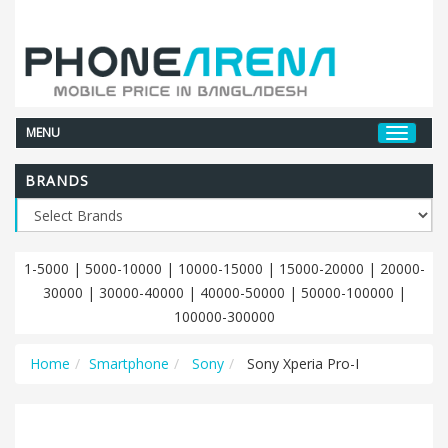
MENU
BRANDS
1-5000
|
5000-10000
|
10000-15000
|
15000-20000
|
20000-
30000
|
30000-40000
|
40000-50000
|
50000-100000
|
100000-300000
Home
Smartphone
Sony
Sony Xperia Pro-I