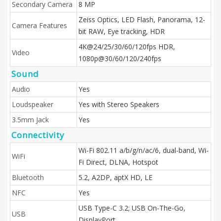
Secondary Camera
8 MP
Zeiss Optics, LED Flash, Panorama, 12-
Camera Features
bit RAW, Eye tracking, HDR
4K@24/25/30/60/120fps HDR,
Video
1080p@30/60/120/240fps
Sound
Audio
Yes
Loudspeaker
Yes with Stereo Speakers
3.5mm Jack
Yes
Connectivity
Wi-Fi 802.11 a/b/g/n/ac/6, dual-band, Wi-
WiFi
Fi Direct, DLNA, Hotspot
Bluetooth
5.2, A2DP, aptX HD, LE
NFC
Yes
USB Type-C 3.2; USB On-The-Go,
USB
DisplayPort