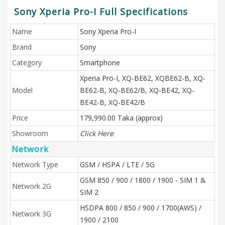
Sony Xperia Pro-I Full Specifications
Name
Sony Xperia Pro-I
Brand
Sony
Category
Smartphone
Xperia Pro-I, XQ-BE62, XQBE62-B, XQ-
Model
BE62-B, XQ-BE62/B, XQ-BE42, XQ-
BE42-B, XQ-BE42/B
Price
179,990.00 Taka (approx)
Showroom
Click Here
Network
Network Type
GSM / HSPA / LTE / 5G
GSM 850 / 900 / 1800 / 1900 - SIM 1 &
Network 2G
SIM 2
HSDPA 800 / 850 / 900 / 1700(AWS) /
Network 3G
1900 / 2100