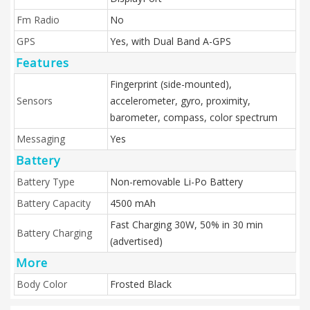
Fm Radio
No
GPS
Yes, with Dual Band A-GPS
Features
Fingerprint (side-mounted),
Sensors
accelerometer, gyro, proximity,
barometer, compass, color spectrum
Messaging
Yes
Battery
Battery Type
Non-removable Li-Po Battery
Battery Capacity
4500 mAh
Fast Charging 30W, 50% in 30 min
Battery Charging
(advertised)
More
Body Color
Frosted Black