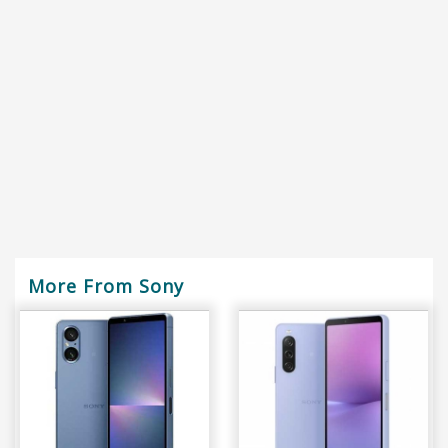
More From Sony