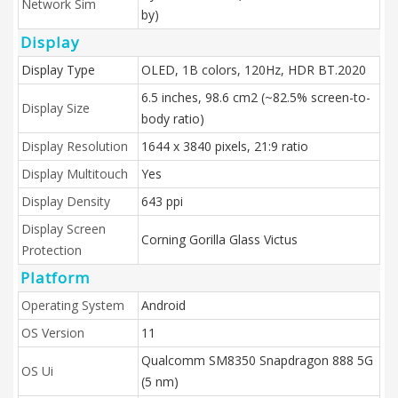
Network Sim
by)
Display
Display Type
OLED, 1B colors, 120Hz, HDR BT.2020
6.5 inches, 98.6 cm2 (~82.5% screen-to-
Display Size
body ratio)
Display Resolution
1644 x 3840 pixels, 21:9 ratio
Display Multitouch
Yes
Display Density
643 ppi
Display Screen
Corning Gorilla Glass Victus
Protection
Platform
Operating System
Android
OS Version
11
Qualcomm SM8350 Snapdragon 888 5G
OS Ui
(5 nm)