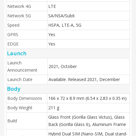
Network 4G
LTE
Network 5G
SA/NSA/Sub6
Speed
HSPA, LTE-A, 5G
GPRS
Yes
EDGE
Yes
Launch
Launch
2021, October
Announcement
Launch Date
Available. Released 2021, December
Body
Body Dimensions
166 x 72 x 8.9 mm (6.54 x 2.83 x 0.35 in)
Body Weight
211 g
Glass Front (Gorilla Glass Victus), Glass
Build
Back (Gorilla Glass 6), Aluminum Frame
Hybrid Dual SIM (Nano-SIM, Dual stand-