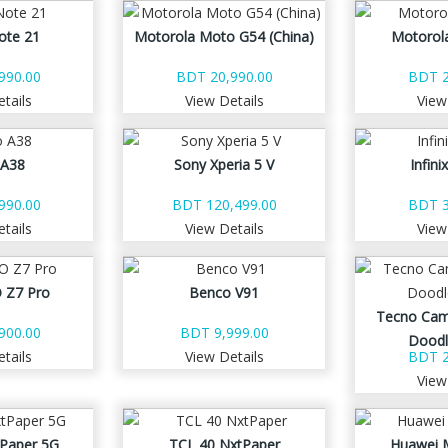
ote 21
Motorola Moto G54 (China)
Motorol
990.00
BDT 20,990.00
BDT 2
tails
View Details
View
 A38
Sony Xperia 5 V
Infini
990.00
BDT 120,499.00
BDT 3
tails
View Details
View
 Z7 Pro
Benco V91
Tecno Cam
900.00
BDT 9,999.00
Doodl
tails
View Details
BDT 2
View
Paper 5G
TCL 40 NxtPaper
Huawei 