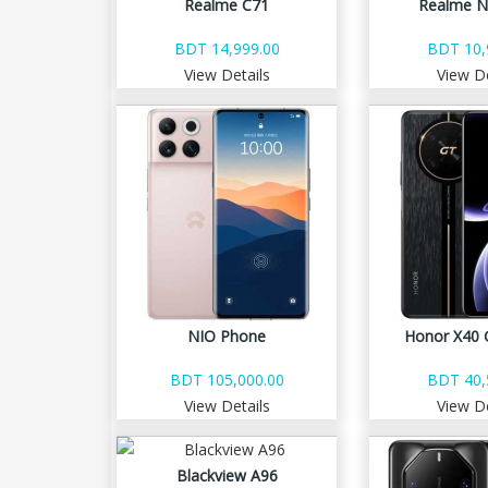
Realme C71
Realme N
BDT 14,999.00
BDT 10,
View Details
View De
NIO Phone
Honor X40 
BDT 105,000.00
BDT 40,
View Details
View De
Blackview A96