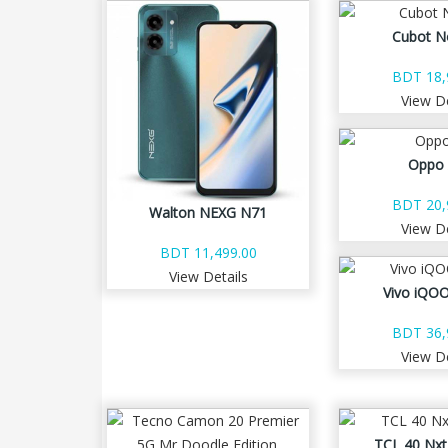
Cubot N
BDT 18,
View De
Oppo
BDT 20,
Walton NEXG N71
View De
BDT 11,499.00
View Details
Vivo iQOO
BDT 36,
View De
TCL 40 Nxt