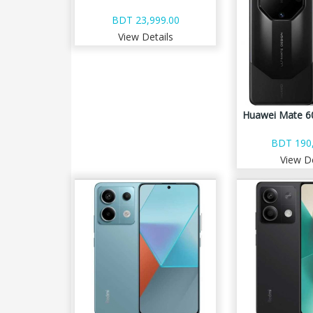
BDT 23,999.00
View Details
Huawei Mate 60
BDT 190,
View De