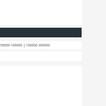
|
50000-100000
|
100000-300000