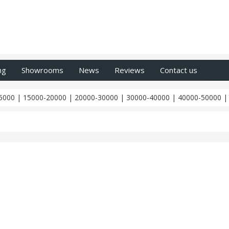
ng
Showrooms
News
Reviews
Contact us
5000
|
15000-20000
|
20000-30000
|
30000-40000
|
40000-50000