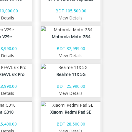
10,000.00
BDT 105,500.00
 Details
View Details
o V29e
Motorola Moto G84
8,990.00
BDT 32,999.00
 Details
View Details
REVVL 6x Pro
Realme 11X 5G
8,990.00
BDT 25,990.00
 Details
View Details
ia G310
Xiaomi Redmi Pad SE
5,490.00
BDT 28,500.00
 Details
View Details