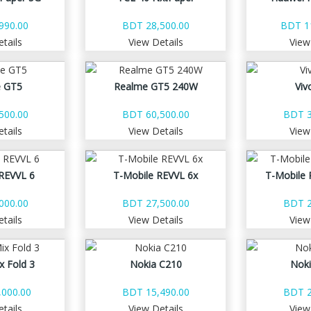
990.00
BDT 28,500.00
BDT 1
tails
View Details
View
 GT5
Realme GT5 240W
Viv
500.00
BDT 60,500.00
BDT 3
tails
View Details
View
REVVL 6
T-Mobile REVVL 6x
T-Mobile 
000.00
BDT 27,500.00
BDT 2
tails
View Details
View
x Fold 3
Nokia C210
Nok
000.00
BDT 15,490.00
BDT 2
tails
View Details
View