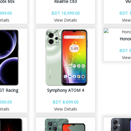
ote 60x
Realme C63
Vi
999.00
BDT 16,999.00
BDT 1
tails
View Details
View
Honor
BDT 9
View
GT Racing
Symphony ATOM 4
500.00
BDT 8,699.00
tails
View Details