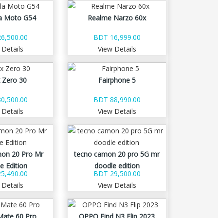
a Moto G54
Realme Narzo 60x
6,500.00
BDT 16,999.00
 Details
View Details
x Zero 30
Fairphone 5
0,500.00
BDT 88,990.00
 Details
View Details
on 20 Pro Mr
tecno camon 20 pro 5G mr
e Edition
doodle edition
5,490.00
BDT 29,500.00
 Details
View Details
Mate 60 Pro
OPPO Find N3 Flip 2023