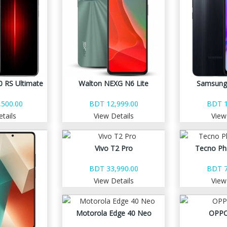
 RS Ultimate
Walton NEXG N6 Lite
Samsung
500.00
BDT 12,999.00
BDT 1
tails
View Details
View
Vivo T2 Pro
Tecno Ph
BDT 33,990.00
BDT 7
View Details
View
Motorola Edge 40 Neo
OPPO