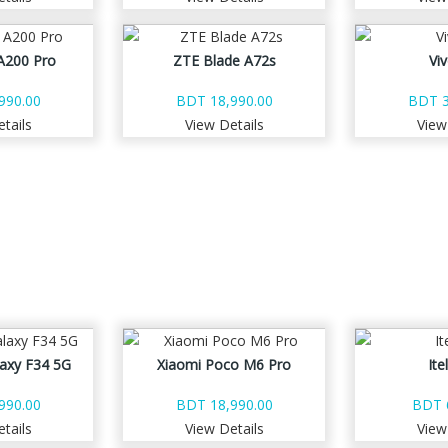
A200 Pro
ZTE Blade A72s
Vi
990.00
BDT 18,990.00
BDT 3
tails
View Details
View
axy F34 5G
Xiaomi Poco M6 Pro
Ite
990.00
BDT 18,990.00
BDT 
tails
View Details
View