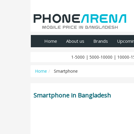
Home
About us
Brands
Upcomi
1-5000
|
5000-10000
|
10000-1
Home
Smartphone
Smartphone in Bangladesh