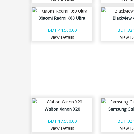
Xiaomi Redmi K60 Ultra
Blackview 
BDT 44,500.00
BDT 32,
View Details
View De
Walton Xanon X20
Samsung Gal
BDT 17,590.00
BDT 32,
View Details
View De