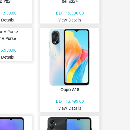
vo Y03
Itel S23+
1,999.00
BDT 19,990.00
 Details
View Details
 V Purse
5,900.00
 Details
Oppo A18
BDT 13,499.00
View Details