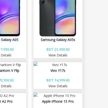
 Galaxy A05
Samsung Galaxy A05s
7,990.00
BDT 21,900.00
 Details
View Details
antom V Flip
Vivo Y17s
0,500.00
BDT 14,999.00
 Details
View Details
 A2 Pro
Apple iPhone 15 Pro