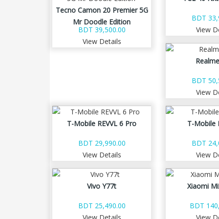
Tecno Camon 20 Premier 5G
BDT 33,
Mr Doodle Edition
BDT 39,500.00
View De
View Details
Realme
BDT 50,
View De
T-Mobile REVVL 6 Pro
T-Mobile 
BDT 29,990.00
BDT 24,
View Details
View De
Vivo Y77t
Xiaomi Mi
BDT 25,490.00
BDT 140,
View Details
View De