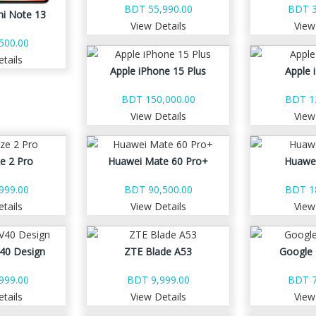
BDT 55,990.00
BDT 3
i Note 13
View Details
View
500.00
tails
Apple iPhone 15 Plus
Apple 
BDT 150,000.00
BDT 1
View Details
View
e 2 Pro
Huawei Mate 60 Pro+
Huawe
999.00
BDT 90,500.00
BDT 1
tails
View Details
View
40 Design
ZTE Blade A53
Google 
999.00
BDT 9,999.00
BDT 7
tails
View Details
View