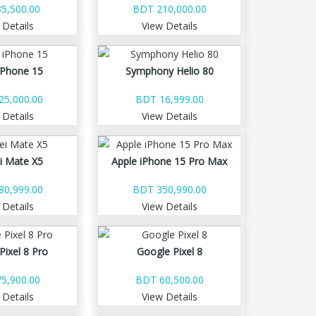
5,500.00
BDT 210,000.00
 Details
View Details
iPhone 15
Symphony Helio 80
25,000.00
BDT 16,999.00
 Details
View Details
i Mate X5
Apple iPhone 15 Pro Max
80,999.00
BDT 350,990.00
 Details
View Details
Pixel 8 Pro
Google Pixel 8
5,900.00
BDT 60,500.00
 Details
View Details