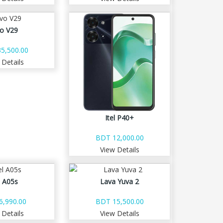
vo V29
5,500.00
 Details
Itel P40+
BDT 12,000.00
View Details
l A05s
Lava Yuva 2
6,990.00
BDT 15,500.00
 Details
View Details