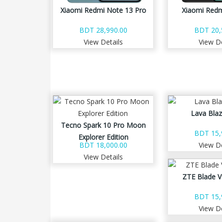
Xiaomi Redmi Note 13 Pro
Xiaomi Redm
BDT 28,990.00
BDT 20,
View Details
View De
Lava Blaz
Tecno Spark 10 Pro Moon
BDT 15,
Explorer Edition
BDT 18,000.00
View De
View Details
ZTE Blade V
BDT 15,
View De