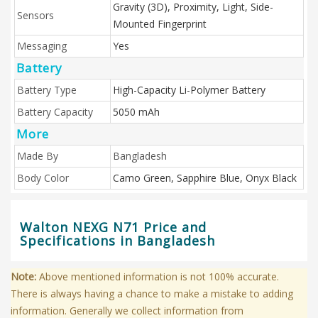
Gravity (3D), Proximity, Light, Side-
Sensors
Mounted Fingerprint
Messaging
Yes
Battery
Battery Type
High-Capacity Li-Polymer Battery
Battery Capacity
5050 mAh
More
Made By
Bangladesh
Body Color
Camo Green, Sapphire Blue, Onyx Black
Walton NEXG N71 Price and
Specifications in Bangladesh
Note:
Above mentioned information is not 100% accurate.
There is always having a chance to make a mistake to adding
information. Generally we collect information from