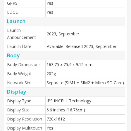
GPRS
Yes
EDGE
Yes
Launch
Launch
2023, September
Announcement
Launch Date
Available. Released 2023, September
Body
Body Dimensions
163.75 x 75.4 x 9.15 mm
Body Weight
202g
Network Sim
Separate (SIM1 + SIM2 + Micro SD Card)
Display
Display Type
IPS INCELL Technology
Display Size
6.6 inches (16.76cm)
Display Resolution
720x1612
Display Multitouch
Yes