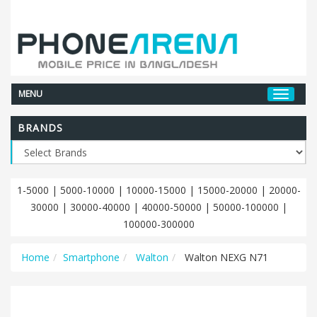
MENU
BRANDS
1-5000
|
5000-10000
|
10000-15000
|
15000-20000
|
20000-
30000
|
30000-40000
|
40000-50000
|
50000-100000
|
100000-300000
Home
Smartphone
Walton
Walton NEXG N71