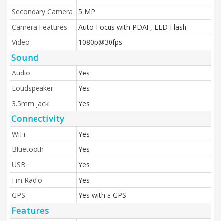
Secondary Camera
5 MP
Camera Features
Auto Focus with PDAF, LED Flash
Video
1080p@30fps
Sound
Audio
Yes
Loudspeaker
Yes
3.5mm Jack
Yes
Connectivity
WiFi
Yes
Bluetooth
Yes
USB
Yes
Fm Radio
Yes
GPS
Yes with a GPS
Features