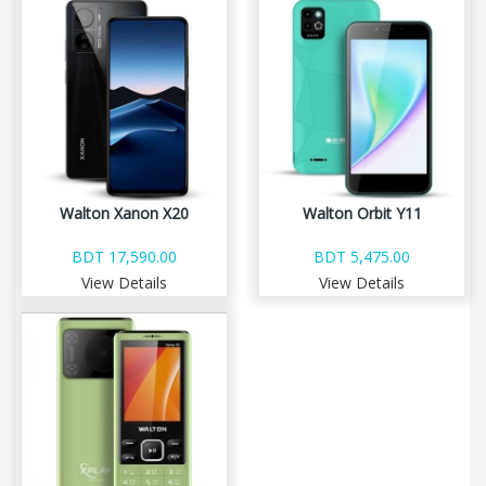
Walton Xanon X20
Walton Orbit Y11
BDT 17,590.00
BDT 5,475.00
View Details
View Details