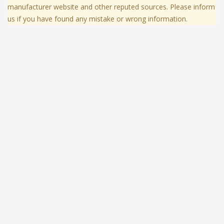
manufacturer website and other reputed sources. Please inform
us if you have found any mistake or wrong information.