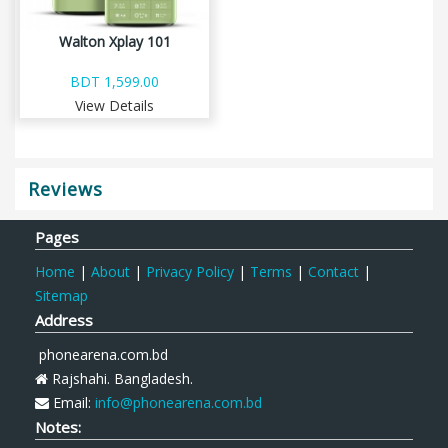
Walton Xplay 101
BDT 1,599.00
View Details
Reviews
Pages
Home
|
About
|
Privacy Policy
|
Terms
|
Contact
|
Sitemap
Address
phonearena.com.bd
Rajshahi. Bangladesh.
Email:
info@phonearena.com.bd
Notes: