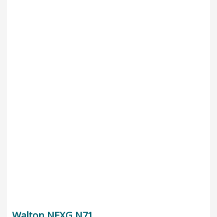
Walton NEXG N71