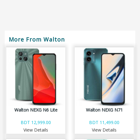
More From Walton
Walton NEXG N6 Lite
Walton NEXG N71
BDT 12,999.00
BDT 11,499.00
View Details
View Details