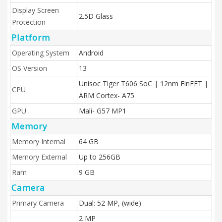
Display Screen
2.5D Glass
Protection
Platform
Operating System
Android
OS Version
13
Unisoc Tiger T606 SoC | 12nm FinFET |
CPU
ARM Cortex- A75
GPU
Mali- G57 MP1
Memory
Memory Internal
64 GB
Memory External
Up to 256GB
Ram
9 GB
Camera
Primary Camera
Dual: 52 MP, (wide)
2 MP