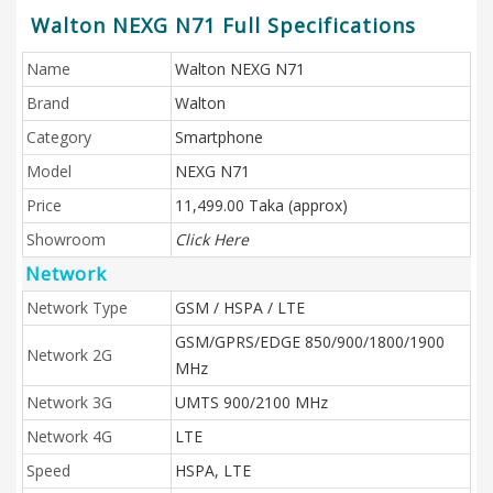
Walton NEXG N71 Full Specifications
Name
Walton NEXG N71
Brand
Walton
Category
Smartphone
Model
NEXG N71
Price
11,499.00 Taka (approx)
Showroom
Click Here
Network
Network Type
GSM / HSPA / LTE
GSM/GPRS/EDGE 850/900/1800/1900
Network 2G
MHz
Network 3G
UMTS 900/2100 MHz
Network 4G
LTE
Speed
HSPA, LTE