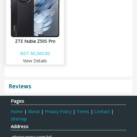
ZTE Nubia Z50S Pro
BDT 60,500.00
View Details
Reviews
Pages
Home
|
About
|
Privacy Policy
|
Terms
|
Contact
|
Sitemap
Address
phonearena.com.bd