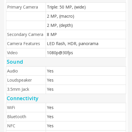
Primary Camera
Triple: 50 MP, (wide)
2 MP, (macro)
2 MP, (depth)
Secondary Camera
8 MP
Camera Features
LED flash, HDR, panorama
Video
1080p@30fps
Sound
Audio
Yes
Loudspeaker
Yes
3.5mm Jack
Yes
Connectivity
WiFi
Yes
Bluetooth
Yes
NFC
Yes