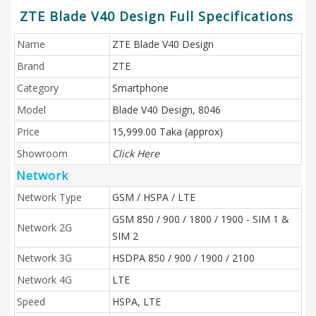
ZTE Blade V40 Design Full Specifications
Name
ZTE Blade V40 Design
Brand
ZTE
Category
Smartphone
Model
Blade V40 Design, 8046
Price
15,999.00 Taka (approx)
Showroom
Click Here
Network
Network Type
GSM / HSPA / LTE
GSM 850 / 900 / 1800 / 1900 - SIM 1 &
Network 2G
SIM 2
Network 3G
HSDPA 850 / 900 / 1900 / 2100
Network 4G
LTE
Speed
HSPA, LTE