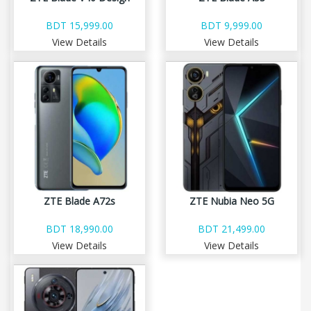
BDT 15,999.00
BDT 9,999.00
View Details
View Details
ZTE Blade A72s
ZTE Nubia Neo 5G
BDT 18,990.00
BDT 21,499.00
View Details
View Details