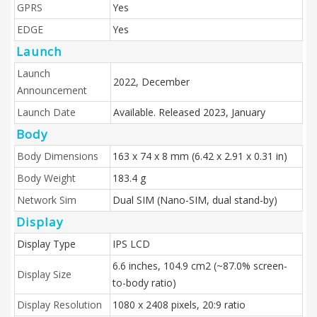
GPRS
Yes
EDGE
Yes
Launch
Launch
2022, December
Announcement
Launch Date
Available. Released 2023, January
Body
Body Dimensions
163 x 74 x 8 mm (6.42 x 2.91 x 0.31 in)
Body Weight
183.4 g
Network Sim
Dual SIM (Nano-SIM, dual stand-by)
Display
Display Type
IPS LCD
6.6 inches, 104.9 cm2 (~87.0% screen-
Display Size
to-body ratio)
Display Resolution
1080 x 2408 pixels, 20:9 ratio