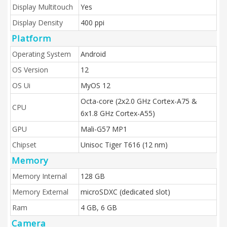
Display Multitouch
Yes
Display Density
400 ppi
Platform
Operating System
Android
OS Version
12
OS Ui
MyOS 12
Octa-core (2x2.0 GHz Cortex-A75 &
CPU
6x1.8 GHz Cortex-A55)
GPU
Mali-G57 MP1
Chipset
Unisoc Tiger T616 (12 nm)
Memory
Memory Internal
128 GB
Memory External
microSDXC (dedicated slot)
Ram
4 GB, 6 GB
Camera