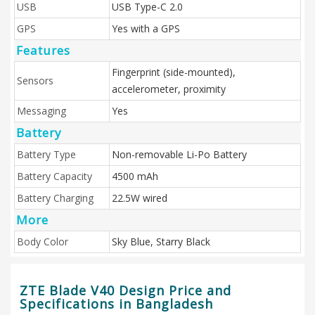
USB
USB Type-C 2.0
GPS
Yes with a GPS
Features
Fingerprint (side-mounted),
Sensors
accelerometer, proximity
Messaging
Yes
Battery
Battery Type
Non-removable Li-Po Battery
Battery Capacity
4500 mAh
Battery Charging
22.5W wired
More
Body Color
Sky Blue, Starry Black
ZTE Blade V40 Design Price and
Specifications in Bangladesh