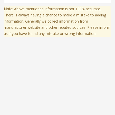
Note:
Above mentioned information is not 100% accurate.
There is always having a chance to make a mistake to adding
information. Generally we collect information from
manufacturer website and other reputed sources. Please inform
us if you have found any mistake or wrong information.