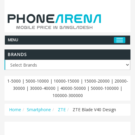
MENU
BRANDS
1-5000
|
5000-10000
|
10000-15000
|
15000-20000
|
20000-
30000
|
30000-40000
|
40000-50000
|
50000-100000
|
100000-300000
Home
Smartphone
ZTE
ZTE Blade V40 Design