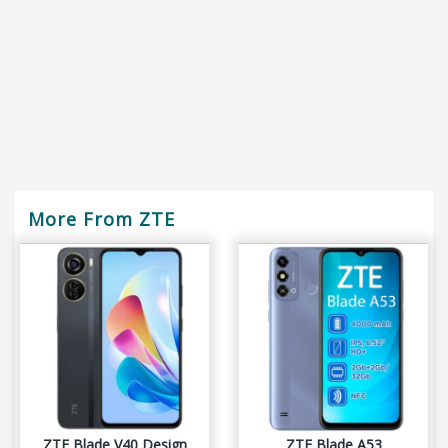
More From ZTE
ZTE Blade V40 Design
ZTE Blade A53