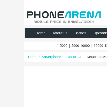
Home
About us
Brands
Upcomi
1-5000
|
5000-10000
|
10000-1
Home
Smartphone
Motorola
Motorola Mo