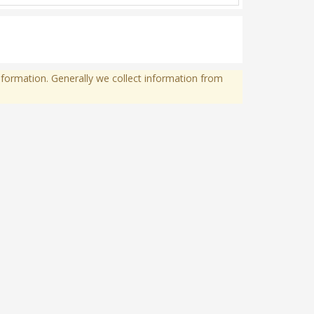
formation. Generally we collect information from