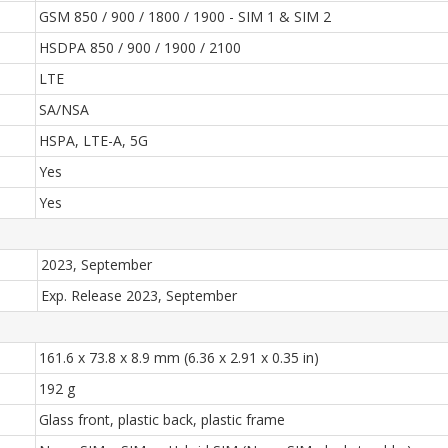
GSM 850 / 900 / 1800 / 1900 - SIM 1 & SIM 2
HSDPA 850 / 900 / 1900 / 2100
LTE
SA/NSA
HSPA, LTE-A, 5G
Yes
Yes
2023, September
Exp. Release 2023, September
161.6 x 73.8 x 8.9 mm (6.36 x 2.91 x 0.35 in)
192 g
Glass front, plastic back, plastic frame