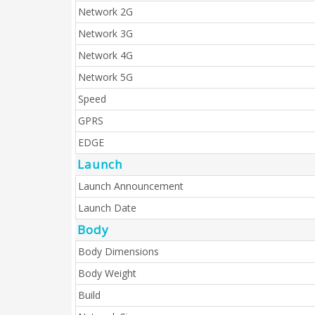
Network 2G
Network 3G
Network 4G
Network 5G
Speed
GPRS
EDGE
Launch
Launch Announcement
Launch Date
Body
Body Dimensions
Body Weight
Build