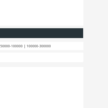
|
50000-100000
|
100000-300000