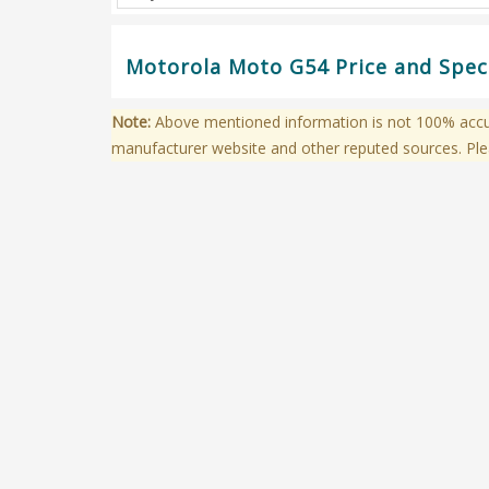
Motorola Moto G54 Price and Speci
Note:
Above mentioned information is not 100% accura
manufacturer website and other reputed sources. Ple