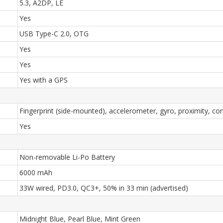
5.3, A2DP, LE
Yes
USB Type-C 2.0, OTG
Yes
Yes
Yes with a GPS
Fingerprint (side-mounted), accelerometer, gyro, proximity, c
Yes
Non-removable Li-Po Battery
6000 mAh
33W wired, PD3.0, QC3+, 50% in 33 min (advertised)
Midnight Blue, Pearl Blue, Mint Green