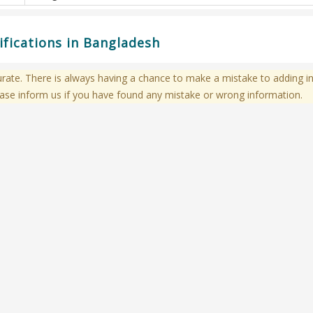
fications in Bangladesh
te. There is always having a chance to make a mistake to adding in
ase inform us if you have found any mistake or wrong information.