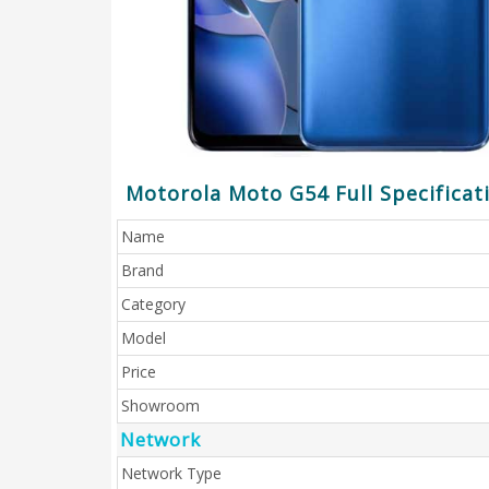
Motorola Moto G54 Full Specificat
Name
Brand
Category
Model
Price
Showroom
Network
Network Type