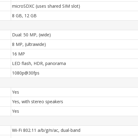
microSDXC (uses shared SIM slot)
8 GB, 12 GB
Dual: 50 MP, (wide)
8 MP, (ultrawide)
16 MP
LED flash, HDR, panorama
1080p@30fps
Yes
Yes, with stereo speakers
Yes
Wi-Fi 802.11 a/b/g/n/ac, dual-band