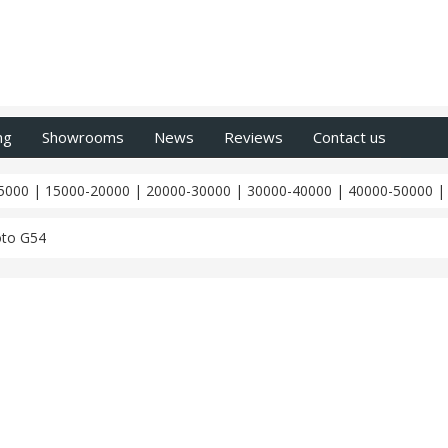
ng
Showrooms
News
Reviews
Contact us
5000
|
15000-20000
|
20000-30000
|
30000-40000
|
40000-50000
to G54