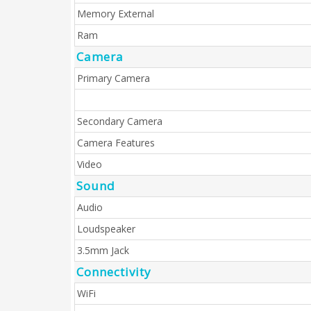
Memory External
Ram
Camera
Primary Camera
Secondary Camera
Camera Features
Video
Sound
Audio
Loudspeaker
3.5mm Jack
Connectivity
WiFi