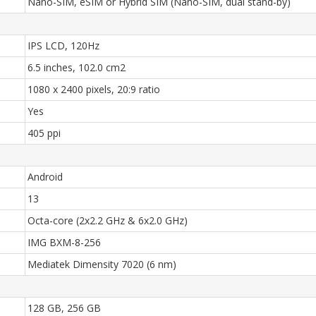
Nano-SIM, eSIM or Hybrid SIM (Nano-SIM, dual stand-by)
IPS LCD, 120Hz
6.5 inches, 102.0 cm2
1080 x 2400 pixels, 20:9 ratio
Yes
405 ppi
Android
13
Octa-core (2x2.2 GHz & 6x2.0 GHz)
IMG BXM-8-256
Mediatek Dimensity 7020 (6 nm)
128 GB, 256 GB