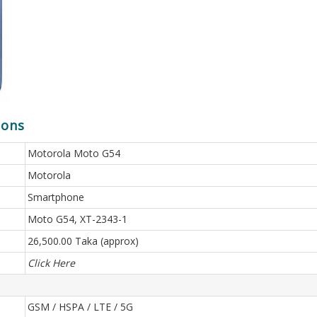
ions
Motorola Moto G54
Motorola
Smartphone
Moto G54, XT-2343-1
26,500.00 Taka (approx)
Click Here
GSM / HSPA / LTE / 5G