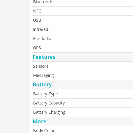
Bluetooth
NFC
USB
Infrared
Fm Radio
GPS
Features
Sensors
Messaging
Battery
Battery Type
Battery Capacity
Battery Charging
More
Body Color