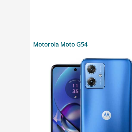
Motorola Moto G54