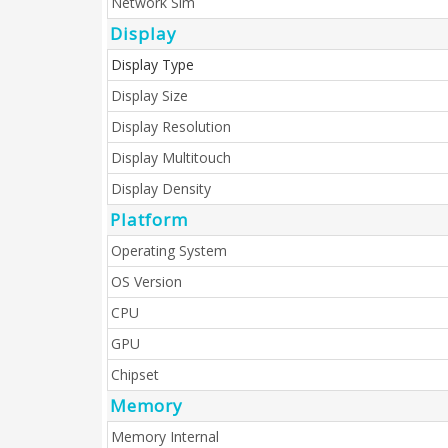
Network Sim
Display
Display Type
Display Size
Display Resolution
Display Multitouch
Display Density
Platform
Operating System
OS Version
CPU
GPU
Chipset
Memory
Memory Internal