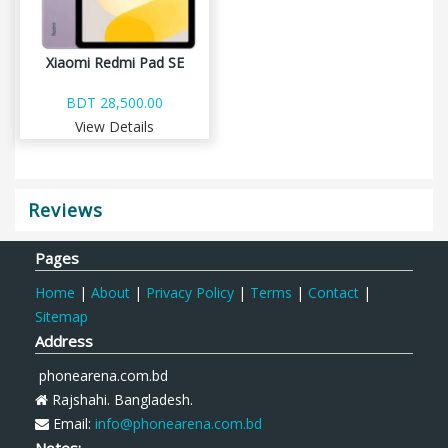
Xiaomi Redmi Pad SE
BDT 28,500.00
View Details
Reviews
Pages
Home
|
About
|
Privacy Policy
|
Terms
|
Contact
|
Sitemap
Address
phonearena.com.bd
Rajshahi. Bangladesh.
Email:
info@phonearena.com.bd