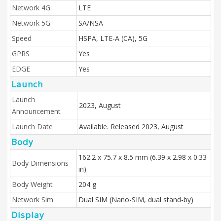
Network 4G
LTE
Network 5G
SA/NSA
Speed
HSPA, LTE-A (CA), 5G
GPRS
Yes
EDGE
Yes
Launch
Launch
2023, August
Announcement
Launch Date
Available. Released 2023, August
Body
162.2 x 75.7 x 8.5 mm (6.39 x 2.98 x 0.33
Body Dimensions
in)
Body Weight
204 g
Network Sim
Dual SIM (Nano-SIM, dual stand-by)
Display