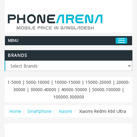
MENU
BRANDS
1-5000
|
5000-10000
|
10000-15000
|
15000-20000
|
20000-
30000
|
30000-40000
|
40000-50000
|
50000-100000
|
100000-300000
Home
Smartphone
Xiaomi
Xiaomi Redmi K60 Ultra