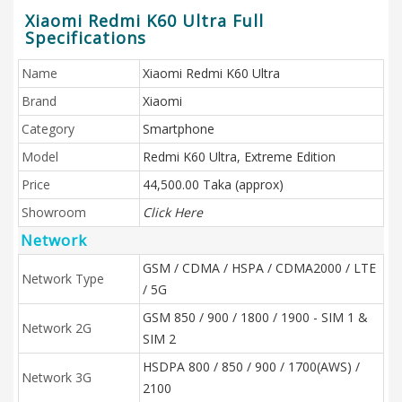
Xiaomi Redmi K60 Ultra Full
Specifications
Name
Xiaomi Redmi K60 Ultra
Brand
Xiaomi
Category
Smartphone
Model
Redmi K60 Ultra, Extreme Edition
Price
44,500.00 Taka (approx)
Showroom
Click Here
Network
GSM / CDMA / HSPA / CDMA2000 / LTE
Network Type
/ 5G
GSM 850 / 900 / 1800 / 1900 - SIM 1 &
Network 2G
SIM 2
HSDPA 800 / 850 / 900 / 1700(AWS) /
Network 3G
2100