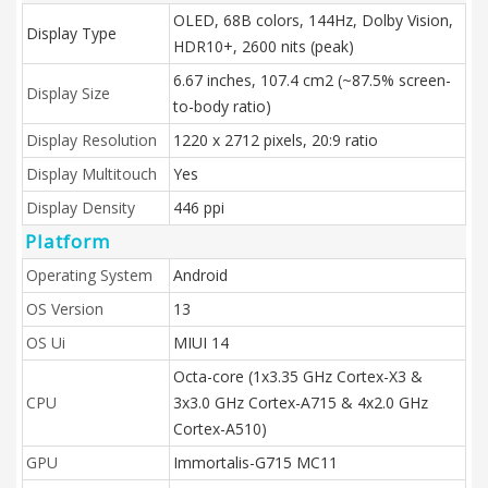
OLED, 68B colors, 144Hz, Dolby Vision,
Display Type
HDR10+, 2600 nits (peak)
6.67 inches, 107.4 cm2 (~87.5% screen-
Display Size
to-body ratio)
Display Resolution
1220 x 2712 pixels, 20:9 ratio
Display Multitouch
Yes
Display Density
446 ppi
Platform
Operating System
Android
OS Version
13
OS Ui
MIUI 14
Octa-core (1x3.35 GHz Cortex-X3 &
CPU
3x3.0 GHz Cortex-A715 & 4x2.0 GHz
Cortex-A510)
GPU
Immortalis-G715 MC11