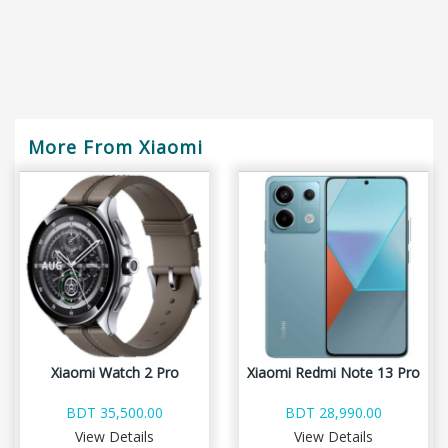
More From Xiaomi
Xiaomi Watch 2 Pro
Xiaomi Redmi Note 13 Pro
BDT 35,500.00
BDT 28,990.00
View Details
View Details