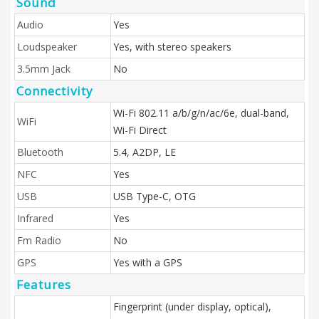
Sound
Audio
Yes
Loudspeaker
Yes, with stereo speakers
3.5mm Jack
No
Connectivity
Wi-Fi 802.11 a/b/g/n/ac/6e, dual-band,
WiFi
Wi-Fi Direct
Bluetooth
5.4, A2DP, LE
NFC
Yes
USB
USB Type-C, OTG
Infrared
Yes
Fm Radio
No
GPS
Yes with a GPS
Features
Fingerprint (under display, optical),