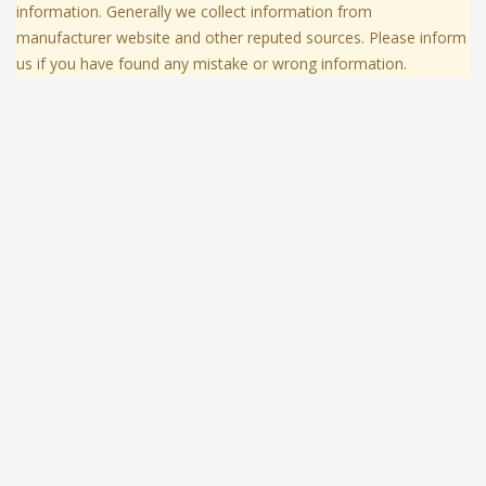
information. Generally we collect information from
manufacturer website and other reputed sources. Please inform
us if you have found any mistake or wrong information.