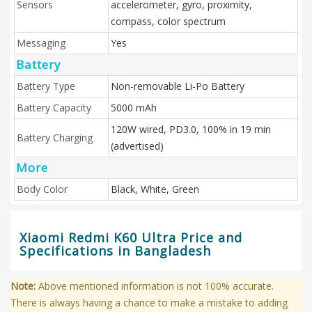
Sensors
accelerometer, gyro, proximity,
compass, color spectrum
Messaging
Yes
Battery
Battery Type
Non-removable Li-Po Battery
Battery Capacity
5000 mAh
120W wired, PD3.0, 100% in 19 min
Battery Charging
(advertised)
More
Body Color
Black, White, Green
Xiaomi Redmi K60 Ultra Price and
Specifications in Bangladesh
Note:
Above mentioned information is not 100% accurate.
There is always having a chance to make a mistake to adding