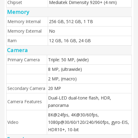
Chipset
Mediatek Dimensity 9200+ (4 nm)
Memory
Memory Internal
256 GB, 512 GB, 1 TB
Memory External
No
Ram
12 GB, 16 GB, 24 GB
Camera
Primary Camera
Triple: 50 MP, (wide)
8 MP, (ultrawide)
2 MP, (macro)
Secondary Camera
20 MP
Dual-LED dual-tone flash, HDR,
Camera Features
panorama
8K@24fps, 4K@30/60fps,
Video
1080p@30/60/120/240/960fps, gyro-EIS,
HDR10+, 10-bit