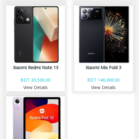
Xiaomi Redmi Note 13
Xiaomi Mix Fold 3
BDT 20,500.00
BDT 140,000.00
View Details
View Details