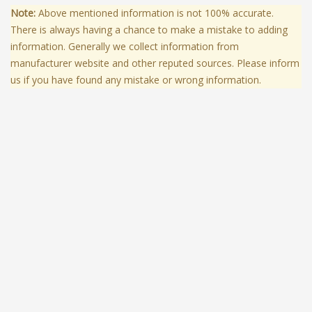
Note:
Above mentioned information is not 100% accurate.
There is always having a chance to make a mistake to adding
information. Generally we collect information from
manufacturer website and other reputed sources. Please inform
us if you have found any mistake or wrong information.