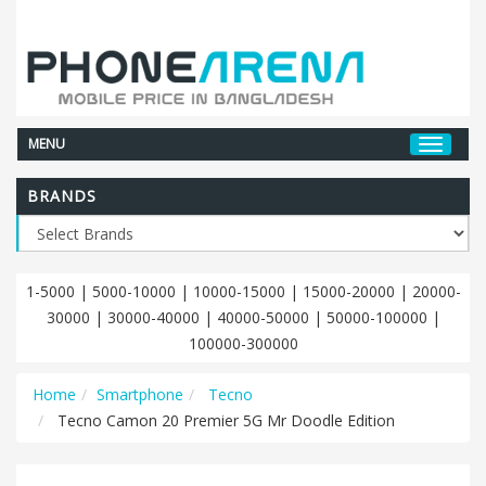
MENU
BRANDS
1-5000
|
5000-10000
|
10000-15000
|
15000-20000
|
20000-
30000
|
30000-40000
|
40000-50000
|
50000-100000
|
100000-300000
Home
Smartphone
Tecno
Tecno Camon 20 Premier 5G Mr Doodle Edition