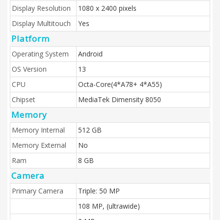
Display Resolution
1080 x 2400 pixels
Display Multitouch
Yes
Platform
Operating System
Android
OS Version
13
CPU
Octa-Core(4*A78+ 4*A55)
Chipset
MediaTek Dimensity 8050
Memory
Memory Internal
512 GB
Memory External
No
Ram
8 GB
Camera
Primary Camera
Triple: 50 MP
108 MP, (ultrawide)