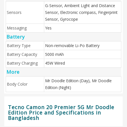
G-Sensor, Ambient Light and Distance
Sensors
Sensor, Electronic compass, Fingerprint
Sensor, Gyrocope
Messaging
Yes
Battery
Battery Type
Non-removable Li-Po Battery
Battery Capacity
5000 mAh
Battery Charging
45W Wired
More
Mr Doodle Edition (Day), Mr Doodle
Body Color
Edition (Night)
Tecno Camon 20 Premier 5G Mr Doodle
Edition Price and Specifications in
Bangladesh