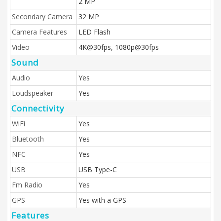
2 MP
Secondary Camera
32 MP
Camera Features
LED Flash
Video
4K@30fps, 1080p@30fps
Sound
Audio
Yes
Loudspeaker
Yes
Connectivity
WiFi
Yes
Bluetooth
Yes
NFC
Yes
USB
USB Type-C
Fm Radio
Yes
GPS
Yes with a GPS
Features