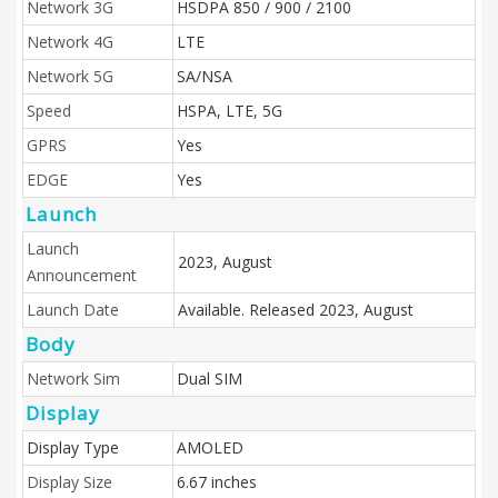
Network 3G
HSDPA 850 / 900 / 2100
Network 4G
LTE
Network 5G
SA/NSA
Speed
HSPA, LTE, 5G
GPRS
Yes
EDGE
Yes
Launch
Launch
2023, August
Announcement
Launch Date
Available. Released 2023, August
Body
Network Sim
Dual SIM
Display
Display Type
AMOLED
Display Size
6.67 inches