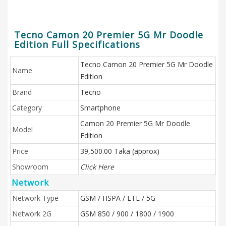
Tecno Camon 20 Premier 5G Mr Doodle
Edition Full Specifications
Tecno Camon 20 Premier 5G Mr Doodle
Name
Edition
Brand
Tecno
Category
Smartphone
Camon 20 Premier 5G Mr Doodle
Model
Edition
Price
39,500.00 Taka (approx)
Showroom
Click Here
Network
Network Type
GSM / HSPA / LTE / 5G
Network 2G
GSM 850 / 900 / 1800 / 1900