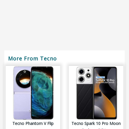
More From Tecno
Tecno Phantom V Flip
Tecno Spark 10 Pro Moon