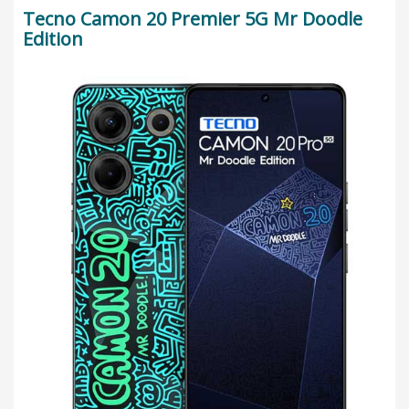
Tecno Camon 20 Premier 5G Mr Doodle
Edition