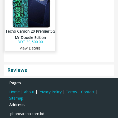
Tecno Camon 20 Premier 5G
Mr Doodle Edition
BDT 39,500.00
View Details
Reviews
Pages
Home
|
About
|
Privacy Policy
|
Terms
|
Contact
|
Sitemap
Address
phonearena.com.bd