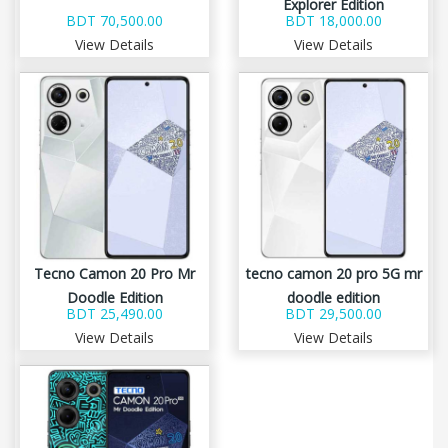
Explorer Edition
BDT 70,500.00
BDT 18,000.00
View Details
View Details
Tecno Camon 20 Pro Mr
tecno camon 20 pro 5G mr
Doodle Edition
doodle edition
BDT 25,490.00
BDT 29,500.00
View Details
View Details