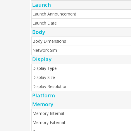
Launch
Launch Announcement
Launch Date
Body
Body Dimensions
Network Sim
Display
Display Type
Display Size
Display Resolution
Platform
Memory
Memory Internal
Memory External