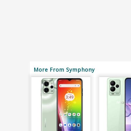
More From Symphony