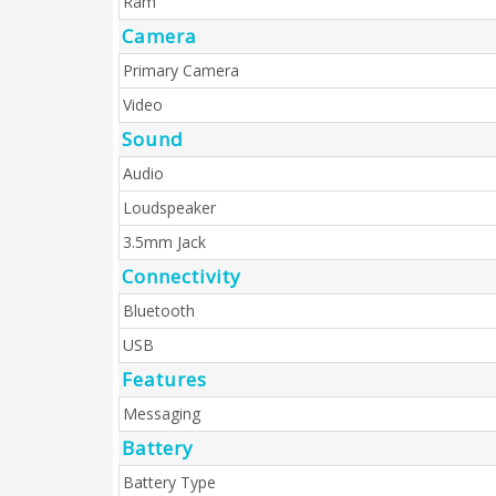
Ram
Camera
Primary Camera
Video
Sound
Audio
Loudspeaker
3.5mm Jack
Connectivity
Bluetooth
USB
Features
Messaging
Battery
Battery Type