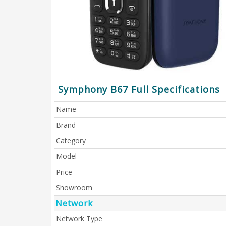
Symphony B67 Full Specifications
Name
Brand
Category
Model
Price
Showroom
Network
Network Type