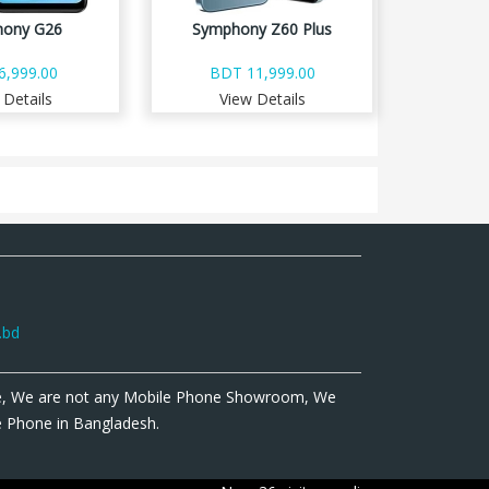
ony G26
Symphony Z60 Plus
6,999.00
BDT 11,999.00
 Details
View Details
.bd
e, We are not any Mobile Phone Showroom, We
le Phone in Bangladesh.