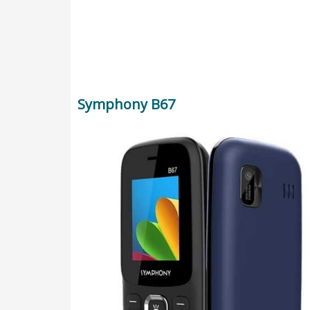
Symphony B67