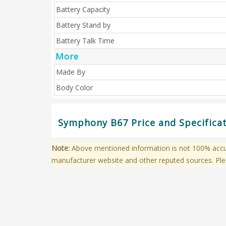
Battery Capacity
Battery Stand by
Battery Talk Time
More
Made By
Body Color
Symphony B67 Price and Specifica
Note:
Above mentioned information is not 100% accura
manufacturer website and other reputed sources. Ple