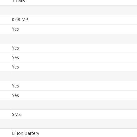
16 MB
0.08 MP
Yes
Yes
Yes
Yes
Yes
Yes
SMS
Li-Ion Battery