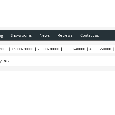
ng
Showrooms
News
Reviews
Contact us
5000
|
15000-20000
|
20000-30000
|
30000-40000
|
40000-50000
y B67