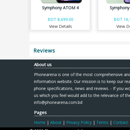
Symphony ATOM 4
Symphony 
BDT 8,699.00
BDT 16,
View Details
View De
Reviews
About us
Phonearena is one of the most comprehensive and
information website. Our mission is to keep our re
phone specifications, news and reviews. - If you wo
us which you feel would add to the relevance of the
info@phonearena.com.bd
Pages
Home
|
About
|
Privacy Policy
|
Terms
|
Contact