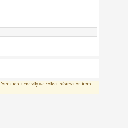
formation. Generally we collect information from