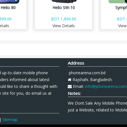
Helio 80
Helio SW-10
Symph
999.00
BDT 1,890.00
BDT 
tails
View Details
View
Address
 up-to-date mobile phone
phonearena.com.bd
aders informed about latest
Rajshahi. Bangladesh.
uld like to share a thought with
Email:
info@phonearena.com
 site for you, do email us at
Notes:
We Dont Sale Any Mobile Phon
just a Website, related to Mobi
|
Sitemap