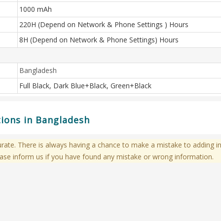
1000 mAh
220H (Depend on Network & Phone Settings ) Hours
8H (Depend on Network & Phone Settings) Hours
Bangladesh
Full Black, Dark Blue+Black, Green+Black
tions in Bangladesh
te. There is always having a chance to make a mistake to adding in
ase inform us if you have found any mistake or wrong information.