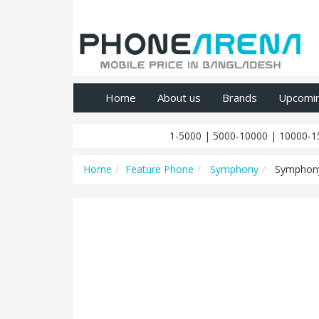
Home
About us
Brands
Upcomi
1-5000
|
5000-10000
|
10000-1
Home
Feature Phone
Symphony
Symphon