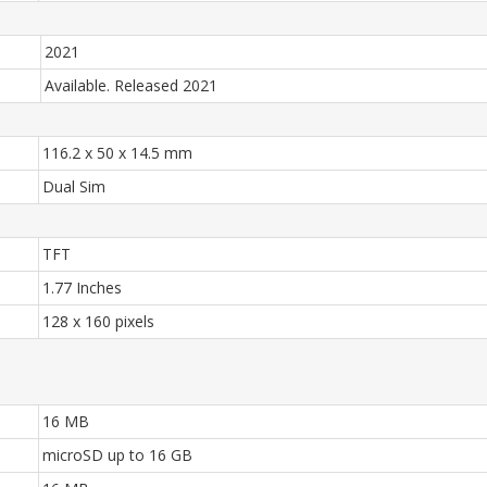
2021
Available. Released 2021
116.2 x 50 x 14.5 mm
Dual Sim
TFT
1.77 Inches
128 x 160 pixels
16 MB
microSD up to 16 GB