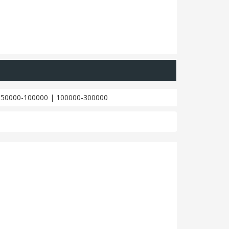
|
50000-100000
|
100000-300000