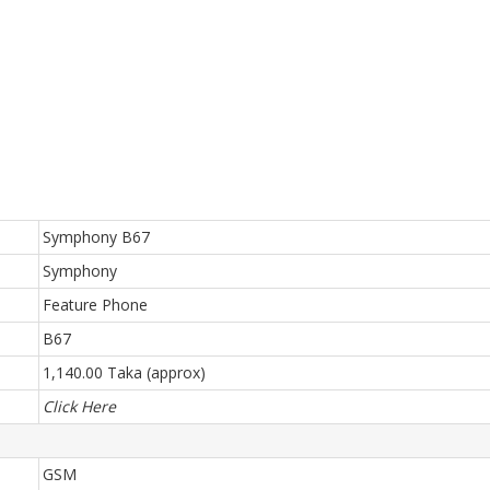
Symphony B67
Symphony
Feature Phone
B67
1,140.00 Taka (approx)
Click Here
GSM