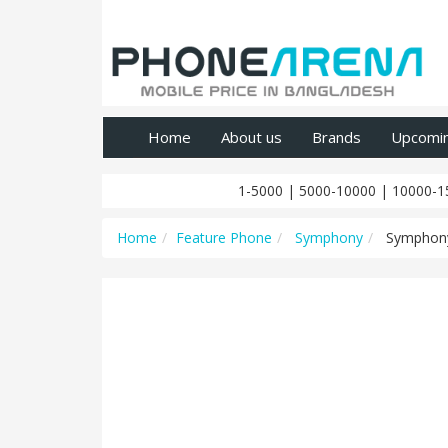
Home
About us
Brands
Upcomi
1-5000
|
5000-10000
|
10000-1
Home
Feature Phone
Symphony
Symphon