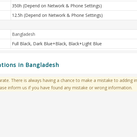
350h (Depend on Network & Phone Settings)
12.5h (Depend on Network & Phone Settings)
Bangladesh
Full Black, Dark Blue+Black, Black+Light Blue
ations in Bangladesh
te. There is always having a chance to make a mistake to adding in
ase inform us if you have found any mistake or wrong information.