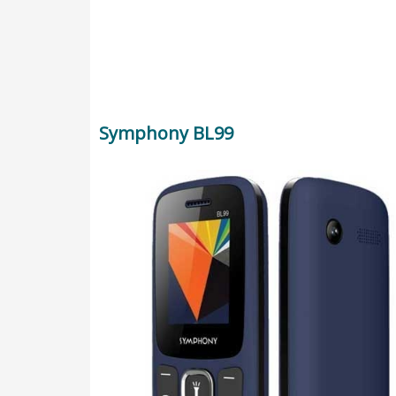
Symphony BL99