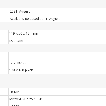
2021, August
Available. Released 2021, August
119 x 50 x 13.1 mm
Dual SIM
TFT
1.77 inches
128 x 160 pixels
16 MB
MicroSD (Up to 16GB)