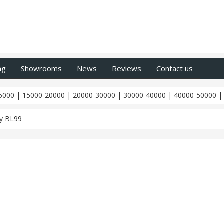
ng
Showrooms
News
Reviews
Contact us
5000
|
15000-20000
|
20000-30000
|
30000-40000
|
40000-50000
y BL99