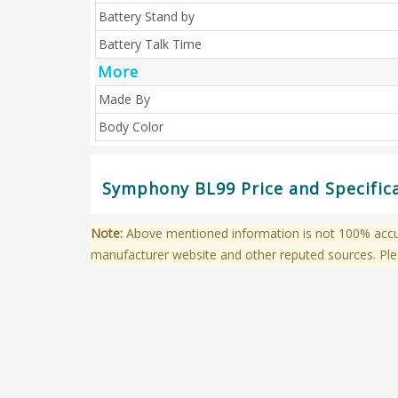
Battery Stand by
Battery Talk Time
More
Made By
Body Color
Symphony BL99 Price and Specific
Note:
Above mentioned information is not 100% accura
manufacturer website and other reputed sources. Ple