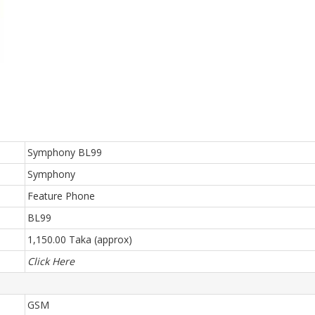
Symphony BL99
Symphony
Feature Phone
BL99
1,150.00 Taka (approx)
Click Here
GSM