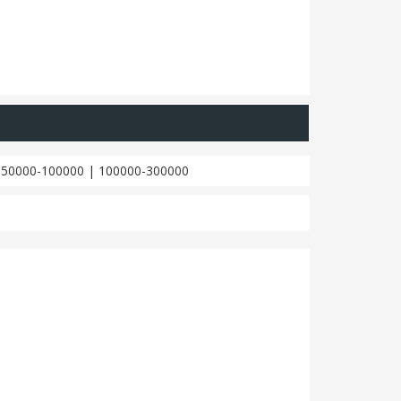
|
50000-100000
|
100000-300000