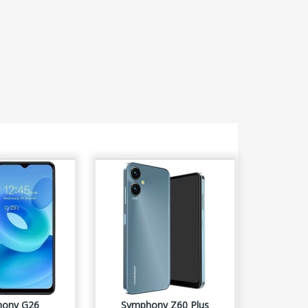
ony G26
Symphony Z60 Plus