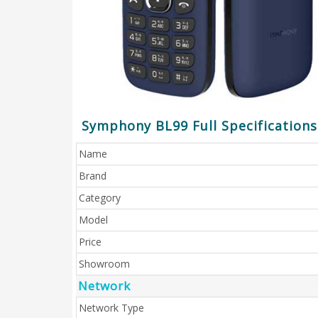
Symphony BL99 Full Specifications
Name
Brand
Category
Model
Price
Showroom
Network
Network Type