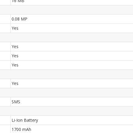
16 MB
0.08 MP
Yes
Yes
Yes
Yes
Yes
SMS
Li-Ion Battery
1700 mAh