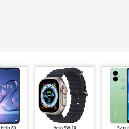
Helio 80
Helio SW-10
Symph