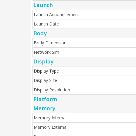
Launch
Launch Announcement
Launch Date
Body
Body Dimensions
Network Sim
Display
Display Type
Display Size
Display Resolution
Platform
Memory
Memory Internal
Memory External