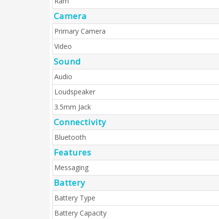
Ram
Camera
Primary Camera
Video
Sound
Audio
Loudspeaker
3.5mm Jack
Connectivity
Bluetooth
Features
Messaging
Battery
Battery Type
Battery Capacity