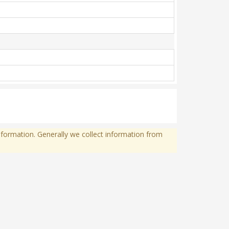
formation. Generally we collect information from