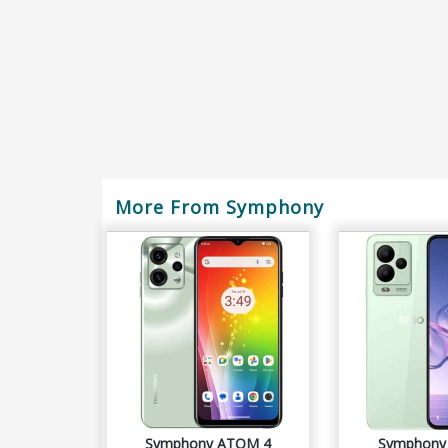
More From Symphony
Symphony ATOM 4
Symphony 