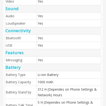
Video
Yes
Sound
Audio
Yes
Loudspeaker
Yes
Connectivity
Bluetooth
Yes
USB
Yes
Features
Messaging
Yes
Battery
Battery Type
Li-ion Battery
Battery Capacity
1000 mAh
312 H (Dependes on Phone Settings &
Battery Stand by
Network) Hours
5 H (Dependes on Phone Settings &
Battery Talk Time