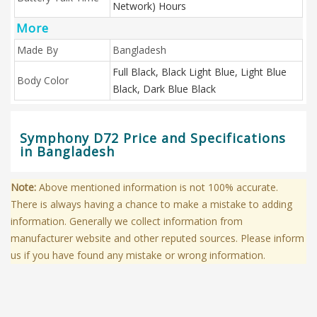
Network) Hours
More
Made By
Bangladesh
Full Black, Black Light Blue, Light Blue
Body Color
Black, Dark Blue Black
Symphony D72 Price and Specifications
in Bangladesh
Note:
Above mentioned information is not 100% accurate.
There is always having a chance to make a mistake to adding
information. Generally we collect information from
manufacturer website and other reputed sources. Please inform
us if you have found any mistake or wrong information.