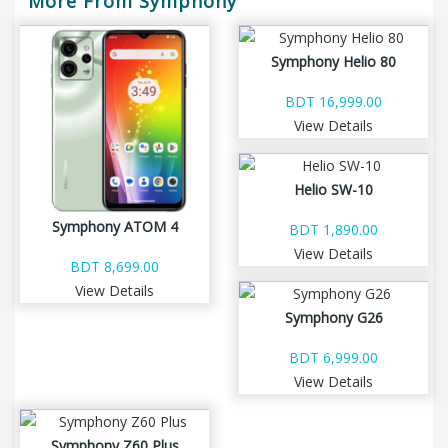
More From Symphony
Symphony Helio 80
BDT 16,999.00
View Details
Helio SW-10
Symphony ATOM 4
BDT 1,890.00
View Details
BDT 8,699.00
View Details
Symphony G26
BDT 6,999.00
View Details
Symphony Z60 Plus