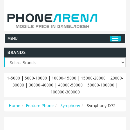
MENU
BRANDS
1-5000
|
5000-10000
|
10000-15000
|
15000-20000
|
20000-
30000
|
30000-40000
|
40000-50000
|
50000-100000
|
100000-300000
Home
Feature Phone
Symphony
Symphony D72