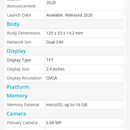
2020
Announcement
Launch Date
Available. Released 2020
Body
Body Dimensions
125 x 53 x 14.2 mm
Network Sim
Dual SIM
Display
Display Type
TFT
Display Size
2.4 inches
Display Resolution
QVGA
Platform
Memory
Memory External
microSD, up to 16 GB
Camera
Primary Camera
0.08 MP