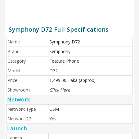
Symphony D72 Full Specifications
Name
Symphony D72
Brand
Symphony
Category
Feature Phone
Model
D72
Price
1,499.00 Taka (approx)
Showroom
Click Here
Network
Network Type
GSM
Network 2G
Yes
Launch
Launch