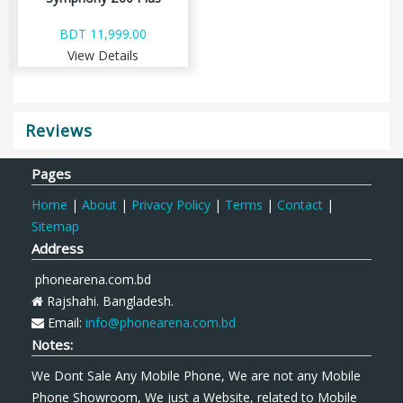
BDT 11,999.00
View Details
Reviews
Pages
Home
|
About
|
Privacy Policy
|
Terms
|
Contact
|
Sitemap
Address
phonearena.com.bd
Rajshahi. Bangladesh.
Email:
info@phonearena.com.bd
Notes:
We Dont Sale Any Mobile Phone, We are not any Mobile
Phone Showroom, We just a Website, related to Mobile