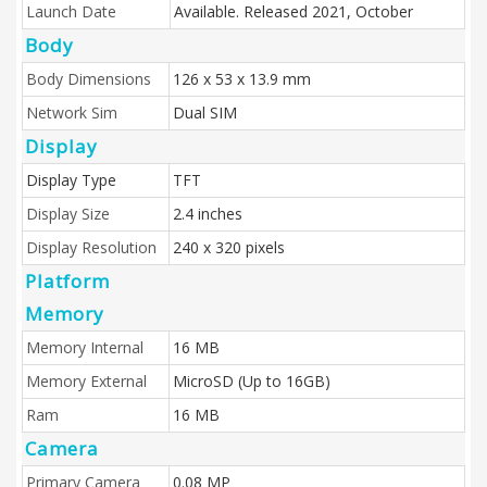
Launch Date
Available. Released 2021, October
Body
Body Dimensions
126 x 53 x 13.9 mm
Network Sim
Dual SIM
Display
Display Type
TFT
Display Size
2.4 inches
Display Resolution
240 x 320 pixels
Platform
Memory
Memory Internal
16 MB
Memory External
MicroSD (Up to 16GB)
Ram
16 MB
Camera
Primary Camera
0.08 MP