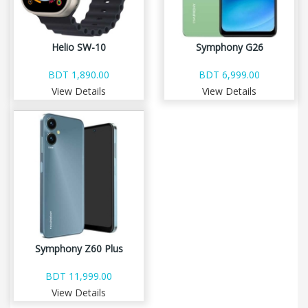
Helio SW-10
Symphony G26
BDT 1,890.00
BDT 6,999.00
View Details
View Details
Symphony Z60 Plus
BDT 11,999.00
View Details