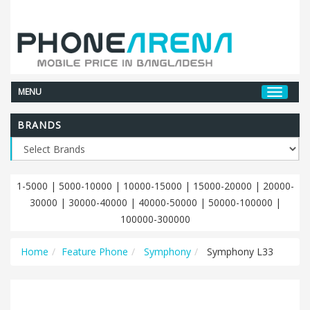
MENU
BRANDS
1-5000
|
5000-10000
|
10000-15000
|
15000-20000
|
20000-
30000
|
30000-40000
|
40000-50000
|
50000-100000
|
100000-300000
Home
Feature Phone
Symphony
Symphony L33