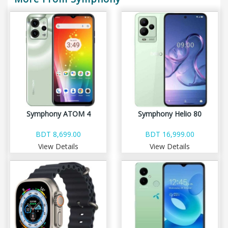
Symphony ATOM 4
Symphony Helio 80
BDT 8,699.00
BDT 16,999.00
View Details
View Details