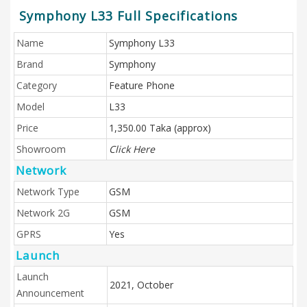
Symphony L33 Full Specifications
Name
Symphony L33
Brand
Symphony
Category
Feature Phone
Model
L33
Price
1,350.00 Taka (approx)
Showroom
Click Here
Network
Network Type
GSM
Network 2G
GSM
GPRS
Yes
Launch
Launch
2021, October
Announcement