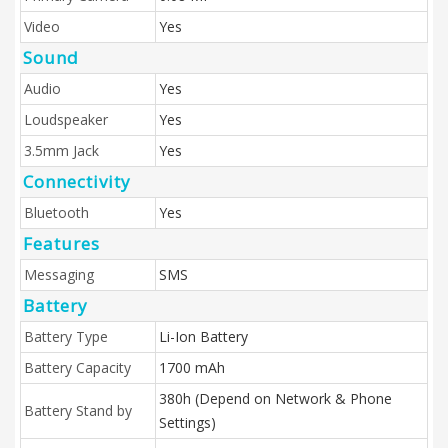
Video
Yes
Sound
Audio
Yes
Loudspeaker
Yes
3.5mm Jack
Yes
Connectivity
Bluetooth
Yes
Features
Messaging
SMS
Battery
Battery Type
Li-Ion Battery
Battery Capacity
1700 mAh
380h (Depend on Network & Phone
Battery Stand by
Settings)