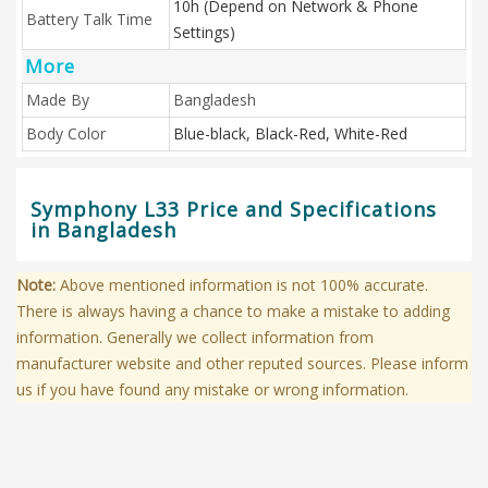
10h (Depend on Network & Phone
Battery Talk Time
Settings)
More
Made By
Bangladesh
Body Color
Blue-black, Black-Red, White-Red
Symphony L33 Price and Specifications
in Bangladesh
Note:
Above mentioned information is not 100% accurate.
There is always having a chance to make a mistake to adding
information. Generally we collect information from
manufacturer website and other reputed sources. Please inform
us if you have found any mistake or wrong information.