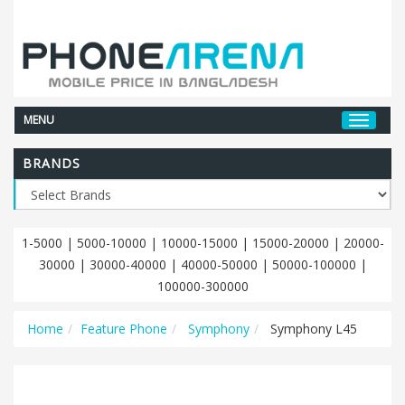
MENU
BRANDS
1-5000
|
5000-10000
|
10000-15000
|
15000-20000
|
20000-
30000
|
30000-40000
|
40000-50000
|
50000-100000
|
100000-300000
Home
Feature Phone
Symphony
Symphony L45