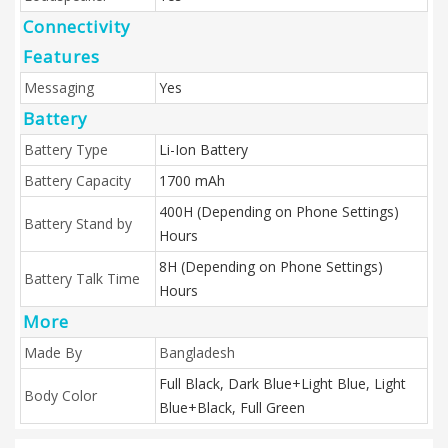
Connectivity
Features
Messaging
Yes
Battery
Battery Type
Li-Ion Battery
Battery Capacity
1700 mAh
400H (Depending on Phone Settings)
Battery Stand by
Hours
8H (Depending on Phone Settings)
Battery Talk Time
Hours
More
Made By
Bangladesh
Full Black, Dark Blue+Light Blue, Light
Body Color
Blue+Black, Full Green