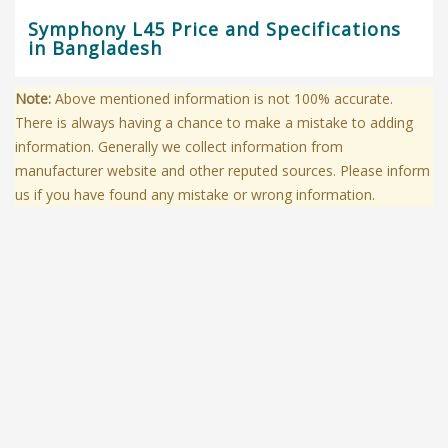
Symphony L45 Price and Specifications
in Bangladesh
Note:
Above mentioned information is not 100% accurate.
There is always having a chance to make a mistake to adding
information. Generally we collect information from
manufacturer website and other reputed sources. Please inform
us if you have found any mistake or wrong information.