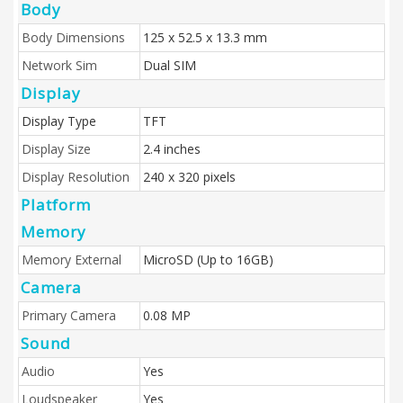
Body
Body Dimensions
125 x 52.5 x 13.3 mm
Network Sim
Dual SIM
Display
Display Type
TFT
Display Size
2.4 inches
Display Resolution
240 x 320 pixels
Platform
Memory
Memory External
MicroSD (Up to 16GB)
Camera
Primary Camera
0.08 MP
Sound
Audio
Yes
Loudspeaker
Yes