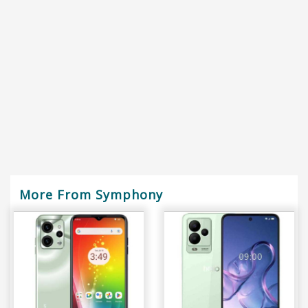
More From Symphony