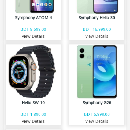
Symphony ATOM 4
Symphony Helio 80
BDT 8,699.00
BDT 16,999.00
View Details
View Details
Helio SW-10
Symphony G26
BDT 1,890.00
BDT 6,999.00
View Details
View Details