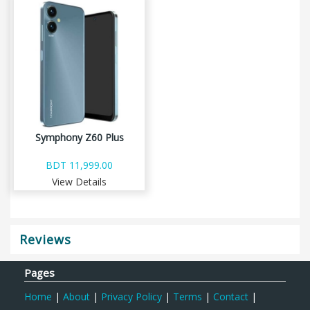
Symphony Z60 Plus
BDT 11,999.00
View Details
Reviews
Pages
Home
|
About
|
Privacy Policy
|
Terms
|
Contact
|