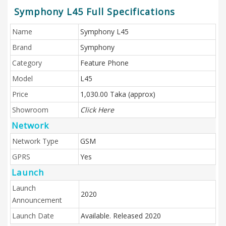
Symphony L45 Full Specifications
Name
Symphony L45
Brand
Symphony
Category
Feature Phone
Model
L45
Price
1,030.00 Taka (approx)
Showroom
Click Here
Network
Network Type
GSM
GPRS
Yes
Launch
Launch
2020
Announcement
Launch Date
Available. Released 2020