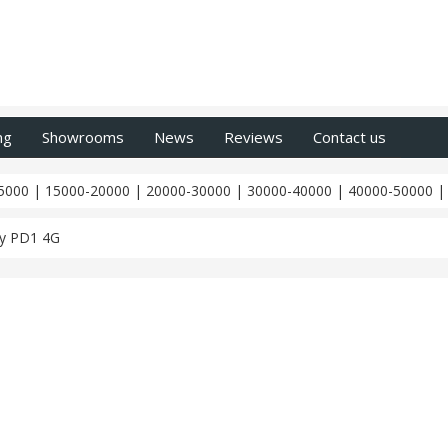
ng
Showrooms
News
Reviews
Contact us
5000
|
15000-20000
|
20000-30000
|
30000-40000
|
40000-50000
y PD1 4G