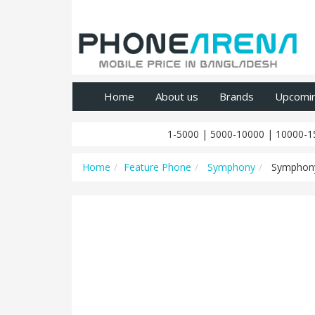
Home
About us
Brands
Upcomi
1-5000
|
5000-10000
|
10000-1
Home
Feature Phone
Symphony
Symphon