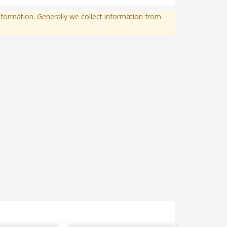
formation. Generally we collect information from