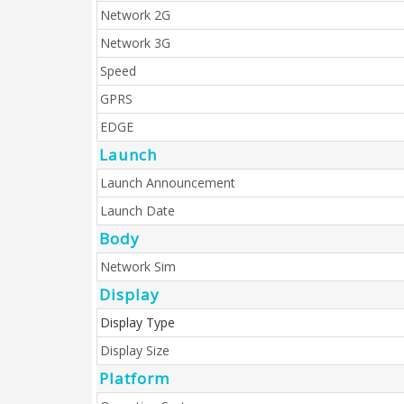
Network 2G
Network 3G
Speed
GPRS
EDGE
Launch
Launch Announcement
Launch Date
Body
Network Sim
Display
Display Type
Display Size
Platform