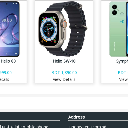
Helio 80
Helio SW-10
Symph
999.00
BDT 1,890.00
BDT 
tails
View Details
View
Address
 up-to-date mobile phone
phonearena.com.bd