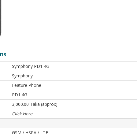
ons
Symphony PD1 4G
Symphony
Feature Phone
PD1 4G
3,000.00 Taka (approx)
Click Here
GSM / HSPA / LTE