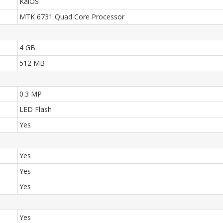
KaiOS
MTK 6731 Quad Core Processor
4 GB
512 MB
0.3 MP
LED Flash
Yes
Yes
Yes
Yes
Yes