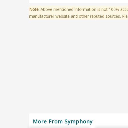
Note:
Above mentioned information is not 100% accura
manufacturer website and other reputed sources. Ple
More From Symphony