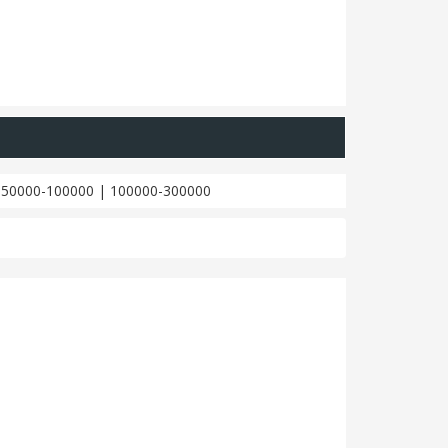
|
50000-100000
|
100000-300000