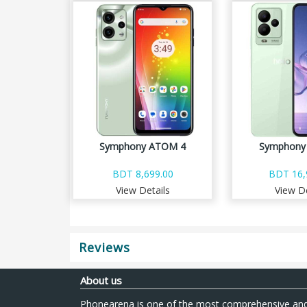
Symphony ATOM 4
Symphony 
BDT 8,699.00
BDT 16,
View Details
View De
Reviews
About us
Phonearena is one of the most comprehensive and