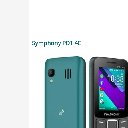
Symphony PD1 4G