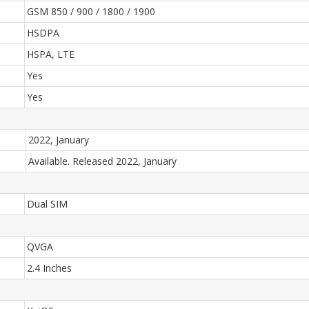
GSM 850 / 900 / 1800 / 1900
HSDPA
HSPA, LTE
Yes
Yes
2022, January
Available. Released 2022, January
Dual SIM
QVGA
2.4 Inches