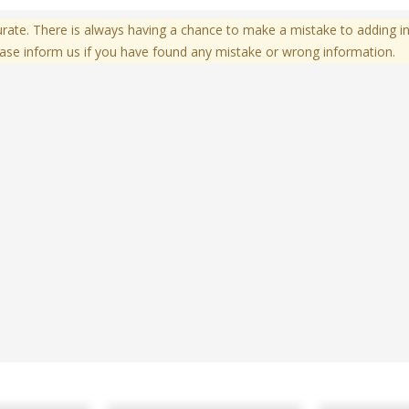
te. There is always having a chance to make a mistake to adding in
ase inform us if you have found any mistake or wrong information.