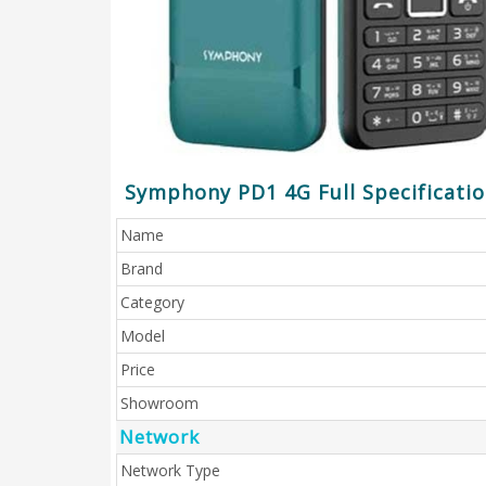
Symphony PD1 4G Full Specificati
Name
Brand
Category
Model
Price
Showroom
Network
Network Type