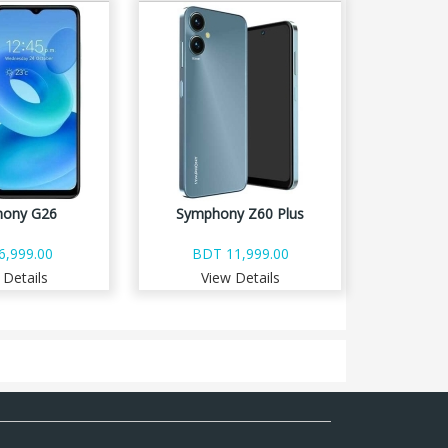
ony G26
Symphony Z60 Plus
6,999.00
BDT 11,999.00
 Details
View Details