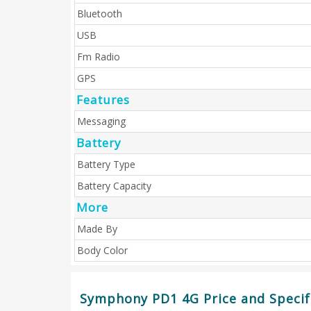
Bluetooth
USB
Fm Radio
GPS
Features
Messaging
Battery
Battery Type
Battery Capacity
More
Made By
Body Color
Symphony PD1 4G Price and Specif