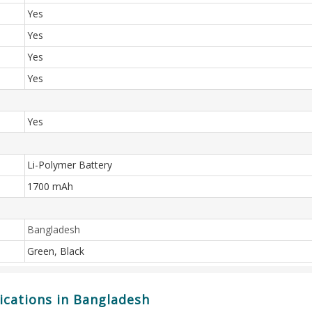
Yes
Yes
Yes
Yes
Yes
Li-Polymer Battery
1700 mAh
Bangladesh
Green, Black
ications in Bangladesh