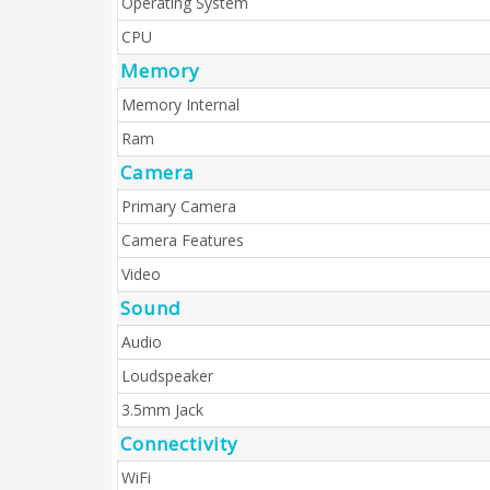
Operating System
CPU
Memory
Memory Internal
Ram
Camera
Primary Camera
Camera Features
Video
Sound
Audio
Loudspeaker
3.5mm Jack
Connectivity
WiFi