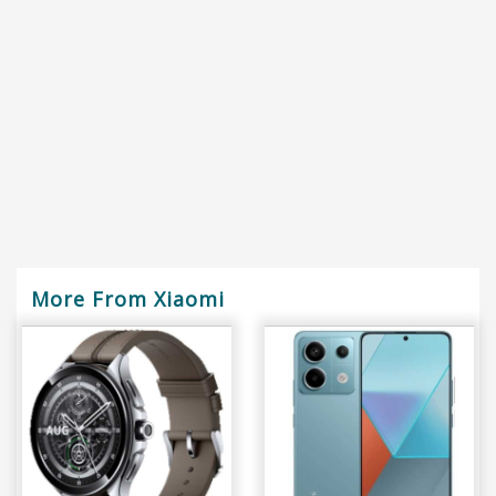
More From Xiaomi