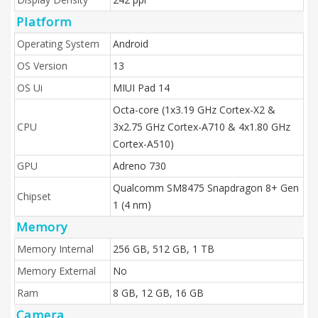
Platform
Operating System
Android
OS Version
13
OS Ui
MIUI Pad 14
Octa-core (1x3.19 GHz Cortex-X2 &
CPU
3x2.75 GHz Cortex-A710 & 4x1.80 GHz
Cortex-A510)
GPU
Adreno 730
Qualcomm SM8475 Snapdragon 8+ Gen
Chipset
1 (4 nm)
Memory
Memory Internal
256 GB, 512 GB, 1 TB
Memory External
No
Ram
8 GB, 12 GB, 16 GB
Camera