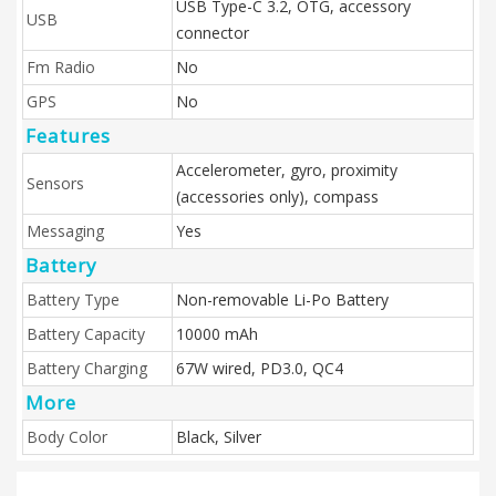
USB Type-C 3.2, OTG, accessory
USB
connector
Fm Radio
No
GPS
No
Features
Accelerometer, gyro, proximity
Sensors
(accessories only), compass
Messaging
Yes
Battery
Battery Type
Non-removable Li-Po Battery
Battery Capacity
10000 mAh
Battery Charging
67W wired, PD3.0, QC4
More
Body Color
Black, Silver