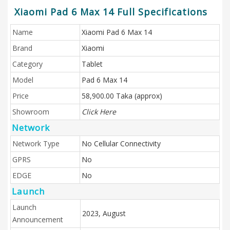
Xiaomi Pad 6 Max 14 Full Specifications
Name
Xiaomi Pad 6 Max 14
Brand
Xiaomi
Category
Tablet
Model
Pad 6 Max 14
Price
58,900.00 Taka (approx)
Showroom
Click Here
Network
Network Type
No Cellular Connectivity
GPRS
No
EDGE
No
Launch
Launch
2023, August
Announcement