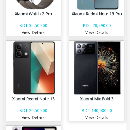
Xiaomi Watch 2 Pro
Xiaomi Redmi Note 13 Pro
BDT 35,500.00
BDT 28,990.00
View Details
View Details
Xiaomi Redmi Note 13
Xiaomi Mix Fold 3
BDT 20,500.00
BDT 140,000.00
View Details
View Details