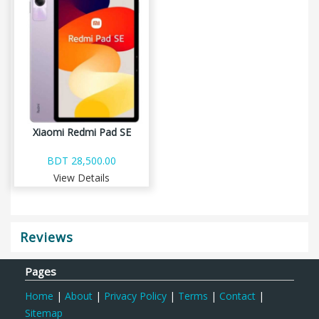
Xiaomi Redmi Pad SE
BDT 28,500.00
View Details
Reviews
Pages
Home
|
About
|
Privacy Policy
|
Terms
|
Contact
|
Sitemap