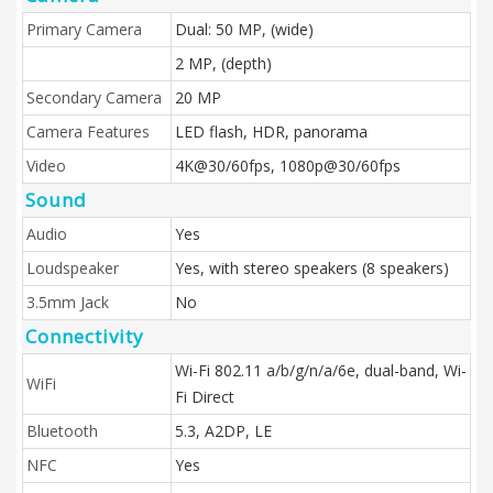
Primary Camera
Dual: 50 MP, (wide)
2 MP, (depth)
Secondary Camera
20 MP
Camera Features
LED flash, HDR, panorama
Video
4K@30/60fps, 1080p@30/60fps
Sound
Audio
Yes
Loudspeaker
Yes, with stereo speakers (8 speakers)
3.5mm Jack
No
Connectivity
Wi-Fi 802.11 a/b/g/n/a/6e, dual-band, Wi-
WiFi
Fi Direct
Bluetooth
5.3, A2DP, LE
NFC
Yes