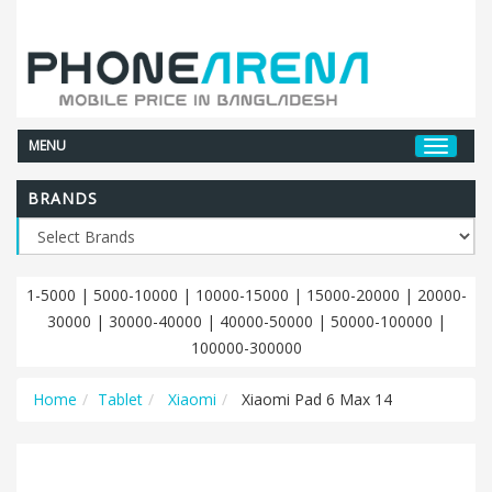
MENU
BRANDS
1-5000
|
5000-10000
|
10000-15000
|
15000-20000
|
20000-
30000
|
30000-40000
|
40000-50000
|
50000-100000
|
100000-300000
Home
Tablet
Xiaomi
Xiaomi Pad 6 Max 14