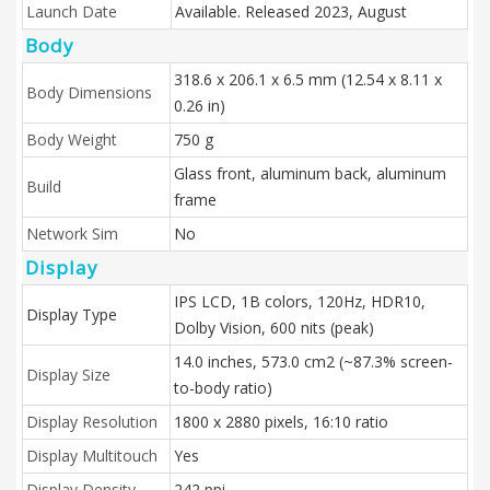
Launch Date
Available. Released 2023, August
Body
318.6 x 206.1 x 6.5 mm (12.54 x 8.11 x
Body Dimensions
0.26 in)
Body Weight
750 g
Glass front, aluminum back, aluminum
Build
frame
Network Sim
No
Display
IPS LCD, 1B colors, 120Hz, HDR10,
Display Type
Dolby Vision, 600 nits (peak)
14.0 inches, 573.0 cm2 (~87.3% screen-
Display Size
to-body ratio)
Display Resolution
1800 x 2880 pixels, 16:10 ratio
Display Multitouch
Yes
Display Density
242 ppi