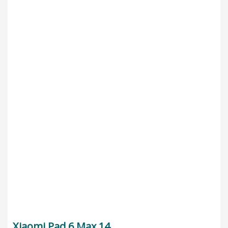
Xiaomi Pad 6 Max 14