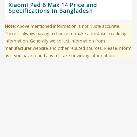
Xiaomi Pad 6 Max 14 Price and
Specifications in Bangladesh
Note:
Above mentioned information is not 100% accurate.
There is always having a chance to make a mistake to adding
information. Generally we collect information from
manufacturer website and other reputed sources. Please inform
us if you have found any mistake or wrong information.