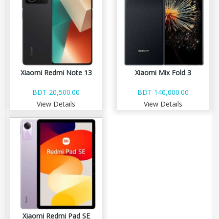
Xiaomi Redmi Note 13
Xiaomi Mix Fold 3
BDT 20,500.00
BDT 140,000.00
View Details
View Details
Xiaomi Redmi Pad SE