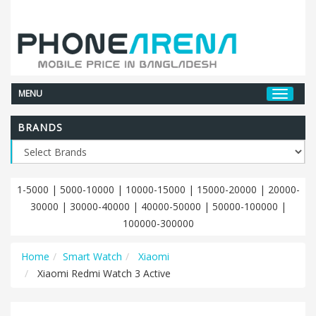
MENU
BRANDS
1-5000
|
5000-10000
|
10000-15000
|
15000-20000
|
20000-
30000
|
30000-40000
|
40000-50000
|
50000-100000
|
100000-300000
Home
Smart Watch
Xiaomi
Xiaomi Redmi Watch 3 Active