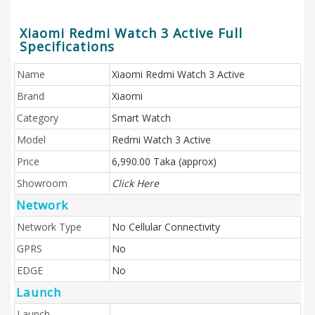
Xiaomi Redmi Watch 3 Active Full
Specifications
Name
Xiaomi Redmi Watch 3 Active
Brand
Xiaomi
Category
Smart Watch
Model
Redmi Watch 3 Active
Price
6,990.00 Taka (approx)
Showroom
Click Here
Network
Network Type
No Cellular Connectivity
GPRS
No
EDGE
No
Launch
Launch