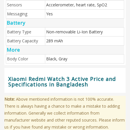
Sensors
Accelerometer, heart rate, SpO2
Messaging
Yes
Battery
Battery Type
Non-removable Li-Ion Battery
Battery Capacity
289 mAh
More
Body Color
Black, Gray
Xiaomi Redmi Watch 3 Active Price and
Specifications in Bangladesh
Note:
Above mentioned information is not 100% accurate.
There is always having a chance to make a mistake to adding
information. Generally we collect information from
manufacturer website and other reputed sources. Please inform
us if you have found any mistake or wrong information.