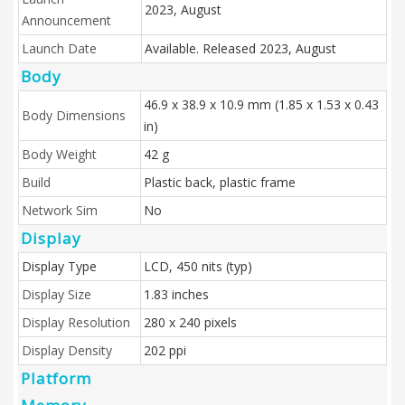
2023, August
Announcement
Launch Date
Available. Released 2023, August
Body
46.9 x 38.9 x 10.9 mm (1.85 x 1.53 x 0.43
Body Dimensions
in)
Body Weight
42 g
Build
Plastic back, plastic frame
Network Sim
No
Display
Display Type
LCD, 450 nits (typ)
Display Size
1.83 inches
Display Resolution
280 x 240 pixels
Display Density
202 ppi
Platform