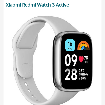
Xiaomi Redmi Watch 3 Active