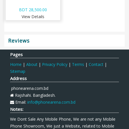
BDT 28,500.00
View Details
Reviews
Pages
Home
|
About
|
Privacy Policy
|
Terms
|
Contact
|
Sitemap
Address
phonearena.com.bd
Rajshahi. Bangladesh.
Email:
info@phonearena.com.bd
Notes:
We Dont Sale Any Mobile Phone, We are not any Mobile
Phone Showroom, We just a Website, related to Mobile