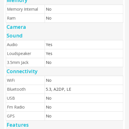
Memory
Memory Internal
No
Ram
No
Camera
Sound
Audio
Yes
Loudspeaker
Yes
3.5mm Jack
No
Connectivity
WiFi
No
Bluetooth
5.3, A2DP, LE
USB
No
Fm Radio
No
GPS
No
Features