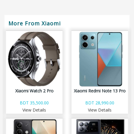
More From Xiaomi
Xiaomi Watch 2 Pro
Xiaomi Redmi Note 13 Pro
BDT 35,500.00
BDT 28,990.00
View Details
View Details