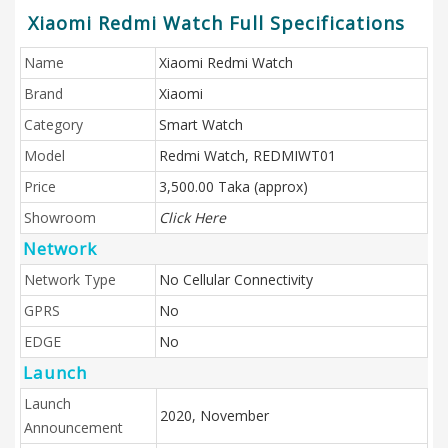
Xiaomi Redmi Watch Full Specifications
Name
Xiaomi Redmi Watch
Brand
Xiaomi
Category
Smart Watch
Model
Redmi Watch, REDMIWT01
Price
3,500.00 Taka (approx)
Showroom
Click Here
Network
Network Type
No Cellular Connectivity
GPRS
No
EDGE
No
Launch
Launch
2020, November
Announcement