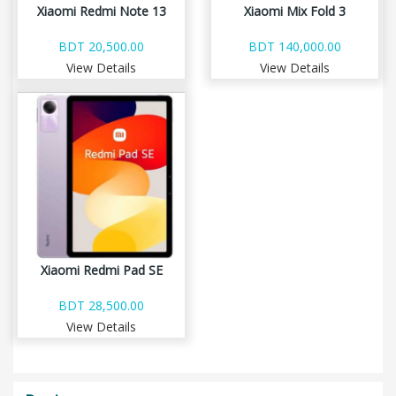
Xiaomi Redmi Note 13
Xiaomi Mix Fold 3
BDT 20,500.00
BDT 140,000.00
View Details
View Details
Xiaomi Redmi Pad SE
BDT 28,500.00
View Details