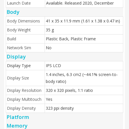
Launch Date
Available. Released 2020, December
Body
Body Dimensions
41 x 35 x 11.9 mm (1.61 x 1.38 x 0.47 in)
Body Weight
35 g
Build
Plastic Back, Plastic Frame
Network Sim
No
Display
Display Type
IPS LCD
1.4 inches, 6.3 cm2 (~44.1% screen-to-
Display Size
body ratio)
Display Resolution
320 x 320 pixels, 1:1 ratio
Display Multitouch
Yes
Display Density
323 ppi density
Platform
Memory