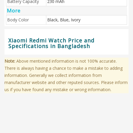
Battery Capacity
230 mAh
More
Body Color
Black, Blue, Ivory
Xiaomi Redmi Watch Price and
Specifications in Bangladesh
Note:
Above mentioned information is not 100% accurate.
There is always having a chance to make a mistake to adding
information. Generally we collect information from
manufacturer website and other reputed sources. Please inform
us if you have found any mistake or wrong information.