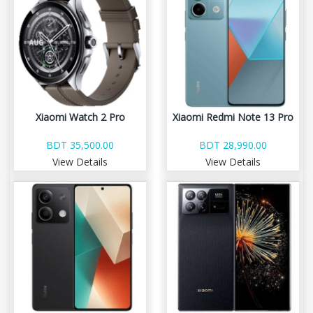
Xiaomi Watch 2 Pro
Xiaomi Redmi Note 13 Pro
BDT 35,500.00
BDT 28,990.00
View Details
View Details