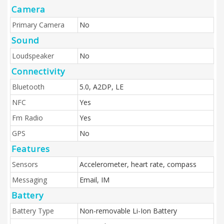
Camera
Primary Camera
No
Sound
Loudspeaker
No
Connectivity
Bluetooth
5.0, A2DP, LE
NFC
Yes
Fm Radio
Yes
GPS
No
Features
Sensors
Accelerometer, heart rate, compass
Messaging
Email, IM
Battery
Battery Type
Non-removable Li-Ion Battery