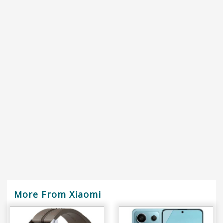
More From Xiaomi