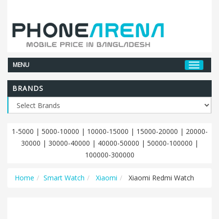
MENU
BRANDS
1-5000
|
5000-10000
|
10000-15000
|
15000-20000
|
20000-
30000
|
30000-40000
|
40000-50000
|
50000-100000
|
100000-300000
Home
Smart Watch
Xiaomi
Xiaomi Redmi Watch