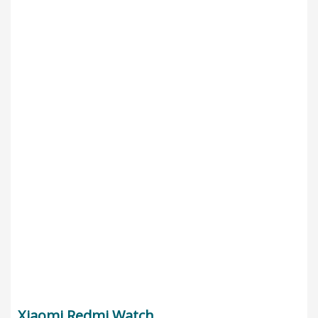
Xiaomi Redmi Watch