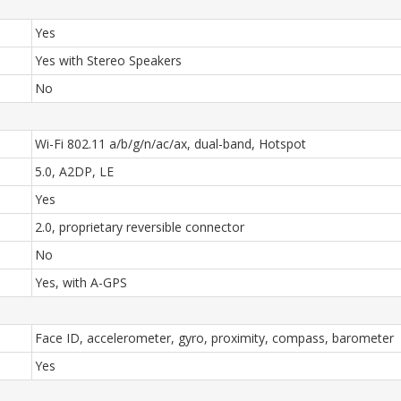
Yes
Yes with Stereo Speakers
No
Wi-Fi 802.11 a/b/g/n/ac/ax, dual-band, Hotspot
5.0, A2DP, LE
Yes
2.0, proprietary reversible connector
No
Yes, with A-GPS
Face ID, accelerometer, gyro, proximity, compass, barometer
Yes