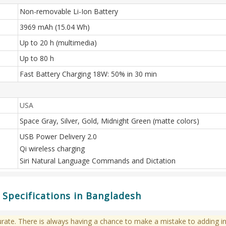
Non-removable Li-Ion Battery
3969 mAh (15.04 Wh)
Up to 20 h (multimedia)
Up to 80 h
Fast Battery Charging 18W: 50% in 30 min
USA
Space Gray, Silver, Gold, Midnight Green (matte colors)
USB Power Delivery 2.0
Qi wireless charging
Siri Natural Language Commands and Dictation
 Specifications in Bangladesh
te. There is always having a chance to make a mistake to adding in