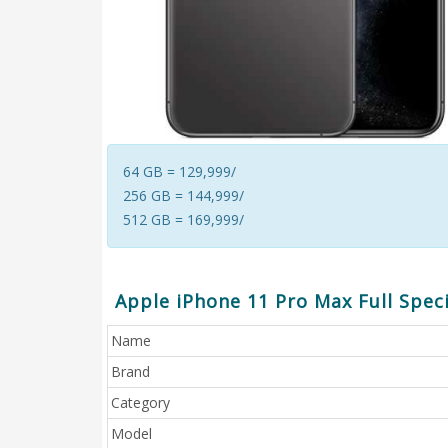
64 GB = 129,999/
256 GB = 144,999/
512 GB = 169,999/
Apple iPhone 11 Pro Max Full Speci
Name
Brand
Category
Model