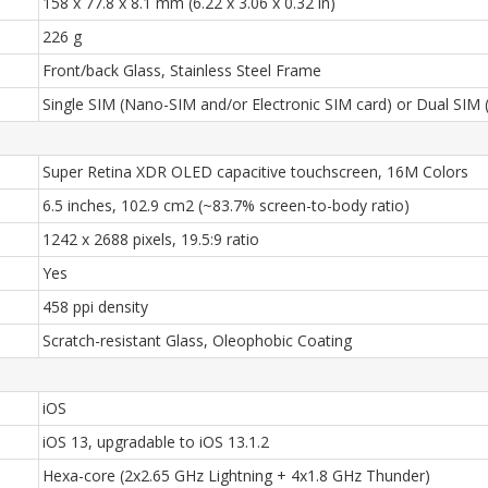
158 x 77.8 x 8.1 mm (6.22 x 3.06 x 0.32 in)
226 g
Front/back Glass, Stainless Steel Frame
Single SIM (Nano-SIM and/or Electronic SIM card) or Dual SIM 
Super Retina XDR OLED capacitive touchscreen, 16M Colors
6.5 inches, 102.9 cm2 (~83.7% screen-to-body ratio)
1242 x 2688 pixels, 19.5:9 ratio
Yes
458 ppi density
Scratch-resistant Glass, Oleophobic Coating
iOS
iOS 13, upgradable to iOS 13.1.2
Hexa-core (2x2.65 GHz Lightning + 4x1.8 GHz Thunder)