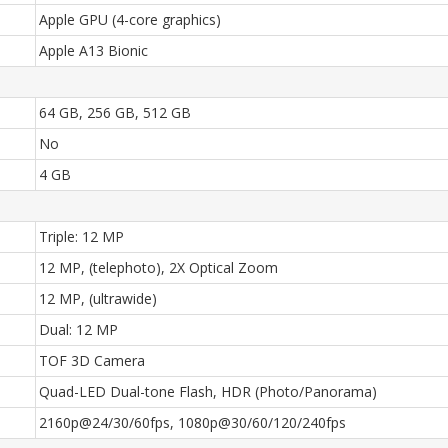
Apple GPU (4-core graphics)
Apple A13 Bionic
64 GB, 256 GB, 512 GB
No
4 GB
Triple: 12 MP
12 MP, (telephoto), 2X Optical Zoom
12 MP, (ultrawide)
Dual: 12 MP
TOF 3D Camera
Quad-LED Dual-tone Flash, HDR (Photo/Panorama)
2160p@24/30/60fps, 1080p@30/60/120/240fps