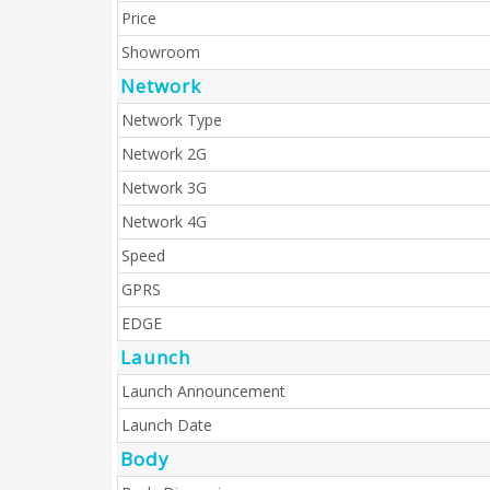
Price
Showroom
Network
Network Type
Network 2G
Network 3G
Network 4G
Speed
GPRS
EDGE
Launch
Launch Announcement
Launch Date
Body