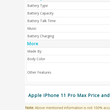
Battery Type
Battery Capacity
Battery Talk Time
Music
Battery Charging
More
Made By
Body Color
Other Features
Apple iPhone 11 Pro Max Price and
Note:
Above mentioned information is not 100% accura