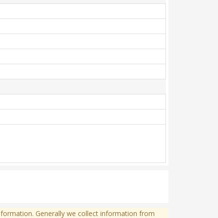
formation. Generally we collect information from