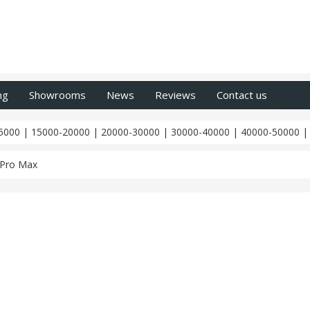
ng
Showrooms
News
Reviews
Contact us
5000
|
15000-20000
|
20000-30000
|
30000-40000
|
40000-50000
 Pro Max