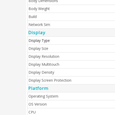
Body Dimensions
Body Weight
Build
Network Sim
Display
Display Type
Display Size
Display Resolution
Display Multitouch
Display Density
Display Screen Protection
Platform
Operating System
OS Version
CPU