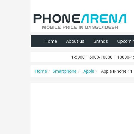
Home
About us
Brands
Upcomi
1-5000
|
5000-10000
|
10000-1
Home
Smartphone
Apple
Apple iPhone 11