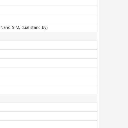
(Nano-SIM, dual stand-by)