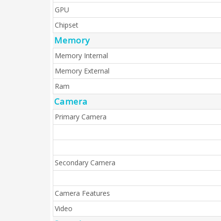
GPU
Chipset
Memory
Memory Internal
Memory External
Ram
Camera
Primary Camera
Secondary Camera
Camera Features
Video