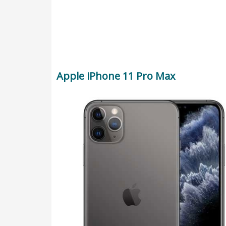
Apple iPhone 11 Pro Max