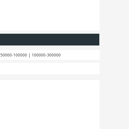
|
50000-100000
|
100000-300000