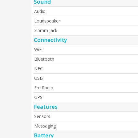
Sound
Audio
Loudspeaker
3.5mm Jack
Connectivity
WiFi
Bluetooth
NFC
USB
Fm Radio
GPS
Features
Sensors
Messaging
Battery