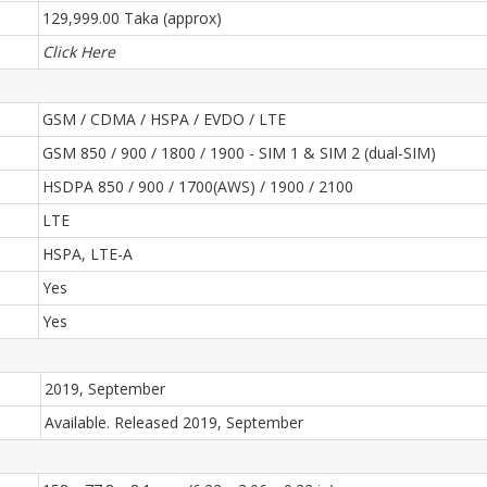
129,999.00 Taka (approx)
Click Here
GSM / CDMA / HSPA / EVDO / LTE
GSM 850 / 900 / 1800 / 1900 - SIM 1 & SIM 2 (dual-SIM)
HSDPA 850 / 900 / 1700(AWS) / 1900 / 2100
LTE
HSPA, LTE-A
Yes
Yes
2019, September
Available. Released 2019, September