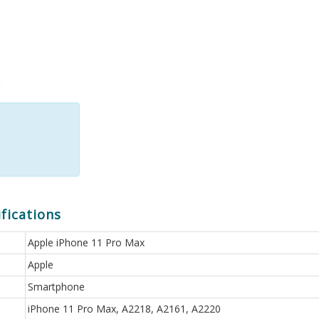
fications
Apple iPhone 11 Pro Max
Apple
Smartphone
iPhone 11 Pro Max, A2218, A2161, A2220