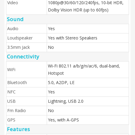
Video
1080p@30/60/120/240fps, 10‑bit HDR,
Dolby Vision HDR (up to 60fps)
Sound
Audio
Yes
Loudspeaker
Yes with Stereo Speakers
3.5mm Jack
No
Connectivity
Wi-Fi 802.11 a/b/g/n/ac/6, dual-band,
WiFi
Hotspot
Bluetooth
5.0, A2DP, LE
NFC
Yes
USB
Lightning, USB 2.0
Fm Radio
No
GPS
Yes, with A-GPS
Features