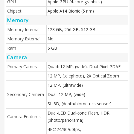
GPU
Apple GPU (4-core graphics)
Chipset
Apple A14 Bionic (5 nm)
Memory
Memory Internal
128 GB, 256 GB, 512 GB
Memory External
No
Ram
6 GB
Camera
Primary Camera
Quad: 12 MP, (wide), Dual Pixel PDAF
12 MP, (telephoto), 2X Optical Zoom
12 MP, (ultrawide)
Secondary Camera
Dual: 12 MP, (wide)
SL 3D, (depth/biometrics sensor)
Dual-LED Dual-tone Flash, HDR
Camera Features
(photo/panorama)
4K@24/30/60fps,