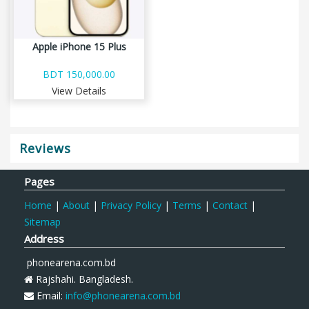
Apple iPhone 15 Plus
BDT 150,000.00
View Details
Reviews
Pages
Home
|
About
|
Privacy Policy
|
Terms
|
Contact
|
Sitemap
Address
phonearena.com.bd
Rajshahi. Bangladesh.
Email:
info@phonearena.com.bd