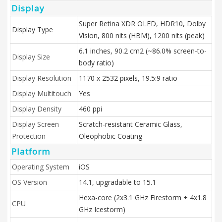
Display
Super Retina XDR OLED, HDR10, Dolby
Display Type
Vision, 800 nits (HBM), 1200 nits (peak)
6.1 inches, 90.2 cm2 (~86.0% screen-to-
Display Size
body ratio)
Display Resolution
1170 x 2532 pixels, 19.5:9 ratio
Display Multitouch
Yes
Display Density
460 ppi
Display Screen
Scratch-resistant Ceramic Glass,
Protection
Oleophobic Coating
Platform
Operating System
iOS
OS Version
14.1, upgradable to 15.1
Hexa-core (2x3.1 GHz Firestorm + 4x1.8
CPU
GHz Icestorm)