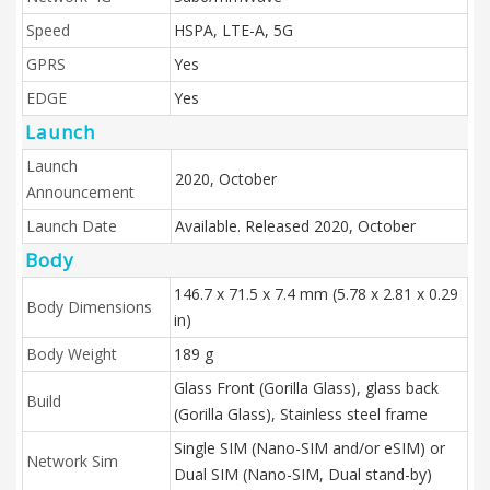
Speed
HSPA, LTE-A, 5G
GPRS
Yes
EDGE
Yes
Launch
Launch
2020, October
Announcement
Launch Date
Available. Released 2020, October
Body
146.7 x 71.5 x 7.4 mm (5.78 x 2.81 x 0.29
Body Dimensions
in)
Body Weight
189 g
Glass Front (Gorilla Glass), glass back
Build
(Gorilla Glass), Stainless steel frame
Single SIM (Nano-SIM and/or eSIM) or
Network Sim
Dual SIM (Nano-SIM, Dual stand-by)