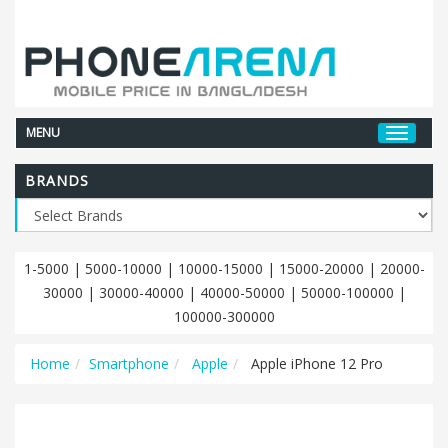
MENU
BRANDS
1-5000
|
5000-10000
|
10000-15000
|
15000-20000
|
20000-
30000
|
30000-40000
|
40000-50000
|
50000-100000
|
100000-300000
Home
Smartphone
Apple
Apple iPhone 12 Pro