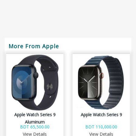
More From Apple
Apple Watch Series 9
Apple Watch Series 9
Aluminum
BDT 65,500.00
BDT 110,000.00
View Details
View Details