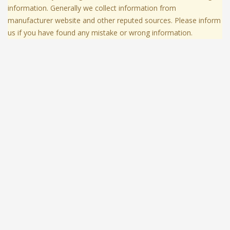
information. Generally we collect information from
manufacturer website and other reputed sources. Please inform
us if you have found any mistake or wrong information.