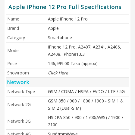
Apple iPhone 12 Pro Full Specifications
Name
Apple iPhone 12 Pro
Brand
Apple
Category
Smartphone
iPhone 12 Pro, A2407, A2341, A2406,
Model
A2408, iPhone13,3
Price
146,999.00 Taka (approx)
Showroom
Click Here
Network
Network Type
GSM / CDMA / HSPA / EVDO / LTE / 5G
GSM 850 / 900 / 1800 / 1900 - SIM 1 &
Network 2G
SIM 2 (Dual-SIM)
HSDPA 850 / 900 / 1700(AWS) / 1900 /
Network 3G
2100
Network 4G
Sub6/mmWave