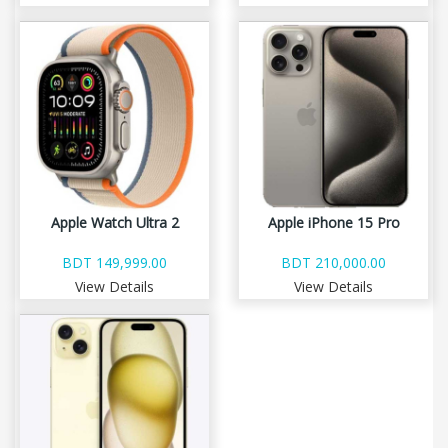
Apple Watch Ultra 2
Apple iPhone 15 Pro
BDT 149,999.00
BDT 210,000.00
View Details
View Details