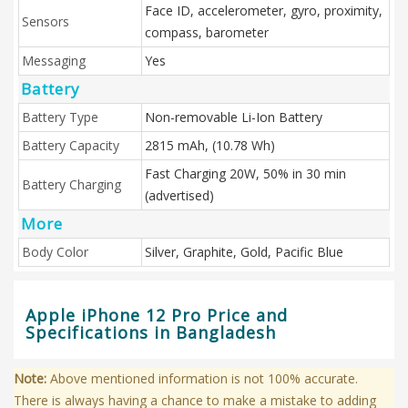
Face ID, accelerometer, gyro, proximity,
Sensors
compass, barometer
Messaging
Yes
Battery
Battery Type
Non-removable Li-Ion Battery
Battery Capacity
2815 mAh, (10.78 Wh)
Fast Charging 20W, 50% in 30 min
Battery Charging
(advertised)
More
Body Color
Silver, Graphite, Gold, Pacific Blue
Apple iPhone 12 Pro Price and
Specifications in Bangladesh
Note:
Above mentioned information is not 100% accurate.
There is always having a chance to make a mistake to adding