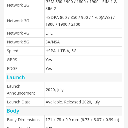
GSM 850 / 900 / 1800 / 1900 - SIM 1 &
Network 2G
SIM 2
HSDPA 800 / 850 / 900 / 1700(AWS) /
Network 3G
1800 / 1900 / 2100
Network 4G
LTE
Network 5G
SA/NSA
Speed
HSPA, LTE-A, 5G
GPRS
Yes
EDGE
Yes
Launch
Launch
2020, July
Announcement
Launch Date
Available. Released 2020, July
Body
Body Dimensions
171 x 78 x 9.9 mm (6.73 x 3.07 x 0.39 in)