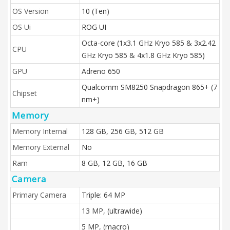
OS Version
10 (Ten)
OS Ui
ROG UI
Octa-core (1x3.1 GHz Kryo 585 & 3x2.42
CPU
GHz Kryo 585 & 4x1.8 GHz Kryo 585)
GPU
Adreno 650
Qualcomm SM8250 Snapdragon 865+ (7
Chipset
nm+)
Memory
Memory Internal
128 GB, 256 GB, 512 GB
Memory External
No
Ram
8 GB, 12 GB, 16 GB
Camera
Primary Camera
Triple: 64 MP
13 MP, (ultrawide)
5 MP, (macro)