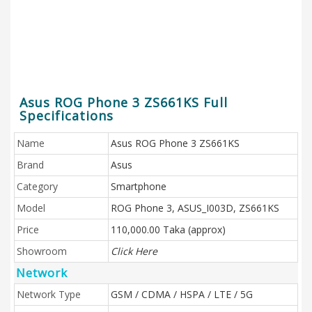
Asus ROG Phone 3 ZS661KS Full
Specifications
Name
Asus ROG Phone 3 ZS661KS
Brand
Asus
Category
Smartphone
Model
ROG Phone 3, ASUS_I003D, ZS661KS
Price
110,000.00 Taka (approx)
Showroom
Click Here
Network
Network Type
GSM / CDMA / HSPA / LTE / 5G