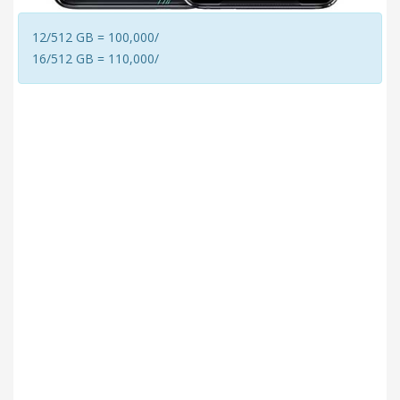
12/512 GB = 100,000/
16/512 GB = 110,000/