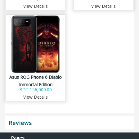
View Details
View Details
Asus ROG Phone 6 Diablo
Immortal Edition
BDT 156,000.00
View Details
Reviews
Pages