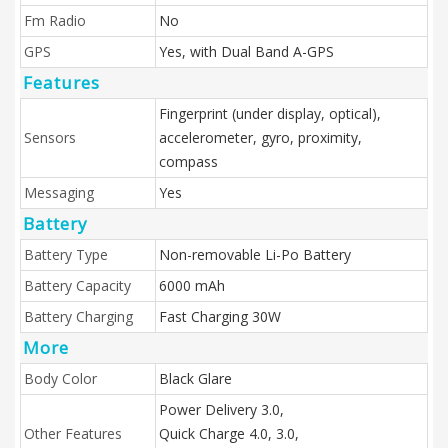
Fm Radio
No
GPS
Yes, with Dual Band A-GPS
Features
Fingerprint (under display, optical),
Sensors
accelerometer, gyro, proximity,
compass
Messaging
Yes
Battery
Battery Type
Non-removable Li-Po Battery
Battery Capacity
6000 mAh
Battery Charging
Fast Charging 30W
More
Body Color
Black Glare
Power Delivery 3.0,
Other Features
Quick Charge 4.0, 3.0,