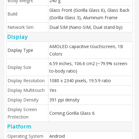
Body Weight
240 g
Glass Front (Gorilla Glass 6), Glass Back
Build
(Gorilla Glass 3), Aluminum Frame
Network Sim
Dual SIM (Nano-SIM, Dual stand-by)
Display
AMOLED capacitive touchscreen, 1B
Display Type
Colors
6.59 inches, 106.6 cm2 (~79.9% screen-
Display Size
to-body ratio)
Display Resolution
1080 x 2340 pixels, 19.5:9 ratio
Display Multitouch
Yes
Display Density
391 ppi density
Display Screen
Corning Gorilla Glass 6
Protection
Platform
Operating System
Android