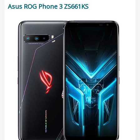
Asus ROG Phone 3 ZS661KS