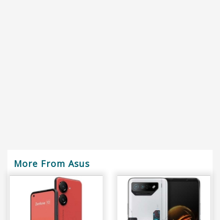
More From Asus