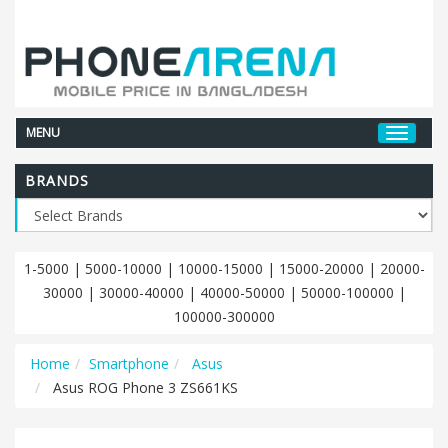
MENU
BRANDS
1-5000
|
5000-10000
|
10000-15000
|
15000-20000
|
20000-
30000
|
30000-40000
|
40000-50000
|
50000-100000
|
100000-300000
Home
Smartphone
Asus
Asus ROG Phone 3 ZS661KS