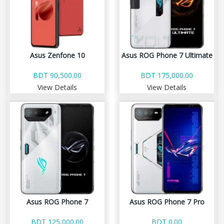
Asus Zenfone 10
Asus ROG Phone 7 Ultimate
BDT 90,500.00
BDT 175,000.00
View Details
View Details
Asus ROG Phone 7
Asus ROG Phone 7 Pro
BDT 125,000.00
BDT 0.00