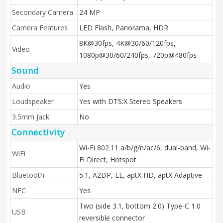
Secondary Camera
24 MP
Camera Features
LED Flash, Panorama, HDR
8K@30fps, 4K@30/60/120fps,
Video
1080p@30/60/240fps, 720p@480fps
Sound
Audio
Yes
Loudspeaker
Yes with DTS:X Stereo Speakers
3.5mm Jack
No
Connectivity
Wi-Fi 802.11 a/b/g/n/ac/6, dual-band, Wi-
WiFi
Fi Direct, Hotspot
Bluetooth
5.1, A2DP, LE, aptX HD, aptX Adaptive
NFC
Yes
Two (side 3.1, bottom 2.0) Type-C 1.0
USB
reversible connector