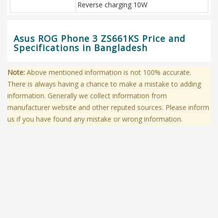
Reverse charging 10W
Asus ROG Phone 3 ZS661KS Price and
Specifications in Bangladesh
Note:
Above mentioned information is not 100% accurate.
There is always having a chance to make a mistake to adding
information. Generally we collect information from
manufacturer website and other reputed sources. Please inform
us if you have found any mistake or wrong information.