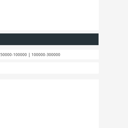
|
50000-100000
|
100000-300000