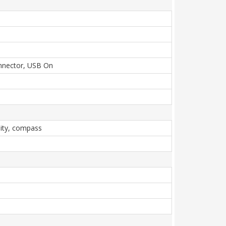
onnector, USB On
mity, compass