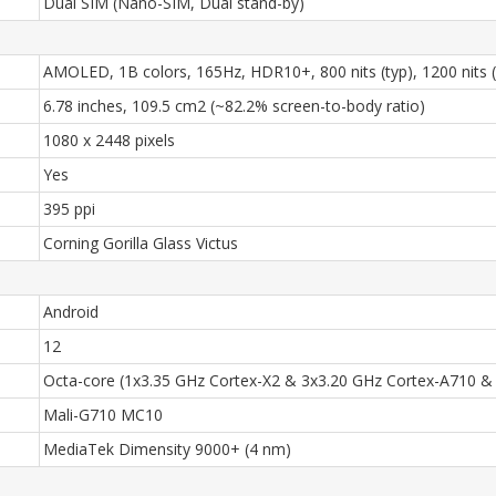
Dual SIM (Nano-SIM, Dual stand-by)
AMOLED, 1B colors, 165Hz, HDR10+, 800 nits (typ), 1200 nits 
6.78 inches, 109.5 cm2 (~82.2% screen-to-body ratio)
1080 x 2448 pixels
Yes
395 ppi
Corning Gorilla Glass Victus
Android
12
Octa-core (1x3.35 GHz Cortex-X2 & 3x3.20 GHz Cortex-A710 &
Mali-G710 MC10
MediaTek Dimensity 9000+ (4 nm)