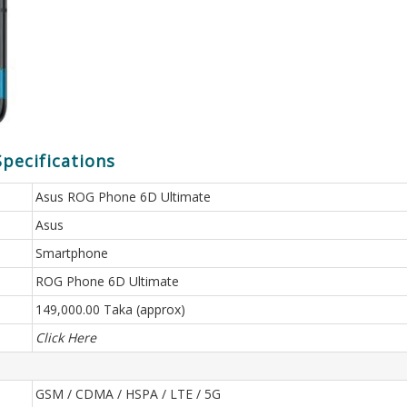
pecifications
Asus ROG Phone 6D Ultimate
Asus
Smartphone
ROG Phone 6D Ultimate
149,000.00 Taka (approx)
Click Here
GSM / CDMA / HSPA / LTE / 5G