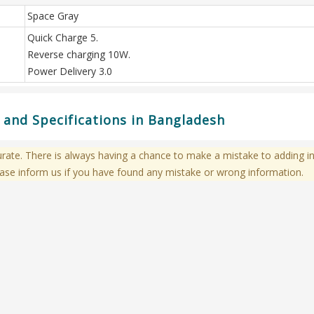
Space Gray
Quick Charge 5.
Reverse charging 10W.
Power Delivery 3.0
and Specifications in Bangladesh
te. There is always having a chance to make a mistake to adding in
ase inform us if you have found any mistake or wrong information.