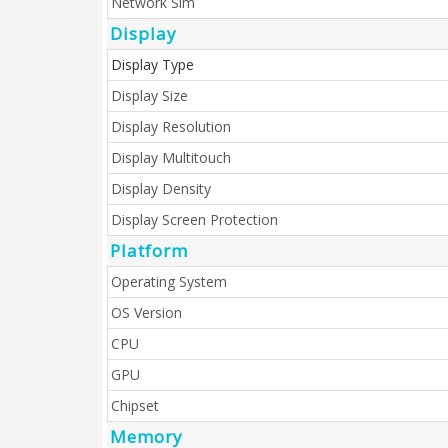
Network Sim
Display
Display Type
Display Size
Display Resolution
Display Multitouch
Display Density
Display Screen Protection
Platform
Operating System
OS Version
CPU
GPU
Chipset
Memory