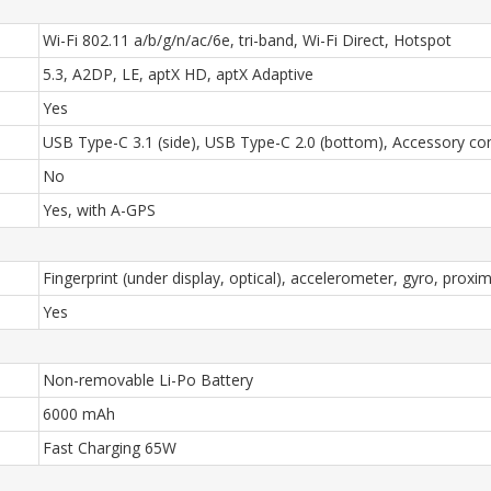
Wi-Fi 802.11 a/b/g/n/ac/6e, tri-band, Wi-Fi Direct, Hotspot
5.3, A2DP, LE, aptX HD, aptX Adaptive
Yes
USB Type-C 3.1 (side), USB Type-C 2.0 (bottom), Accessory c
No
Yes, with A-GPS
Fingerprint (under display, optical), accelerometer, gyro, proxi
Yes
Non-removable Li-Po Battery
6000 mAh
Fast Charging 65W