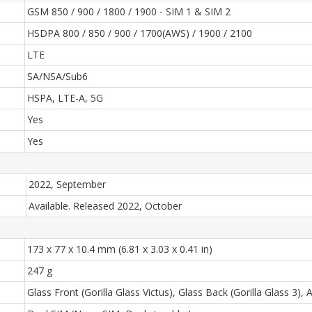
GSM 850 / 900 / 1800 / 1900 - SIM 1 & SIM 2
HSDPA 800 / 850 / 900 / 1700(AWS) / 1900 / 2100
LTE
SA/NSA/Sub6
HSPA, LTE-A, 5G
Yes
Yes
2022, September
Available. Released 2022, October
173 x 77 x 10.4 mm (6.81 x 3.03 x 0.41 in)
247 g
Glass Front (Gorilla Glass Victus), Glass Back (Gorilla Glass 3