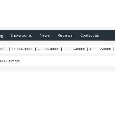
ng
Showrooms
News
Reviews
Contact us
5000
|
15000-20000
|
20000-30000
|
30000-40000
|
40000-50000
6D Ultimate