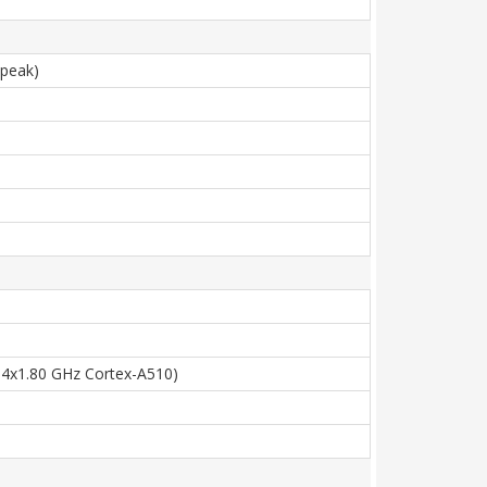
(peak)
 4x1.80 GHz Cortex-A510)