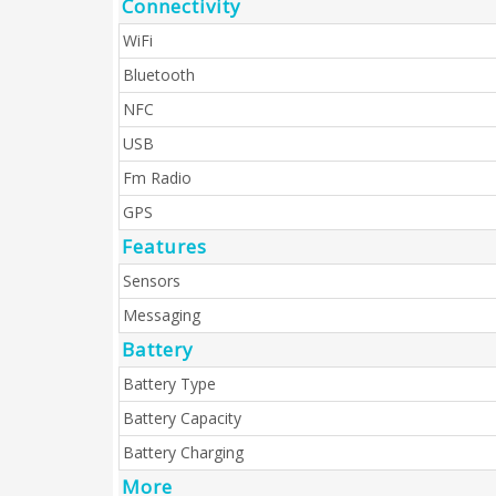
Connectivity
WiFi
Bluetooth
NFC
USB
Fm Radio
GPS
Features
Sensors
Messaging
Battery
Battery Type
Battery Capacity
Battery Charging
More