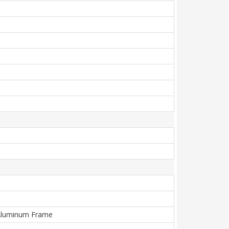
), Aluminum Frame