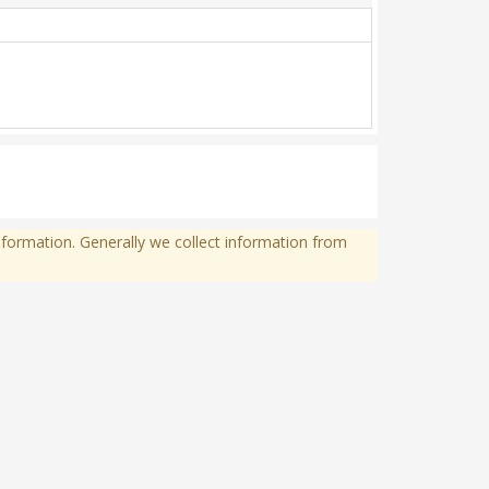
formation. Generally we collect information from