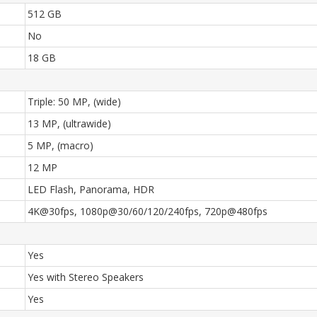
512 GB
No
18 GB
Triple: 50 MP, (wide)
13 MP, (ultrawide)
5 MP, (macro)
12 MP
LED Flash, Panorama, HDR
4K@30fps, 1080p@30/60/120/240fps, 720p@480fps
Yes
Yes with Stereo Speakers
Yes