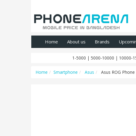
Home
About us
Brands
Upcomi
1-5000
|
5000-10000
|
10000-1
Home
Smartphone
Asus
Asus ROG Phone 