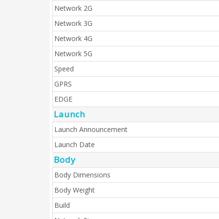
Network 2G
Network 3G
Network 4G
Network 5G
Speed
GPRS
EDGE
Launch
Launch Announcement
Launch Date
Body
Body Dimensions
Body Weight
Build