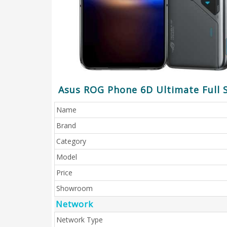
Asus ROG Phone 6D Ultimate Full S
Name
Brand
Category
Model
Price
Showroom
Network
Network Type