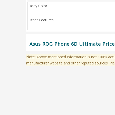
Body Color
Other Features
Asus ROG Phone 6D Ultimate Price 
Note:
Above mentioned information is not 100% accura
manufacturer website and other reputed sources. Ple