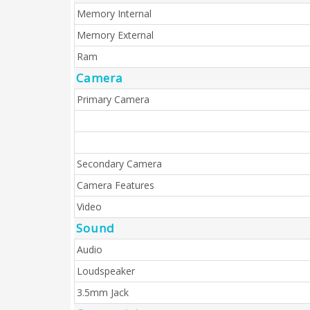
Memory Internal
Memory External
Ram
Camera
Primary Camera
Secondary Camera
Camera Features
Video
Sound
Audio
Loudspeaker
3.5mm Jack