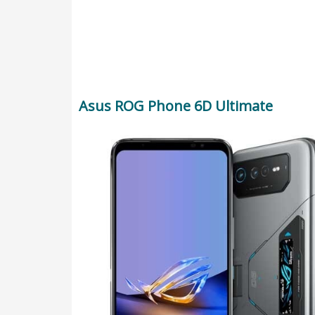
Asus ROG Phone 6D Ultimate