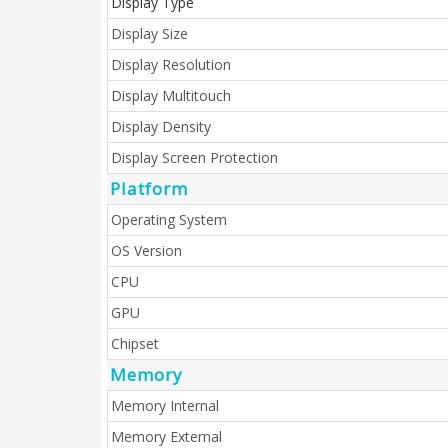
Display Type
Display Size
Display Resolution
Display Multitouch
Display Density
Display Screen Protection
Platform
Operating System
OS Version
CPU
GPU
Chipset
Memory
Memory Internal
Memory External