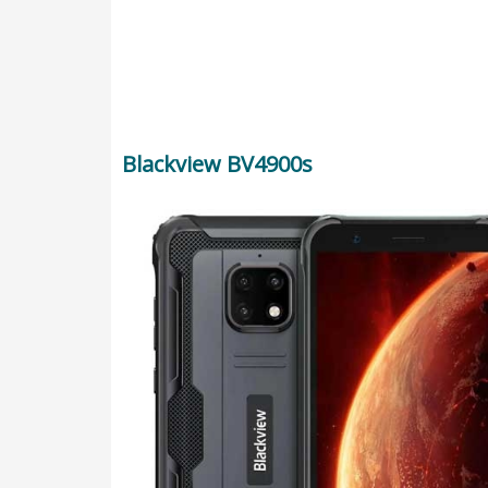
Blackview BV4900s