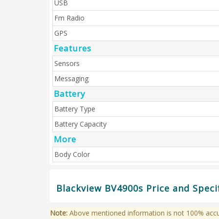
USB
Fm Radio
GPS
Features
Sensors
Messaging
Battery
Battery Type
Battery Capacity
More
Body Color
Blackview BV4900s Price and Speci
Note:
Above mentioned information is not 100% accura