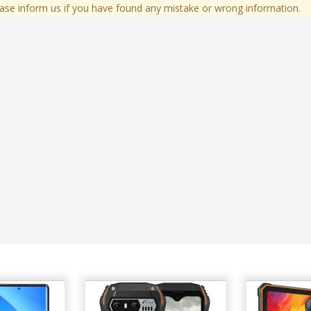
ase inform us if you have found any mistake or wrong information.