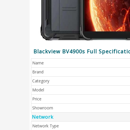
Blackview BV4900s Full Specificati
Name
Brand
Category
Model
Price
Showroom
Network
Network Type