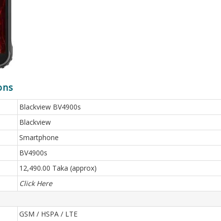
ons
Blackview BV4900s
Blackview
Smartphone
BV4900s
12,490.00 Taka (approx)
Click Here
GSM / HSPA / LTE