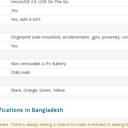
microUSB 2.0, USB On-The-Go
Yes
Yes, with A-GPS
Fingerprint (side-mounted), accelerometer, gyro, proximity, c
Yes
Non-removable Li-Po Battery
5580 mAh
Black, Orange, Green, Yellow
fications in Bangladesh
te. There is always having a chance to make a mistake to adding in