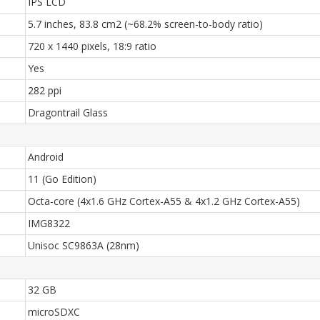
IPS LCD
5.7 inches, 83.8 cm2 (~68.2% screen-to-body ratio)
720 x 1440 pixels, 18:9 ratio
Yes
282 ppi
Dragontrail Glass
Android
11 (Go Edition)
Octa-core (4x1.6 GHz Cortex-A55 & 4x1.2 GHz Cortex-A55)
IMG8322
Unisoc SC9863A (28nm)
32 GB
microSDXC