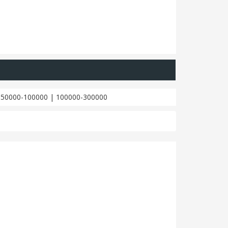
|
50000-100000
|
100000-300000