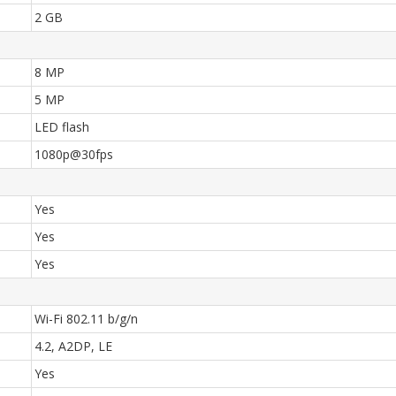
2 GB
8 MP
5 MP
LED flash
1080p@30fps
Yes
Yes
Yes
Wi-Fi 802.11 b/g/n
4.2, A2DP, LE
Yes