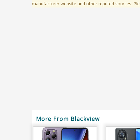
manufacturer website and other reputed sources. Ple
More From Blackview