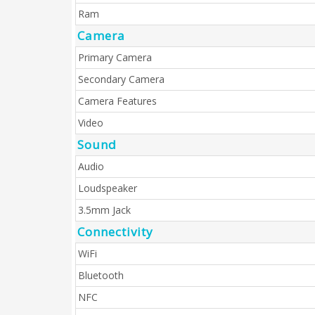
Ram
Camera
Primary Camera
Secondary Camera
Camera Features
Video
Sound
Audio
Loudspeaker
3.5mm Jack
Connectivity
WiFi
Bluetooth
NFC