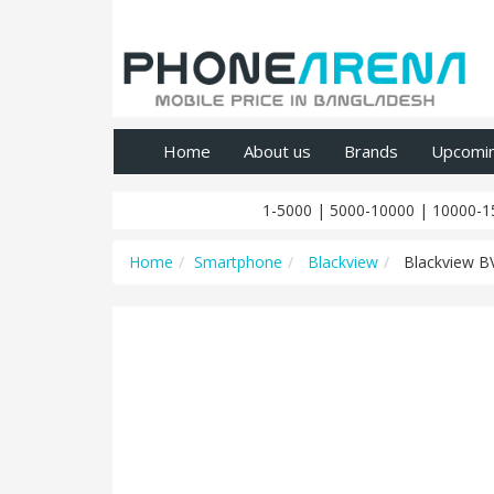
Home
About us
Brands
Upcomi
1-5000
|
5000-10000
|
10000-1
Home
Smartphone
Blackview
Blackview B