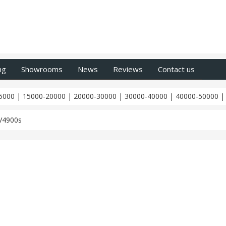
ng
Showrooms
News
Reviews
Contact us
5000
|
15000-20000
|
20000-30000
|
30000-40000
|
40000-50000
V4900s