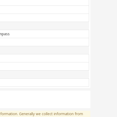
ompass
formation. Generally we collect information from