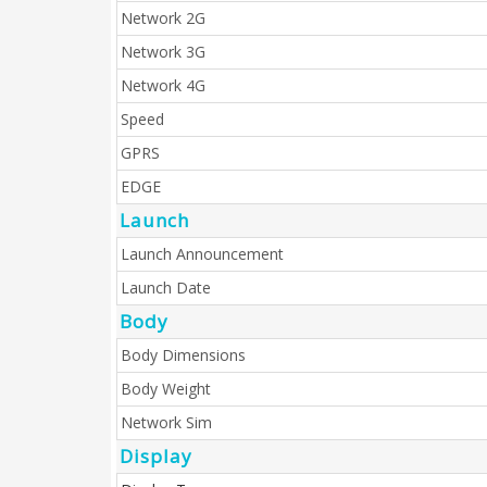
Network 2G
Network 3G
Network 4G
Speed
GPRS
EDGE
Launch
Launch Announcement
Launch Date
Body
Body Dimensions
Body Weight
Network Sim
Display