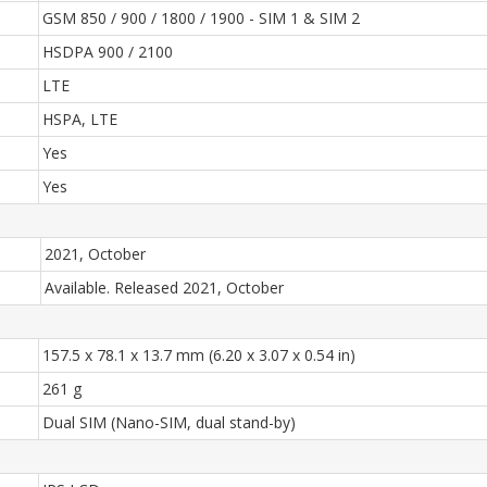
GSM 850 / 900 / 1800 / 1900 - SIM 1 & SIM 2
HSDPA 900 / 2100
LTE
HSPA, LTE
Yes
Yes
2021, October
Available. Released 2021, October
157.5 x 78.1 x 13.7 mm (6.20 x 3.07 x 0.54 in)
261 g
Dual SIM (Nano-SIM, dual stand-by)