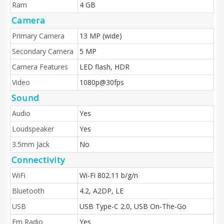
Ram
4 GB
Camera
Primary Camera
13 MP (wide)
Secondary Camera
5 MP
Camera Features
LED flash, HDR
Video
1080p@30fps
Sound
Audio
Yes
Loudspeaker
Yes
3.5mm Jack
No
Connectivity
WiFi
Wi-Fi 802.11 b/g/n
Bluetooth
4.2, A2DP, LE
USB
USB Type-C 2.0, USB On-The-Go
Fm Radio
Yes