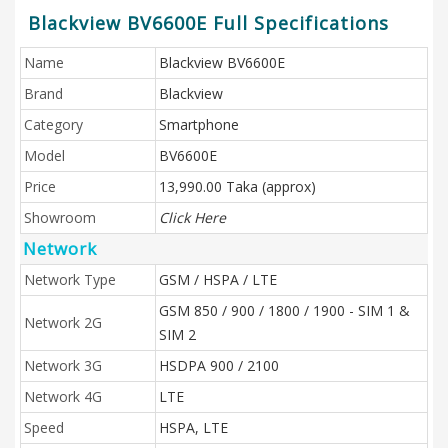
Blackview BV6600E Full Specifications
Name
Blackview BV6600E
Brand
Blackview
Category
Smartphone
Model
BV6600E
Price
13,990.00 Taka (approx)
Showroom
Click Here
Network
Network Type
GSM / HSPA / LTE
GSM 850 / 900 / 1800 / 1900 - SIM 1 &
Network 2G
SIM 2
Network 3G
HSDPA 900 / 2100
Network 4G
LTE
Speed
HSPA, LTE