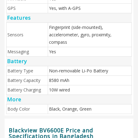
GPS
Yes, with A-GPS
Features
Fingerprint (side-mounted),
Sensors
accelerometer, gyro, proximity,
compass
Messaging
Yes
Battery
Battery Type
Non-removable Li-Po Battery
Battery Capacity
8580 mAh
Battery Charging
10W wired
More
Body Color
Black, Orange, Green
Blackview BV6600E Price and
Specifications in Bangladesh