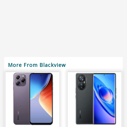
More From Blackview