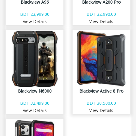
Blackview A96
Blackview A200 Pro
BDT 23,999.00
BDT 32,990.00
View Details
View Details
Blackview N6000
Blackview Active 8 Pro
BDT 32,499.00
BDT 30,500.00
View Details
View Details