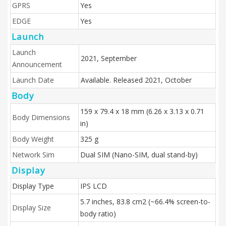
GPRS
Yes
EDGE
Yes
Launch
Launch
2021, September
Announcement
Launch Date
Available. Released 2021, October
Body
159 x 79.4 x 18 mm (6.26 x 3.13 x 0.71
Body Dimensions
in)
Body Weight
325 g
Network Sim
Dual SIM (Nano-SIM, dual stand-by)
Display
Display Type
IPS LCD
5.7 inches, 83.8 cm2 (~66.4% screen-to-
Display Size
body ratio)