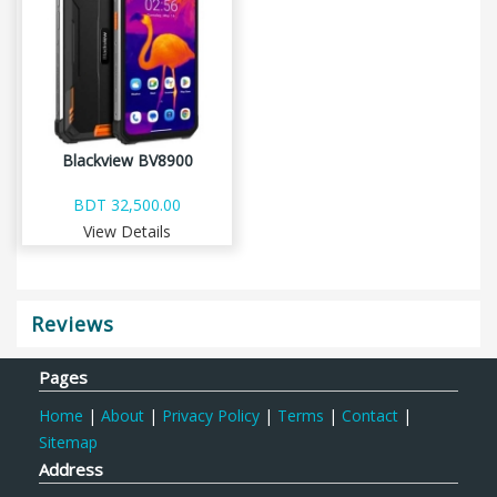
Blackview BV8900
BDT 32,500.00
View Details
Reviews
Pages
Home
|
About
|
Privacy Policy
|
Terms
|
Contact
|
Sitemap
Address