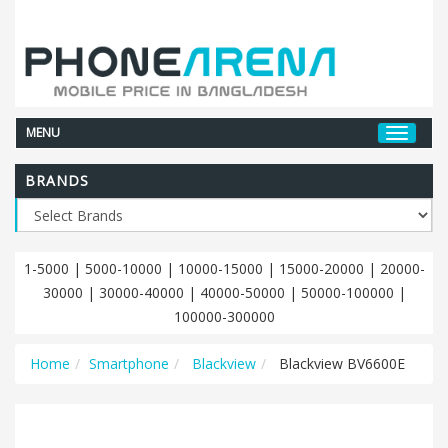
MENU
BRANDS
1-5000
|
5000-10000
|
10000-15000
|
15000-20000
|
20000-
30000
|
30000-40000
|
40000-50000
|
50000-100000
|
100000-300000
Home
Smartphone
Blackview
Blackview BV6600E