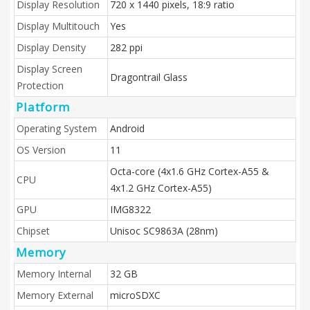
Display Resolution
720 x 1440 pixels, 18:9 ratio
Display Multitouch
Yes
Display Density
282 ppi
Display Screen
Dragontrail Glass
Protection
Platform
Operating System
Android
OS Version
11
Octa-core (4x1.6 GHz Cortex-A55 &
CPU
4x1.2 GHz Cortex-A55)
GPU
IMG8322
Chipset
Unisoc SC9863A (28nm)
Memory
Memory Internal
32 GB
Memory External
microSDXC