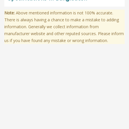
Note:
Above mentioned information is not 100% accurate.
There is always having a chance to make a mistake to adding
information. Generally we collect information from
manufacturer website and other reputed sources. Please inform
us if you have found any mistake or wrong information.