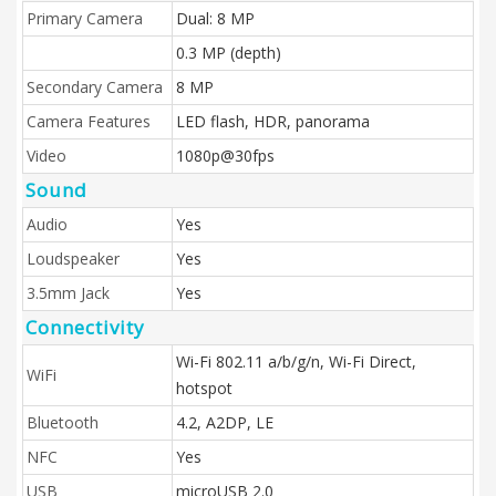
Primary Camera
Dual: 8 MP
0.3 MP (depth)
Secondary Camera
8 MP
Camera Features
LED flash, HDR, panorama
Video
1080p@30fps
Sound
Audio
Yes
Loudspeaker
Yes
3.5mm Jack
Yes
Connectivity
Wi-Fi 802.11 a/b/g/n, Wi-Fi Direct,
WiFi
hotspot
Bluetooth
4.2, A2DP, LE
NFC
Yes
USB
microUSB 2.0