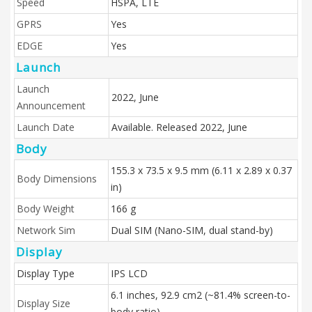
Speed
HSPA, LTE
GPRS
Yes
EDGE
Yes
Launch
Launch
2022, June
Announcement
Launch Date
Available. Released 2022, June
Body
155.3 x 73.5 x 9.5 mm (6.11 x 2.89 x 0.37
Body Dimensions
in)
Body Weight
166 g
Network Sim
Dual SIM (Nano-SIM, dual stand-by)
Display
Display Type
IPS LCD
6.1 inches, 92.9 cm2 (~81.4% screen-to-
Display Size
body ratio)