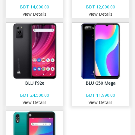
BDT 14,000.00
BDT 12,000.00
View Details
View Details
BLU F92e
BLU G50 Mega
BDT 24,500.00
BDT 11,990.00
View Details
View Details