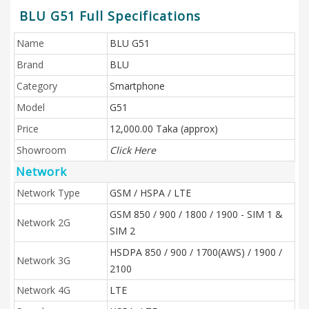
BLU G51 Full Specifications
Name
BLU G51
Brand
BLU
Category
Smartphone
Model
G51
Price
12,000.00 Taka (approx)
Showroom
Click Here
Network
Network Type
GSM / HSPA / LTE
GSM 850 / 900 / 1800 / 1900 - SIM 1 &
Network 2G
SIM 2
HSDPA 850 / 900 / 1700(AWS) / 1900 /
Network 3G
2100
Network 4G
LTE