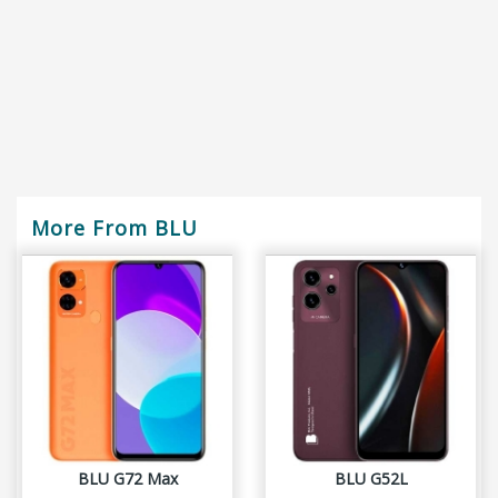
More From BLU
BLU G72 Max
BLU G52L