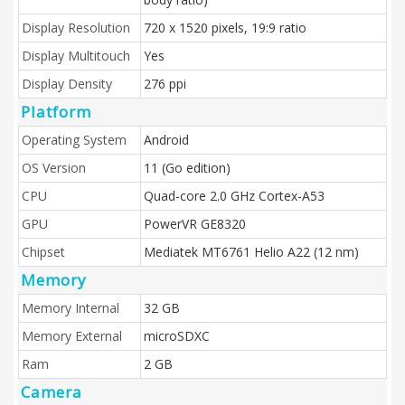
Display Resolution
720 x 1520 pixels, 19:9 ratio
Display Multitouch
Yes
Display Density
276 ppi
Platform
Operating System
Android
OS Version
11 (Go edition)
CPU
Quad-core 2.0 GHz Cortex-A53
GPU
PowerVR GE8320
Chipset
Mediatek MT6761 Helio A22 (12 nm)
Memory
Memory Internal
32 GB
Memory External
microSDXC
Ram
2 GB
Camera