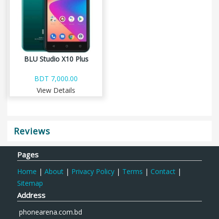
BLU Studio X10 Plus
BDT 7,000.00
View Details
Reviews
Pages
Home
|
About
|
Privacy Policy
|
Terms
|
Contact
|
Sitemap
Address
phonearena.com.bd