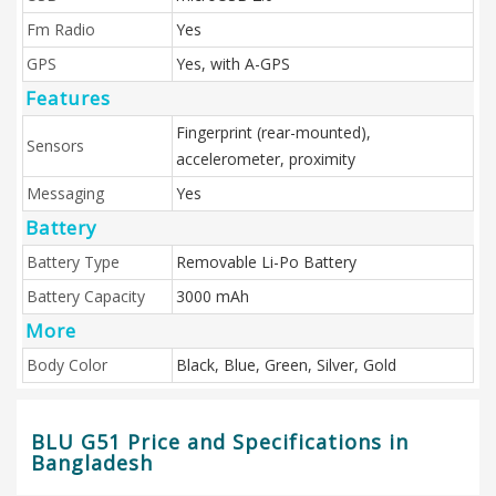
Fm Radio
Yes
GPS
Yes, with A-GPS
Features
Fingerprint (rear-mounted),
Sensors
accelerometer, proximity
Messaging
Yes
Battery
Battery Type
Removable Li-Po Battery
Battery Capacity
3000 mAh
More
Body Color
Black, Blue, Green, Silver, Gold
BLU G51 Price and Specifications in
Bangladesh