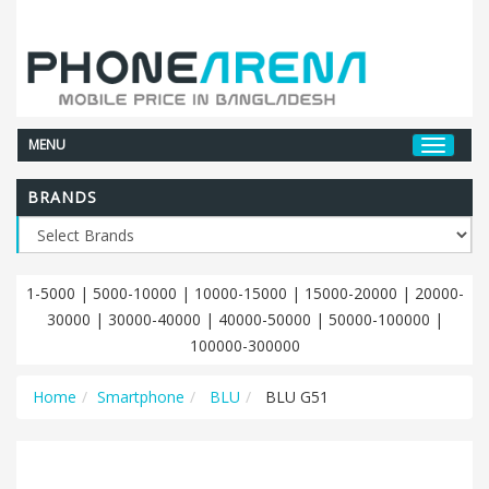
MENU
BRANDS
1-5000
|
5000-10000
|
10000-15000
|
15000-20000
|
20000-
30000
|
30000-40000
|
40000-50000
|
50000-100000
|
100000-300000
Home
Smartphone
BLU
BLU G51