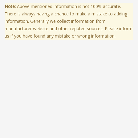
Note:
Above mentioned information is not 100% accurate.
There is always having a chance to make a mistake to adding
information. Generally we collect information from
manufacturer website and other reputed sources. Please inform
us if you have found any mistake or wrong information.