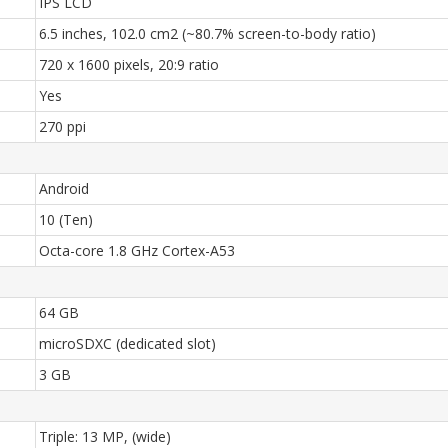
IPS LCD
6.5 inches, 102.0 cm2 (~80.7% screen-to-body ratio)
720 x 1600 pixels, 20:9 ratio
Yes
270 ppi
Android
10 (Ten)
Octa-core 1.8 GHz Cortex-A53
64 GB
microSDXC (dedicated slot)
3 GB
Triple: 13 MP, (wide)