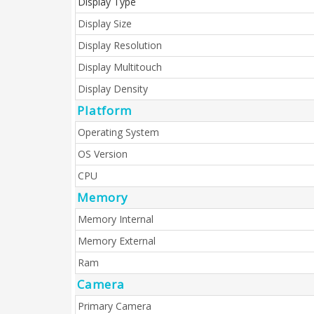
Display Type
Display Size
Display Resolution
Display Multitouch
Display Density
Platform
Operating System
OS Version
CPU
Memory
Memory Internal
Memory External
Ram
Camera
Primary Camera