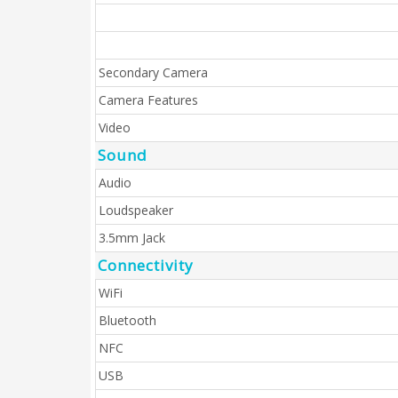
Secondary Camera
Camera Features
Video
Sound
Audio
Loudspeaker
3.5mm Jack
Connectivity
WiFi
Bluetooth
NFC
USB