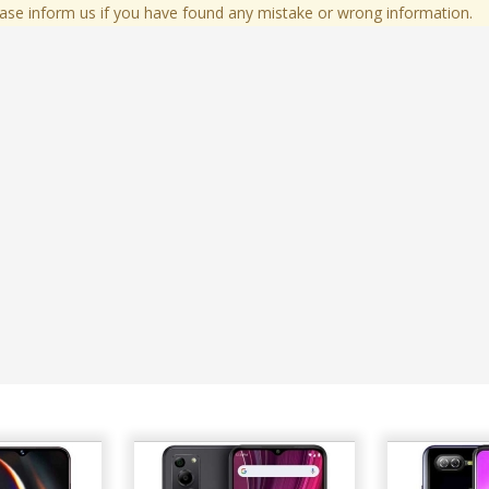
ase inform us if you have found any mistake or wrong information.