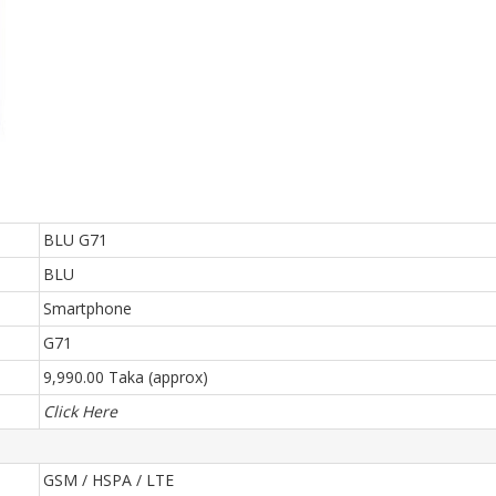
BLU G71
BLU
Smartphone
G71
9,990.00 Taka (approx)
Click Here
GSM / HSPA / LTE