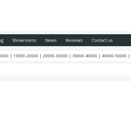
ng
Showrooms
News
Reviews
Contact us
5000
|
15000-20000
|
20000-30000
|
30000-40000
|
40000-50000