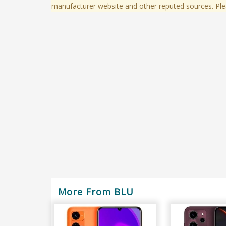
manufacturer website and other reputed sources. Ple
More From BLU