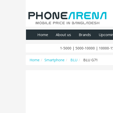
Home
About us
Brands
Upcomi
1-5000
|
5000-10000
|
10000-1
Home
Smartphone
BLU
BLU G71