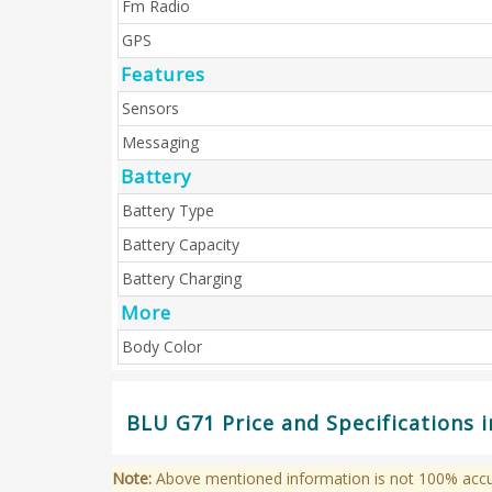
Fm Radio
GPS
Features
Sensors
Messaging
Battery
Battery Type
Battery Capacity
Battery Charging
More
Body Color
BLU G71 Price and Specifications 
Note:
Above mentioned information is not 100% accura