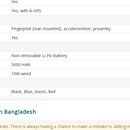
Yes
Yes, with A-GPS
Fingerprint (rear-mounted), accelerometer, proximity
Yes
Non-removable Li-Po Battery
5000 mAh
10W wired
Black, Blue, Green, Red
in Bangladesh
te. There is always having a chance to make a mistake to adding in