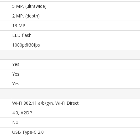
5 MP, (ultrawide)
2 MP, (depth)
13 MP
LED flash
1080p@30fps
Yes
Yes
Yes
Wi-Fi 802.11 a/b/g/n, Wi-Fi Direct
4.0, A2DP
No
USB Type-C 2.0