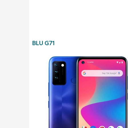
BLU G71