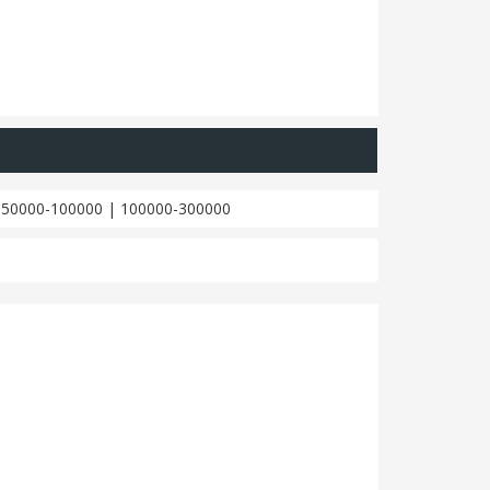
|
50000-100000
|
100000-300000