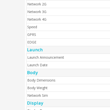
Network 2G
Network 3G
Network 4G
Speed
GPRS
EDGE
Launch
Launch Announcement
Launch Date
Body
Body Dimensions
Body Weight
Network Sim
Display