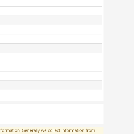
formation. Generally we collect information from