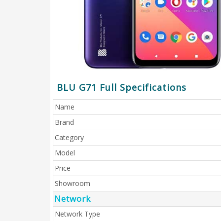
BLU G71 Full Specifications
Name
Brand
Category
Model
Price
Showroom
Network
Network Type