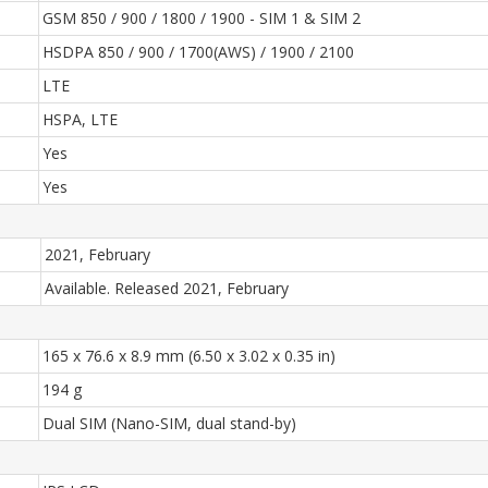
GSM 850 / 900 / 1800 / 1900 - SIM 1 & SIM 2
HSDPA 850 / 900 / 1700(AWS) / 1900 / 2100
LTE
HSPA, LTE
Yes
Yes
2021, February
Available. Released 2021, February
165 x 76.6 x 8.9 mm (6.50 x 3.02 x 0.35 in)
194 g
Dual SIM (Nano-SIM, dual stand-by)