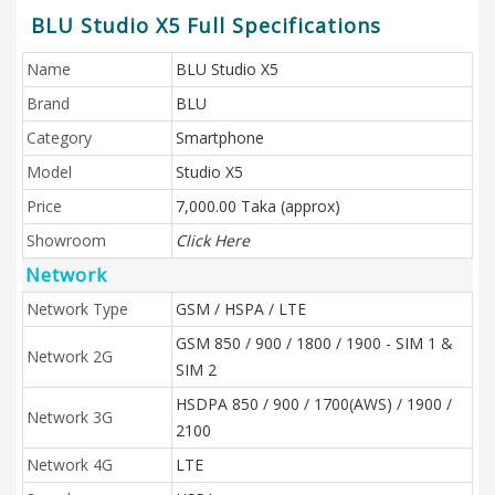
BLU Studio X5 Full Specifications
Name
BLU Studio X5
Brand
BLU
Category
Smartphone
Model
Studio X5
Price
7,000.00 Taka (approx)
Showroom
Click Here
Network
Network Type
GSM / HSPA / LTE
GSM 850 / 900 / 1800 / 1900 - SIM 1 &
Network 2G
SIM 2
HSDPA 850 / 900 / 1700(AWS) / 1900 /
Network 3G
2100
Network 4G
LTE