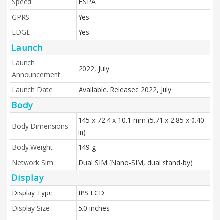
Speed
HSPA
GPRS
Yes
EDGE
Yes
Launch
Launch
2022, July
Announcement
Launch Date
Available. Released 2022, July
Body
145 x 72.4 x 10.1 mm (5.71 x 2.85 x 0.40
Body Dimensions
in)
Body Weight
149 g
Network Sim
Dual SIM (Nano-SIM, dual stand-by)
Display
Display Type
IPS LCD
Display Size
5.0 inches