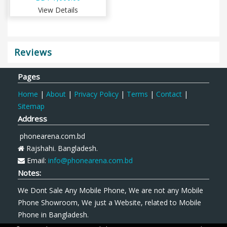
View Details
Reviews
Pages
Home
|
About
|
Privacy Policy
|
Terms
|
Contact
|
Sitemap
Address
phonearena.com.bd
Rajshahi. Bangladesh.
Email:
info@phonearena.com.bd
Notes:
We Dont Sale Any Mobile Phone, We are not any Mobile
Phone Showroom, We just a Website, related to Mobile
Phone in Bangladesh.