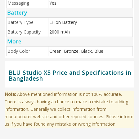
Messaging
Yes
Battery
Battery Type
Li-Ion Battery
Battery Capacity
2000 mAh
More
Body Color
Green, Bronze, Black, Blue
BLU Studio X5 Price and Specifications in
Bangladesh
Note:
Above mentioned information is not 100% accurate.
There is always having a chance to make a mistake to adding
information. Generally we collect information from
manufacturer website and other reputed sources. Please inform
us if you have found any mistake or wrong information.