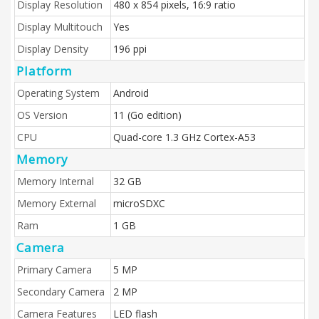
Display Resolution
480 x 854 pixels, 16:9 ratio
Display Multitouch
Yes
Display Density
196 ppi
Platform
Operating System
Android
OS Version
11 (Go edition)
CPU
Quad-core 1.3 GHz Cortex-A53
Memory
Memory Internal
32 GB
Memory External
microSDXC
Ram
1 GB
Camera
Primary Camera
5 MP
Secondary Camera
2 MP
Camera Features
LED flash