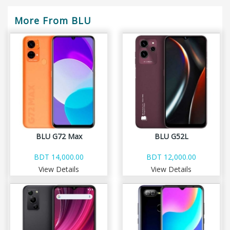
More From BLU
BLU G72 Max
BLU G52L
BDT 14,000.00
BDT 12,000.00
View Details
View Details