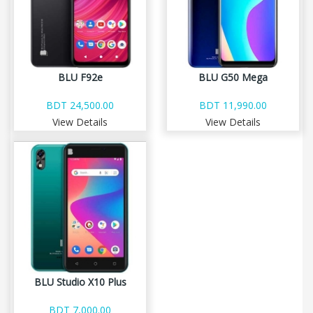
BLU F92e
BLU G50 Mega
BDT 24,500.00
BDT 11,990.00
View Details
View Details
BLU Studio X10 Plus
BDT 7,000.00