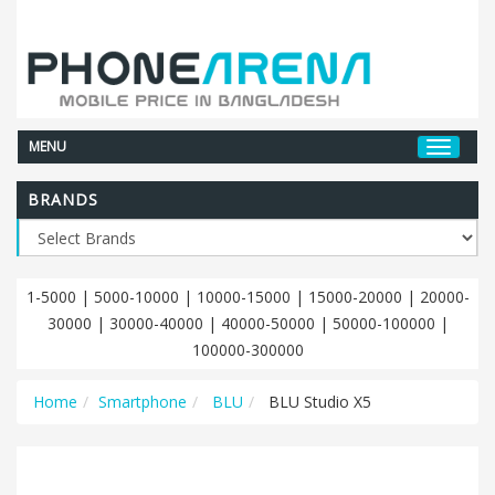
MENU
BRANDS
1-5000
|
5000-10000
|
10000-15000
|
15000-20000
|
20000-
30000
|
30000-40000
|
40000-50000
|
50000-100000
|
100000-300000
Home
Smartphone
BLU
BLU Studio X5