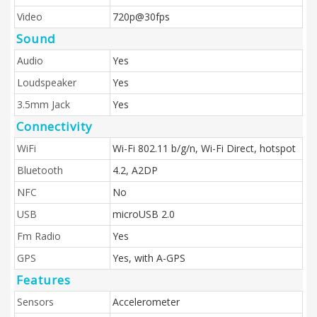
Video
720p@30fps
Sound
Audio
Yes
Loudspeaker
Yes
3.5mm Jack
Yes
Connectivity
WiFi
Wi-Fi 802.11 b/g/n, Wi-Fi Direct, hotspot
Bluetooth
4.2, A2DP
NFC
No
USB
microUSB 2.0
Fm Radio
Yes
GPS
Yes, with A-GPS
Features
Sensors
Accelerometer