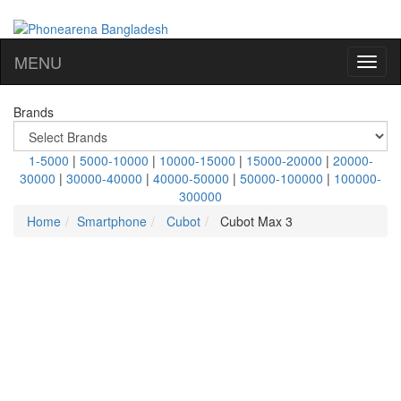
MENU
Brands
1-5000
|
5000-10000
|
10000-15000
|
15000-20000
|
20000-
30000
|
30000-40000
|
40000-50000
|
50000-100000
|
100000-
300000
Home
Smartphone
Cubot
Cubot Max 3