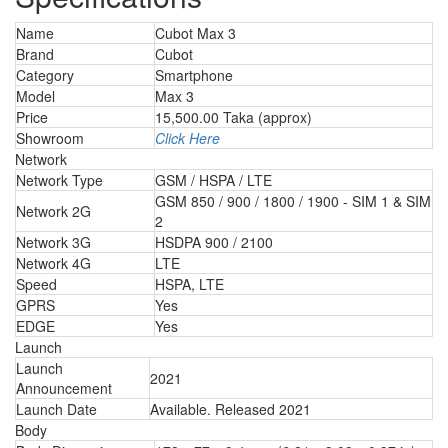
Name
Cubot Max 3
Brand
Cubot
Category
Smartphone
Model
Max 3
Price
15,500.00 Taka (approx)
Showroom
Click Here
Network
Network Type
GSM / HSPA / LTE
GSM 850 / 900 / 1800 / 1900 - SIM 1 & SIM
Network 2G
2
Network 3G
HSDPA 900 / 2100
Network 4G
LTE
Speed
HSPA, LTE
GPRS
Yes
EDGE
Yes
Launch
Launch
2021
Announcement
Launch Date
Available. Released 2021
Body