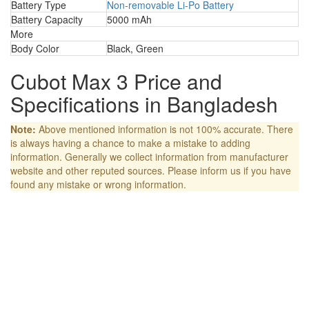
Battery Type
Non-removable Li-Po Battery
Battery Capacity
5000 mAh
More
Body Color
Black, Green
Cubot Max 3 Price and
Specifications in Bangladesh
Note:
Above mentioned information is not 100% accurate. There
is always having a chance to make a mistake to adding
information. Generally we collect information from manufacturer
website and other reputed sources. Please inform us if you have
found any mistake or wrong information.