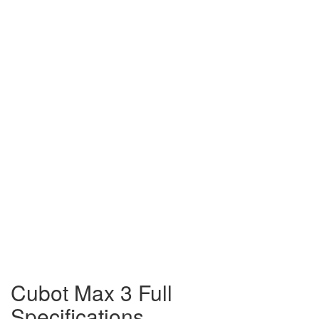
Cubot Max 3 Full
Specifications