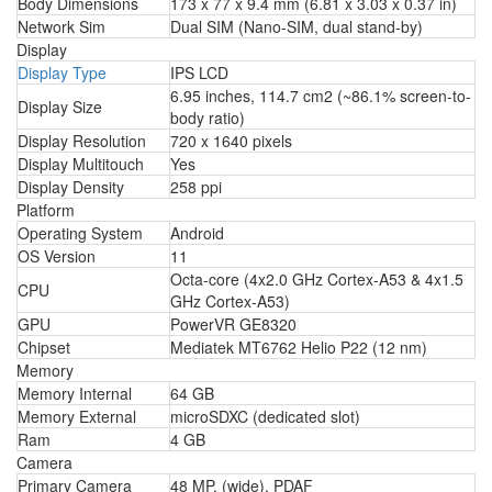
Body Dimensions
173 x 77 x 9.4 mm (6.81 x 3.03 x 0.37 in)
Network Sim
Dual SIM (Nano-SIM, dual stand-by)
Display
Display Type
IPS LCD
6.95 inches, 114.7 cm2 (~86.1% screen-to-
Display Size
body ratio)
Display Resolution
720 x 1640 pixels
Display Multitouch
Yes
Display Density
258 ppi
Platform
Operating System
Android
OS Version
11
Octa-core (4x2.0 GHz Cortex-A53 & 4x1.5
CPU
GHz Cortex-A53)
GPU
PowerVR GE8320
Chipset
Mediatek MT6762 Helio P22 (12 nm)
Memory
Memory Internal
64 GB
Memory External
microSDXC (dedicated slot)
Ram
4 GB
Camera
Primary Camera
48 MP, (wide), PDAF