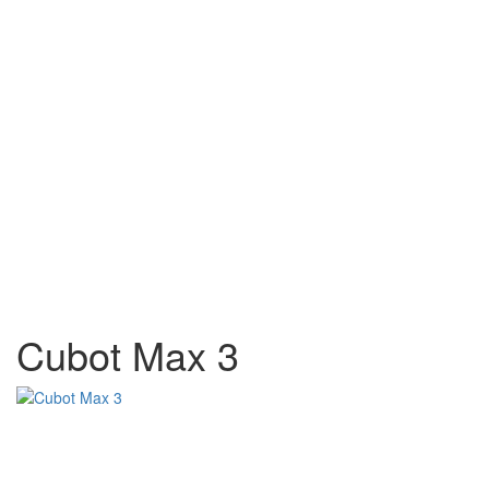
Cubot Max 3