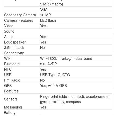
5 MP, (macro)
VGA
Secondary Camera
16 MP
Camera Features
LED flash
Video
Yes
Sound
Audio
Yes
Loudspeaker
Yes
3.5mm Jack
No
Connectivity
WiFi
Wi-Fi 802.11 a/b/g/n, dual-band
Bluetooth
5.0, A2DP
NFC
Yes
USB
USB Type-C, OTG
Fm Radio
No
GPS
Yes, with A-GPS
Features
Fingerprint (side-mounted), accelerometer,
Sensors
gyro, proximity, compass
Messaging
Yes
Battery