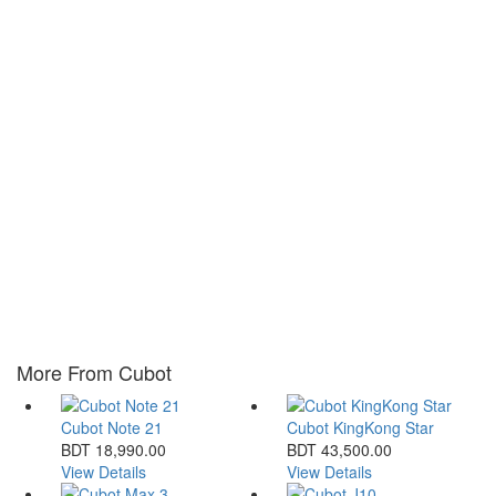
More From Cubot
Cubot Note 21
Cubot KingKong Star
BDT 18,990.00
BDT 43,500.00
View Details
View Details