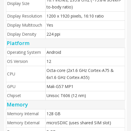
Display Size
to-body ratio)
Display Resolution
1200 x 1920 pixels, 16:10 ratio
Display Multitouch
Yes
Display Density
224 ppi
Platform
Operating System
Android
OS Version
12
Octa-core (2x1.6 GHz Cortex-A75 &
CPU
6x1.6 GHz Cortex-A55)
GPU
Mali-G57 MP1
Chipset
Unisoc T606 (12 nm)
Memory
Memory Internal
128 GB
Memory External
microSDXC (uses shared SIM slot)