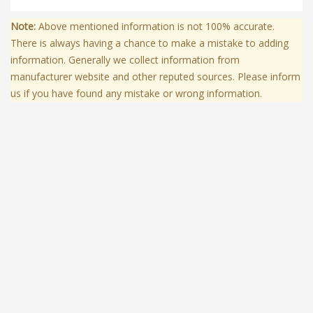
Note:
Above mentioned information is not 100% accurate.
There is always having a chance to make a mistake to adding
information. Generally we collect information from
manufacturer website and other reputed sources. Please inform
us if you have found any mistake or wrong information.