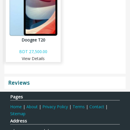
Doogee T20
BDT 27,500.00
View Details
Reviews
Pages
Home
|
About
|
Privacy Policy
|
Terms
|
Contact
|
Sitemap
Address