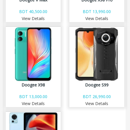
BDT 40,500.00
BDT 13,990.00
View Details
View Details
Doogee X98
Doogee S99
BDT 13,000.00
BDT 26,990.00
View Details
View Details