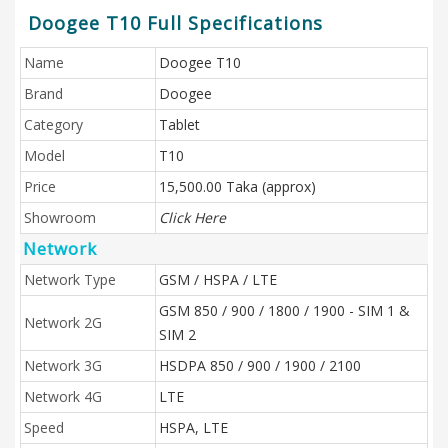
Doogee T10 Full Specifications
Name
Doogee T10
Brand
Doogee
Category
Tablet
Model
T10
Price
15,500.00 Taka (approx)
Showroom
Click Here
Network
Network Type
GSM / HSPA / LTE
GSM 850 / 900 / 1800 / 1900 - SIM 1 &
Network 2G
SIM 2
Network 3G
HSDPA 850 / 900 / 1900 / 2100
Network 4G
LTE
Speed
HSPA, LTE