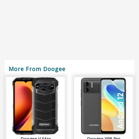
More From Doogee
Doogee V Max
Doogee X98 Pro