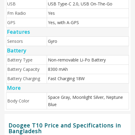
USB
USB Type-C 2.0, USB On-The-Go
Fm Radio
Yes
GPS
Yes, with A-GPS
Features
Sensors
Gyro
Battery
Battery Type
Non-removable Li-Po Battery
Battery Capacity
8300 mAh
Battery Charging
Fast Charging 18W
More
Space Gray, Moonlight Silver, Neptune
Body Color
Blue
Doogee T10 Price and Specifications in
Bangladesh