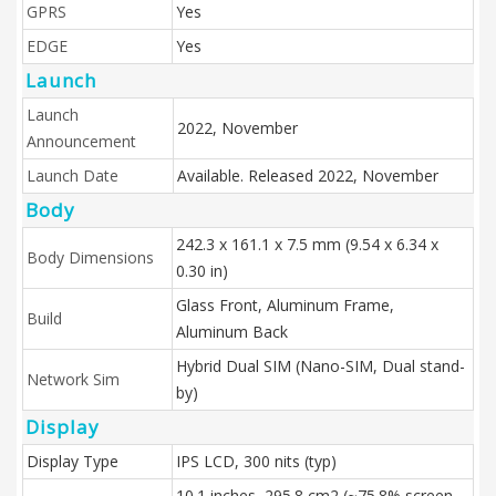
GPRS
Yes
EDGE
Yes
Launch
Launch
2022, November
Announcement
Launch Date
Available. Released 2022, November
Body
242.3 x 161.1 x 7.5 mm (9.54 x 6.34 x
Body Dimensions
0.30 in)
Glass Front, Aluminum Frame,
Build
Aluminum Back
Hybrid Dual SIM (Nano-SIM, Dual stand-
Network Sim
by)
Display
Display Type
IPS LCD, 300 nits (typ)
10.1 inches, 295.8 cm2 (~75.8% screen-