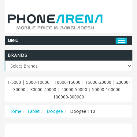
MENU
BRANDS
1-5000
|
5000-10000
|
10000-15000
|
15000-20000
|
20000-
30000
|
30000-40000
|
40000-50000
|
50000-100000
|
100000-300000
Home
Tablet
Doogee
Doogee T10