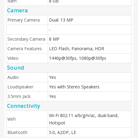
Ram
8 GB
Camera
Primary Camera
Dual: 13 MP
-
Secondary Camera
8 MP
Camera Features
LED Flash, Panorama, HDR
Video
1440p@30fps, 1080p@30fps
Sound
Audio
Yes
Loudspeaker
Yes with Stereo Speakers
3.5mm Jack
Yes
Connectivity
Wi-Fi 802.11 a/b/g/n/ac, dual-band,
WiFi
Hotspot
Bluetooth
5.0, A2DP, LE