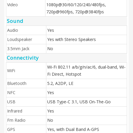
Video
1080p@30/60/120/240/480fps,
720p@960fps, 720p@3840fps
Sound
Audio
Yes
Loudspeaker
Yes with Stereo Speakers
3.5mm Jack
No
Connectivity
Wi-Fi 802.11 a/b/g/n/ac/6, dual-band, Wi-
WiFi
Fi Direct, Hotspot
Bluetooth
5.2, A2DP, LE
NFC
Yes
USB
USB Type-C 3.1, USB On-The-Go
Infrared
Yes
Fm Radio
No
GPS
Yes, with Dual Band A-GPS