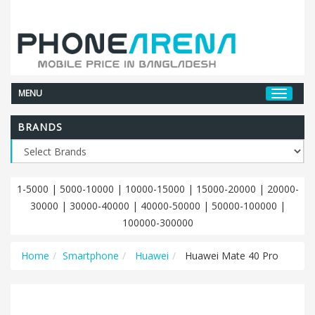
MENU
BRANDS
1-5000
|
5000-10000
|
10000-15000
|
15000-20000
|
20000-
30000
|
30000-40000
|
40000-50000
|
50000-100000
|
100000-300000
Home
Smartphone
Huawei
Huawei Mate 40 Pro