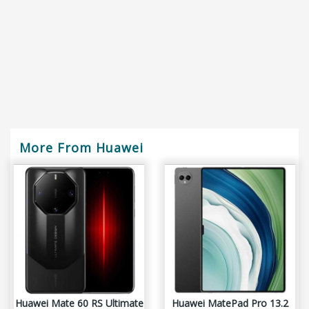
More From Huawei
Huawei Mate 60 RS Ultimate
Huawei MatePad Pro 13.2