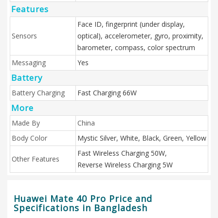
Features
Face ID, fingerprint (under display,
Sensors
optical), accelerometer, gyro, proximity,
barometer, compass, color spectrum
Messaging
Yes
Battery
Battery Charging
Fast Charging 66W
More
Made By
China
Body Color
Mystic Silver, White, Black, Green, Yellow
Fast Wireless Charging 50W,
Other Features
Reverse Wireless Charging 5W
Huawei Mate 40 Pro Price and
Specifications in Bangladesh