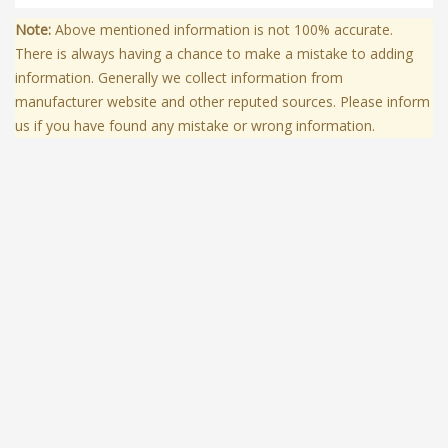
Note:
Above mentioned information is not 100% accurate.
There is always having a chance to make a mistake to adding
information. Generally we collect information from
manufacturer website and other reputed sources. Please inform
us if you have found any mistake or wrong information.