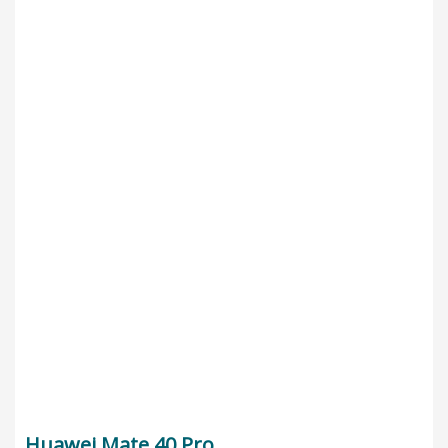
Huawei Mate 40 Pro