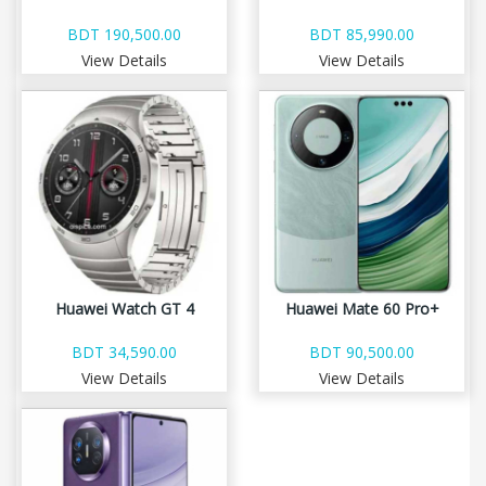
BDT 190,500.00
BDT 85,990.00
View Details
View Details
Huawei Watch GT 4
Huawei Mate 60 Pro+
BDT 34,590.00
BDT 90,500.00
View Details
View Details