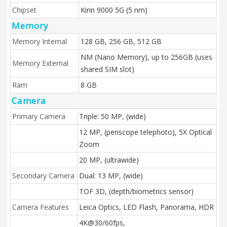
Chipset
Kirin 9000 5G (5 nm)
Memory
Memory Internal
128 GB, 256 GB, 512 GB
NM (Nano Memory), up to 256GB (uses
Memory External
shared SIM slot)
Ram
8 GB
Camera
Primary Camera
Triple: 50 MP, (wide)
12 MP, (periscope telephoto), 5X Optical
Zoom
20 MP, (ultrawide)
Secondary Camera
Dual: 13 MP, (wide)
TOF 3D, (depth/biometrics sensor)
Camera Features
Leica Optics, LED Flash, Panorama, HDR
4K@30/60fps,