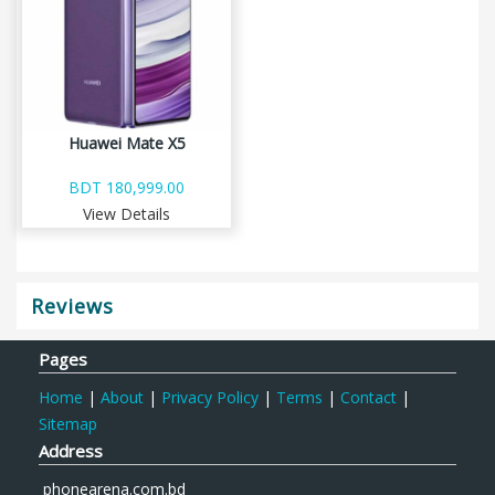
Huawei Mate X5
BDT 180,999.00
View Details
Reviews
Pages
Home
|
About
|
Privacy Policy
|
Terms
|
Contact
|
Sitemap
Address
phonearena.com.bd