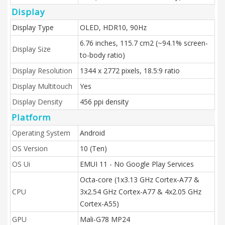
Display
Display Type
OLED, HDR10, 90Hz
6.76 inches, 115.7 cm2 (~94.1% screen-
Display Size
to-body ratio)
Display Resolution
1344 x 2772 pixels, 18.5:9 ratio
Display Multitouch
Yes
Display Density
456 ppi density
Platform
Operating System
Android
OS Version
10 (Ten)
OS Ui
EMUI 11 - No Google Play Services
Octa-core (1x3.13 GHz Cortex-A77 &
CPU
3x2.54 GHz Cortex-A77 & 4x2.05 GHz
Cortex-A55)
GPU
Mali-G78 MP24