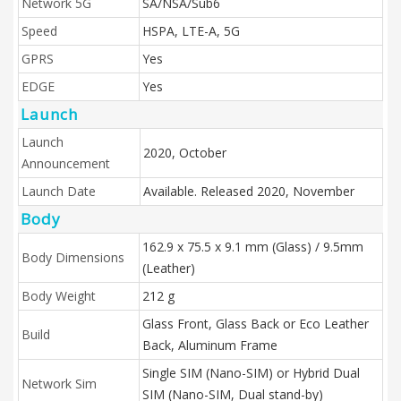
Network 5G
SA/NSA/Sub6
Speed
HSPA, LTE-A, 5G
GPRS
Yes
EDGE
Yes
Launch
Launch
2020, October
Announcement
Launch Date
Available. Released 2020, November
Body
162.9 x 75.5 x 9.1 mm (Glass) / 9.5mm
Body Dimensions
(Leather)
Body Weight
212 g
Glass Front, Glass Back or Eco Leather
Build
Back, Aluminum Frame
Single SIM (Nano-SIM) or Hybrid Dual
Network Sim
SIM (Nano-SIM, Dual stand-by)