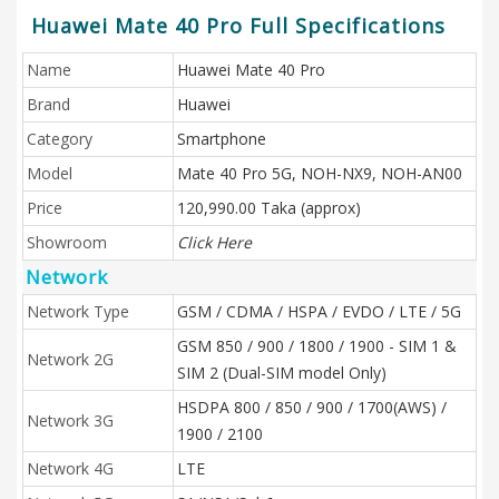
Huawei Mate 40 Pro Full Specifications
Name
Huawei Mate 40 Pro
Brand
Huawei
Category
Smartphone
Model
Mate 40 Pro 5G, NOH-NX9, NOH-AN00
Price
120,990.00 Taka (approx)
Showroom
Click Here
Network
Network Type
GSM / CDMA / HSPA / EVDO / LTE / 5G
GSM 850 / 900 / 1800 / 1900 - SIM 1 &
Network 2G
SIM 2 (Dual-SIM model Only)
HSDPA 800 / 850 / 900 / 1700(AWS) /
Network 3G
1900 / 2100
Network 4G
LTE