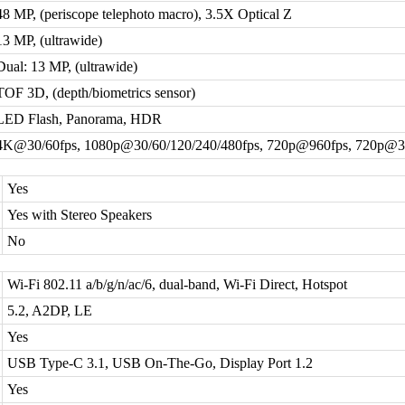
48 MP, (periscope telephoto macro), 3.5X Optical Z
13 MP, (ultrawide)
Dual: 13 MP, (ultrawide)
TOF 3D, (depth/biometrics sensor)
LED Flash, Panorama, HDR
4K@30/60fps, 1080p@30/60/120/240/480fps, 720p@960fps, 720p@3
Yes
Yes with Stereo Speakers
No
Wi-Fi 802.11 a/b/g/n/ac/6, dual-band, Wi-Fi Direct, Hotspot
5.2, A2DP, LE
Yes
USB Type-C 3.1, USB On-The-Go, Display Port 1.2
Yes