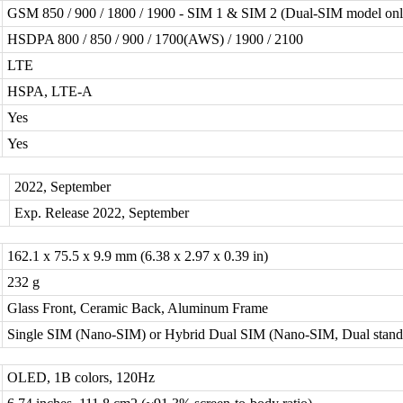
GSM 850 / 900 / 1800 / 1900 - SIM 1 & SIM 2 (Dual-SIM model onl
HSDPA 800 / 850 / 900 / 1700(AWS) / 1900 / 2100
LTE
HSPA, LTE-A
Yes
Yes
2022, September
Exp. Release 2022, September
162.1 x 75.5 x 9.9 mm (6.38 x 2.97 x 0.39 in)
232 g
Glass Front, Ceramic Back, Aluminum Frame
Single SIM (Nano-SIM) or Hybrid Dual SIM (Nano-SIM, Dual stand
OLED, 1B colors, 120Hz