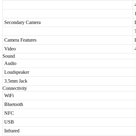
Secondary Camera
Camera Features
Video
Sound
Audio
Loudspeaker
3.5mm Jack
Connectivity
WiFi
Bluetooth
NFC
USB
Infrared