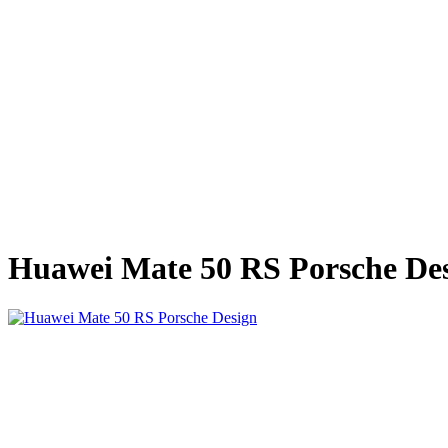
Huawei Mate 50 RS Porsche De