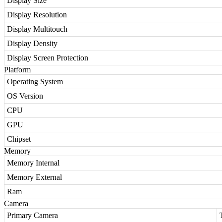
Display Size
Display Resolution
Display Multitouch
Display Density
Display Screen Protection
Platform
Operating System
OS Version
CPU
GPU
Chipset
Memory
Memory Internal
Memory External
Ram
Camera
Primary Camera