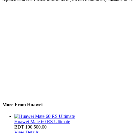
More From Huawei
Huawei Mate 60 RS Ultimate
BDT 190,500.00
View Details