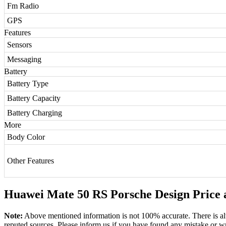
Fm Radio
GPS
Features
Sensors
Messaging
Battery
Battery Type
Battery Capacity
Battery Charging
More
Body Color
Other Features
Huawei Mate 50 RS Porsche Design Price a
Note:
Above mentioned information is not 100% accurate. There is al
reputed sources. Please inform us if you have found any mistake or w