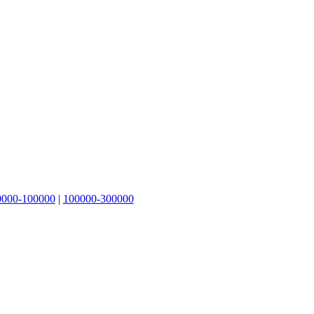
0000-100000
|
100000-300000