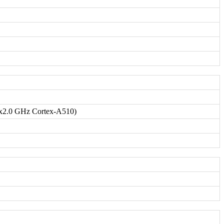
x2.0 GHz Cortex-A510)