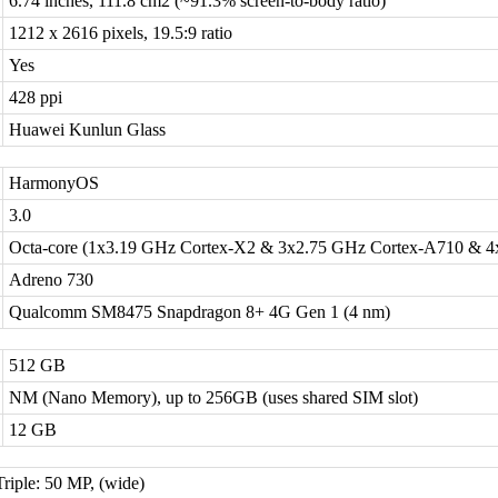
6.74 inches, 111.8 cm2 (~91.3% screen-to-body ratio)
1212 x 2616 pixels, 19.5:9 ratio
Yes
428 ppi
Huawei Kunlun Glass
HarmonyOS
3.0
Octa-core (1x3.19 GHz Cortex-X2 & 3x2.75 GHz Cortex-A710 & 4
Adreno 730
Qualcomm SM8475 Snapdragon 8+ 4G Gen 1 (4 nm)
512 GB
NM (Nano Memory), up to 256GB (uses shared SIM slot)
12 GB
Triple: 50 MP, (wide)