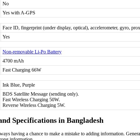
No
Yes with A-GPS
Face ID, fingerprint (under display, optical), accelerometer, gyro, pr
Yes
Non-removable Li-Po Battery
4700 mAh
Fast Charging 66W
Ink Blue, Purple
BDS Satellite Message (sending only).
Fast Wireless Charging 50W.
Reverse Wireless Charging 5W.
nd Specifications in Bangladesh
ways having a chance to make a mistake to adding information. General
rong information.