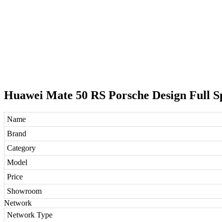
Huawei Mate 50 RS Porsche Design Full Sp
Name
Brand
Category
Model
Price
Showroom
Network
Network Type