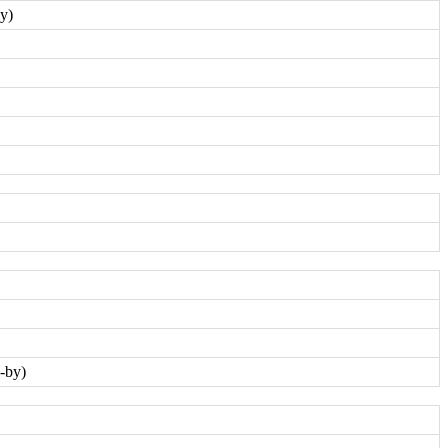
y)
-by)