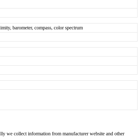
oximity, barometer, compass, color spectrum
ly we collect information from manufacturer website and other