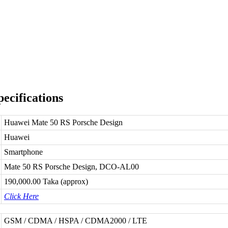
ecifications
Huawei Mate 50 RS Porsche Design
Huawei
Smartphone
Mate 50 RS Porsche Design, DCO-AL00
190,000.00 Taka (approx)
Click Here
GSM / CDMA / HSPA / CDMA2000 / LTE