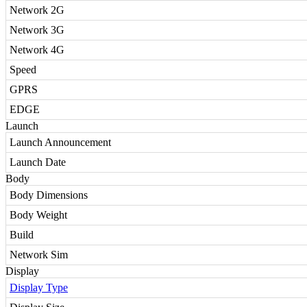
Network 2G
Network 3G
Network 4G
Speed
GPRS
EDGE
Launch
Launch Announcement
Launch Date
Body
Body Dimensions
Body Weight
Build
Network Sim
Display
Display Type