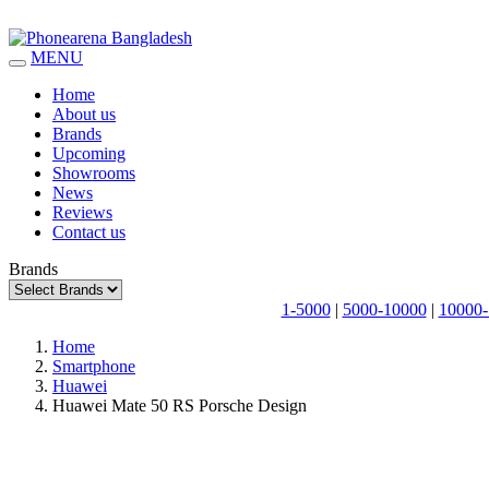
MENU
Home
About us
Brands
Upcoming
Showrooms
News
Reviews
Contact us
Brands
1-5000
|
5000-10000
|
10000-
Home
Smartphone
Huawei
Huawei Mate 50 RS Porsche Design