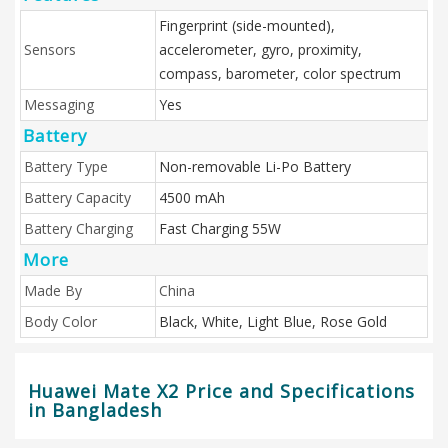
Fingerprint (side-mounted),
Sensors
accelerometer, gyro, proximity,
compass, barometer, color spectrum
Messaging
Yes
Battery
Battery Type
Non-removable Li-Po Battery
Battery Capacity
4500 mAh
Battery Charging
Fast Charging 55W
More
Made By
China
Body Color
Black, White, Light Blue, Rose Gold
Huawei Mate X2 Price and Specifications
in Bangladesh