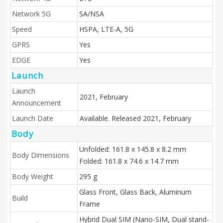
Network 5G
SA/NSA
Speed
HSPA, LTE-A, 5G
GPRS
Yes
EDGE
Yes
Launch
Launch
2021, February
Announcement
Launch Date
Available. Released 2021, February
Body
Unfolded: 161.8 x 145.8 x 8.2 mm
Body Dimensions
Folded: 161.8 x 74.6 x 14.7 mm
Body Weight
295 g
Glass Front, Glass Back, Aluminum
Build
Frame
Hybrid Dual SIM (Nano-SIM, Dual stand-