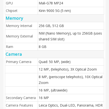
GPU
Mali-G78 MP24
Chipset
Kirin 9000 5G (5 nm)
Memory
Memory Internal
256 GB, 512 GB
NM (Nano Memory), up to 256GB (uses
Memory External
shared SIM slot)
Ram
8 GB
Camera
Primary Camera
Quad: 50 MP, (wide)
12 MP, (telephoto), 3X Optical Zoom
8 MP, (periscope telephoto), 10X Optical
Zoom
16 MP, (ultrawide)
Secondary Camera
16 MP
Camera Features
Leica Optics, Dual-LED, Panorama, HDR