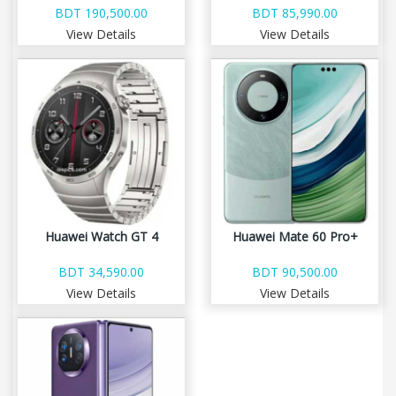
BDT 190,500.00
BDT 85,990.00
View Details
View Details
Huawei Watch GT 4
Huawei Mate 60 Pro+
BDT 34,590.00
BDT 90,500.00
View Details
View Details