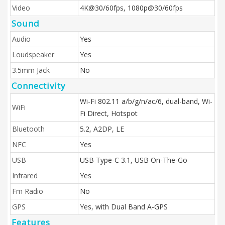
Video
4K@30/60fps, 1080p@30/60fps
Sound
Audio
Yes
Loudspeaker
Yes
3.5mm Jack
No
Connectivity
Wi-Fi 802.11 a/b/g/n/ac/6, dual-band, Wi-
WiFi
Fi Direct, Hotspot
Bluetooth
5.2, A2DP, LE
NFC
Yes
USB
USB Type-C 3.1, USB On-The-Go
Infrared
Yes
Fm Radio
No
GPS
Yes, with Dual Band A-GPS
Features