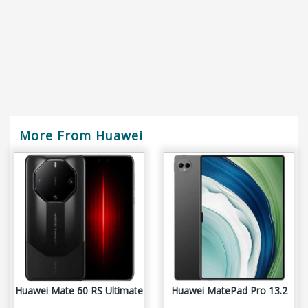
More From Huawei
Huawei Mate 60 RS Ultimate
Huawei MatePad Pro 13.2