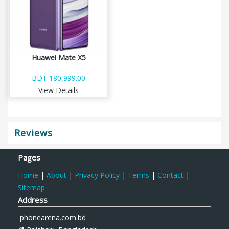
Huawei Mate X5
BDT 180,999.00
View Details
Reviews
Pages
Home
|
About
|
Privacy Policy
|
Terms
|
Contact
|
Sitemap
Address
phonearena.com.bd