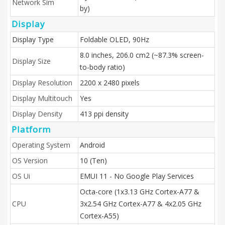
Network Sim
by)
Display
Display Type
Foldable OLED, 90Hz
8.0 inches, 206.0 cm2 (~87.3% screen-
Display Size
to-body ratio)
Display Resolution
2200 x 2480 pixels
Display Multitouch
Yes
Display Density
413 ppi density
Platform
Operating System
Android
OS Version
10 (Ten)
OS Ui
EMUI 11 - No Google Play Services
Octa-core (1x3.13 GHz Cortex-A77 &
CPU
3x2.54 GHz Cortex-A77 & 4x2.05 GHz
Cortex-A55)