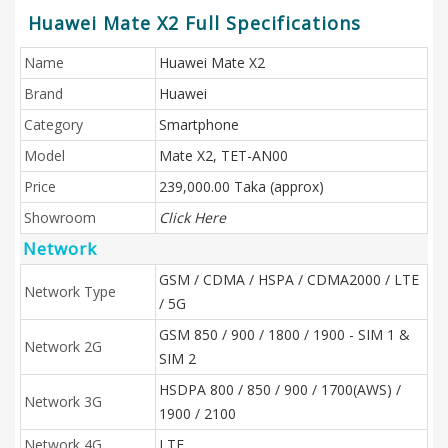
Huawei Mate X2 Full Specifications
Name
Huawei Mate X2
Brand
Huawei
Category
Smartphone
Model
Mate X2, TET-AN00
Price
239,000.00 Taka (approx)
Showroom
Click Here
Network
GSM / CDMA / HSPA / CDMA2000 / LTE
Network Type
/ 5G
GSM 850 / 900 / 1800 / 1900 - SIM 1 &
Network 2G
SIM 2
HSDPA 800 / 850 / 900 / 1700(AWS) /
Network 3G
1900 / 2100
Network 4G
LTE