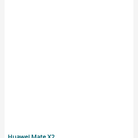
Huawei Mate X2