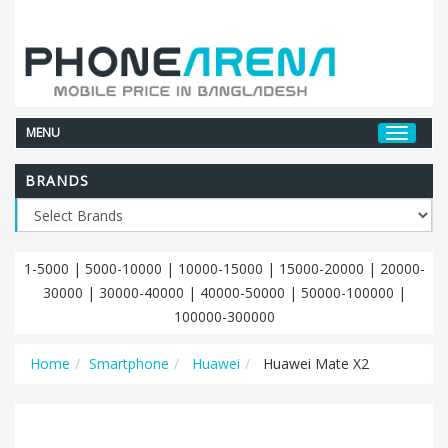
MENU
BRANDS
1-5000
|
5000-10000
|
10000-15000
|
15000-20000
|
20000-
30000
|
30000-40000
|
40000-50000
|
50000-100000
|
100000-300000
Home
Smartphone
Huawei
Huawei Mate X2