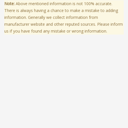
Note:
Above mentioned information is not 100% accurate.
There is always having a chance to make a mistake to adding
information. Generally we collect information from
manufacturer website and other reputed sources. Please inform
us if you have found any mistake or wrong information.