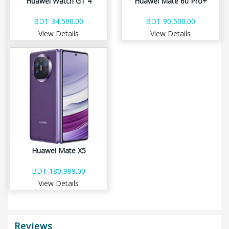
Huawei Watch GT 4
Huawei Mate 60 Pro+
BDT 34,590.00
BDT 90,500.00
View Details
View Details
Huawei Mate X5
BDT 180,999.00
View Details
Reviews