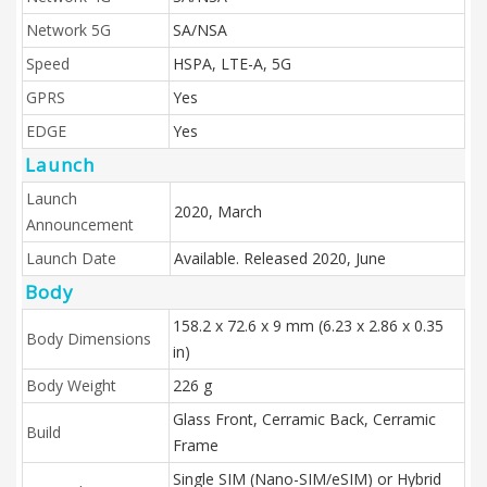
Network 5G
SA/NSA
Speed
HSPA, LTE-A, 5G
GPRS
Yes
EDGE
Yes
Launch
Launch
2020, March
Announcement
Launch Date
Available. Released 2020, June
Body
158.2 x 72.6 x 9 mm (6.23 x 2.86 x 0.35
Body Dimensions
in)
Body Weight
226 g
Glass Front, Cerramic Back, Cerramic
Build
Frame
Single SIM (Nano-SIM/eSIM) or Hybrid