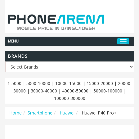
MENU
BRANDS
1-5000
|
5000-10000
|
10000-15000
|
15000-20000
|
20000-
30000
|
30000-40000
|
40000-50000
|
50000-100000
|
100000-300000
Home
Smartphone
Huawei
Huawei P40 Pro+