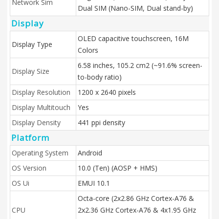
Network Sim
Dual SIM (Nano-SIM, Dual stand-by)
Display
OLED capacitive touchscreen, 16M
Display Type
Colors
6.58 inches, 105.2 cm2 (~91.6% screen-
Display Size
to-body ratio)
Display Resolution
1200 x 2640 pixels
Display Multitouch
Yes
Display Density
441 ppi density
Platform
Operating System
Android
OS Version
10.0 (Ten) (AOSP + HMS)
OS Ui
EMUI 10.1
Octa-core (2x2.86 GHz Cortex-A76 &
CPU
2x2.36 GHz Cortex-A76 & 4x1.95 GHz