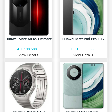
Huawei Mate 60 RS Ultimate
Huawei MatePad Pro 13.2
BDT 190,500.00
BDT 85,990.00
View Details
View Details