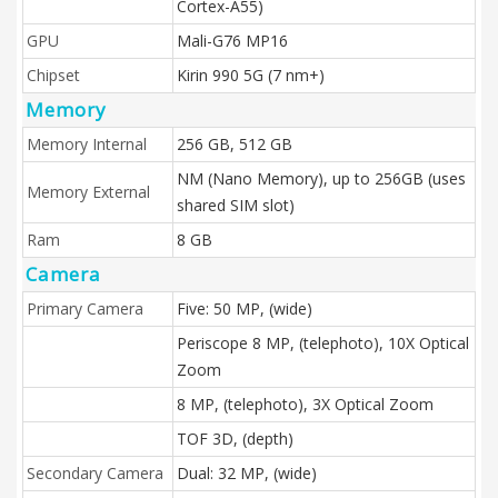
Cortex-A55)
GPU
Mali-G76 MP16
Chipset
Kirin 990 5G (7 nm+)
Memory
Memory Internal
256 GB, 512 GB
NM (Nano Memory), up to 256GB (uses
Memory External
shared SIM slot)
Ram
8 GB
Camera
Primary Camera
Five: 50 MP, (wide)
Periscope 8 MP, (telephoto), 10X Optical
Zoom
8 MP, (telephoto), 3X Optical Zoom
TOF 3D, (depth)
Secondary Camera
Dual: 32 MP, (wide)