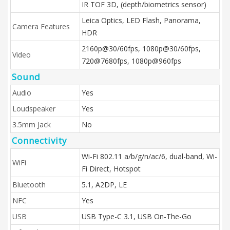
IR TOF 3D, (depth/biometrics sensor)
Leica Optics, LED Flash, Panorama,
Camera Features
HDR
2160p@30/60fps, 1080p@30/60fps,
Video
720@7680fps, 1080p@960fps
Sound
Audio
Yes
Loudspeaker
Yes
3.5mm Jack
No
Connectivity
Wi-Fi 802.11 a/b/g/n/ac/6, dual-band, Wi-
WiFi
Fi Direct, Hotspot
Bluetooth
5.1, A2DP, LE
NFC
Yes
USB
USB Type-C 3.1, USB On-The-Go