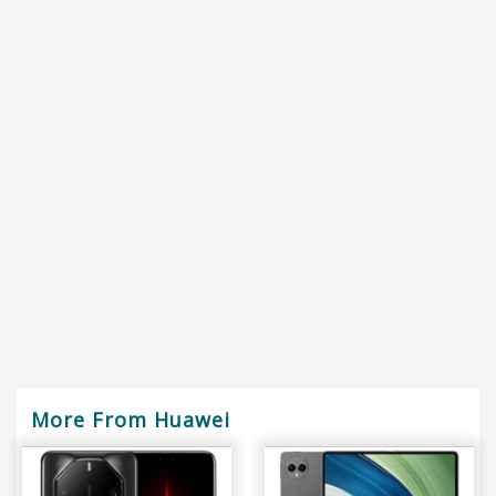
More From Huawei