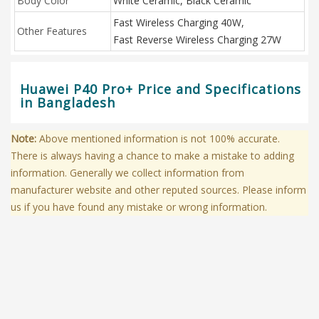
Body Color
White Ceramic, Black Ceramic
Fast Wireless Charging 40W,
Other Features
Fast Reverse Wireless Charging 27W
Huawei P40 Pro+ Price and Specifications
in Bangladesh
Note:
Above mentioned information is not 100% accurate.
There is always having a chance to make a mistake to adding
information. Generally we collect information from
manufacturer website and other reputed sources. Please inform
us if you have found any mistake or wrong information.