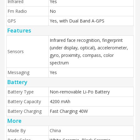
Infrared
Yes
Fm Radio
No
GPS
Yes, with Dual Band A-GPS
Features
Infrared face recognition, fingerprint
(under display, optical), accelerometer,
Sensors
gyro, proximity, compass, color
spectrum
Messaging
Yes
Battery
Battery Type
Non-removable Li-Po Battery
Battery Capacity
4200 mAh
Battery Charging
Fast Charging 40W
More
Made By
China