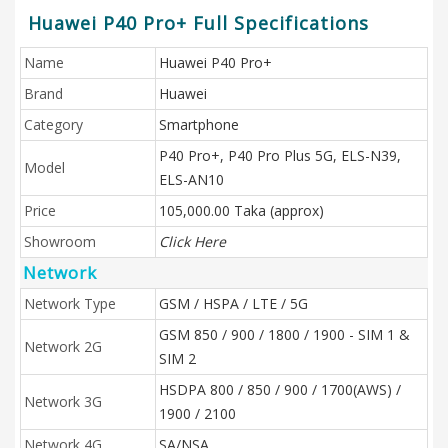
Huawei P40 Pro+ Full Specifications
Name
Huawei P40 Pro+
Brand
Huawei
Category
Smartphone
P40 Pro+, P40 Pro Plus 5G, ELS-N39,
Model
ELS-AN10
Price
105,000.00 Taka (approx)
Showroom
Click Here
Network
Network Type
GSM / HSPA / LTE / 5G
GSM 850 / 900 / 1800 / 1900 - SIM 1 &
Network 2G
SIM 2
HSDPA 800 / 850 / 900 / 1700(AWS) /
Network 3G
1900 / 2100
Network 4G
SA/NSA