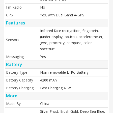
Fm Radio
No
GPS
Yes, with Dual Band A-GPS
Features
Infrared face recognition, fingerprint
(under display, optical), accelerometer,
Sensors
gyro, proximity, compass, color
spectrum
Messaging
Yes
Battery
Battery Type
Non-removable Li-Po Battery
Battery Capacity
4200 mAh
Battery Charging
Fast Charging 40W
More
Made By
China
Silver Frost, Blush Gold, Deep Sea Blue,