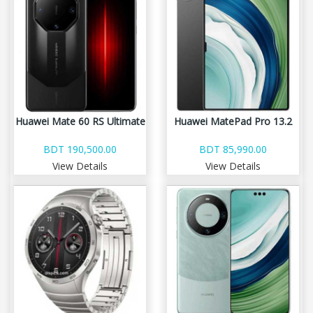
Huawei Mate 60 RS Ultimate
Huawei MatePad Pro 13.2
BDT 190,500.00
BDT 85,990.00
View Details
View Details