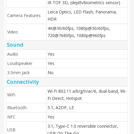
IR TOF 3D, (depth/biometrics sensor)
Leica Optics, LED Flash, Panorama,
Camera Features
HDR
4K@30/60fps, 1080p@30/60fps,
Video
720@7680fps, 1080p@960fps
Sound
Audio
Yes
Loudspeaker
Yes
3.5mm Jack
No
Connectivity
Wi-Fi 802.11 a/b/g/n/ac/6, dual-band, Wi-
WiFi
Fi Direct, Hotspot
Bluetooth
5.1, A2DP, LE
NFC
Yes
3.1, Type-C 1.0 reversible connector,
USB
USB On-The-Go