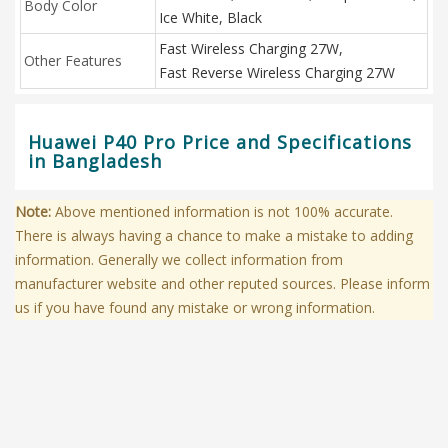
Body Color
Ice White, Black
Fast Wireless Charging 27W,
Other Features
Fast Reverse Wireless Charging 27W
Huawei P40 Pro Price and Specifications
in Bangladesh
Note:
Above mentioned information is not 100% accurate.
There is always having a chance to make a mistake to adding
information. Generally we collect information from
manufacturer website and other reputed sources. Please inform
us if you have found any mistake or wrong information.