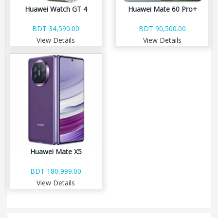
Huawei Watch GT 4
Huawei Mate 60 Pro+
BDT 34,590.00
BDT 90,500.00
View Details
View Details
Huawei Mate X5
BDT 180,999.00
View Details