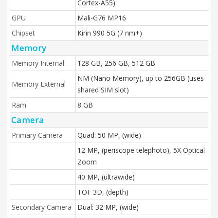
Cortex-A55)
GPU
Mali-G76 MP16
Chipset
Kirin 990 5G (7 nm+)
Memory
Memory Internal
128 GB, 256 GB, 512 GB
NM (Nano Memory), up to 256GB (uses
Memory External
shared SIM slot)
Ram
8 GB
Camera
Primary Camera
Quad: 50 MP, (wide)
12 MP, (periscope telephoto), 5X Optical
Zoom
40 MP, (ultrawide)
TOF 3D, (depth)
Secondary Camera
Dual: 32 MP, (wide)