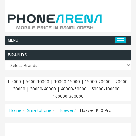
MENU
BRANDS
1-5000
|
5000-10000
|
10000-15000
|
15000-20000
|
20000-
30000
|
30000-40000
|
40000-50000
|
50000-100000
|
100000-300000
Home
Smartphone
Huawei
Huawei P40 Pro