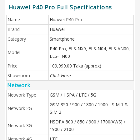
Huawei P40 Pro Full Specifications
Name
Huawei P40 Pro
Brand
Huawei
Category
Smartphone
P40 Pro, ELS-NX9, ELS-N04, ELS-AN00,
Model
ELS-TN00
Price
109,999.00 Taka (approx)
Showroom
Click Here
Network
Network Type
GSM / HSPA / LTE / 5G
GSM 850 / 900 / 1800 / 1900 - SIM 1 &
Network 2G
SIM 2
HSDPA 800 / 850 / 900 / 1700(AWS) /
Network 3G
1900 / 2100
Network 4G
LTE