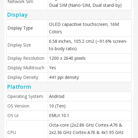
Network Sim
Dual SIM (Nano-SIM, Dual stand-by)
Display
OLED capacitive touchscreen, 16M
Display Type
Colors
6.58 inches, 105.2 cm2 (~91.6% screen-
Display Size
to-body ratio)
Display Resolution
1200 x 2640 pixels
Display Multitouch
Yes
Display Density
441 ppi density
Platform
Operating System
Android
OS Version
10 (Ten)
OS Ui
EMUI 10.1
Octa-core (2x2.86 GHz Cortex-A76 &
CPU
2x2.36 GHz Cortex-A76 & 4x1.95 GHz