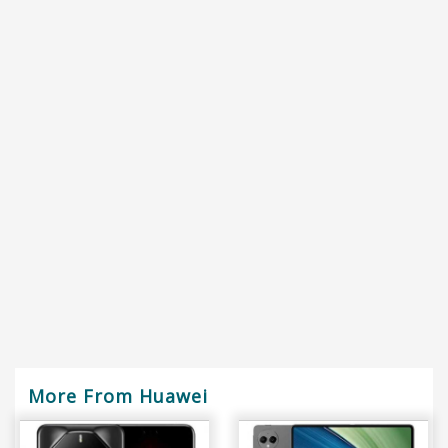
More From Huawei