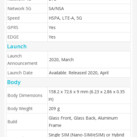
Network 5G
SA/NSA
Speed
HSPA, LTE-A, 5G
GPRS
Yes
EDGE
Yes
Launch
Launch
2020, March
Announcement
Launch Date
Available. Released 2020, April
Body
158.2 x 72.6 x 9 mm (6.23 x 2.86 x 0.35
Body Dimensions
in)
Body Weight
209 g
Glass Front, Glass Back, Aluminum
Build
Frame
Single SIM (Nano-SIM/eSIM) or Hybrid