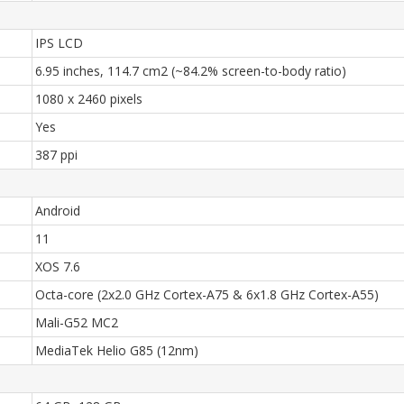
IPS LCD
6.95 inches, 114.7 cm2 (~84.2% screen-to-body ratio)
1080 x 2460 pixels
Yes
387 ppi
Android
11
XOS 7.6
Octa-core (2x2.0 GHz Cortex-A75 & 6x1.8 GHz Cortex-A55)
Mali-G52 MC2
MediaTek Helio G85 (12nm)