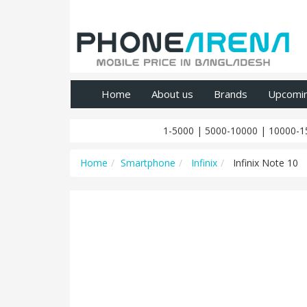
Home
About us
Brands
Upcomi
1-5000
|
5000-10000
|
10000-1
Home
Smartphone
Infinix
Infinix Note 10