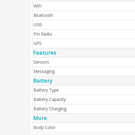
WiFi
Bluetooth
USB
Fm Radio
GPS
Features
Sensors
Messaging
Battery
Battery Type
Battery Capacity
Battery Charging
More
Body Color