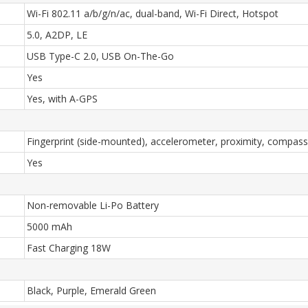
Wi-Fi 802.11 a/b/g/n/ac, dual-band, Wi-Fi Direct, Hotspot
5.0, A2DP, LE
USB Type-C 2.0, USB On-The-Go
Yes
Yes, with A-GPS
Fingerprint (side-mounted), accelerometer, proximity, compass
Yes
Non-removable Li-Po Battery
5000 mAh
Fast Charging 18W
Black, Purple, Emerald Green