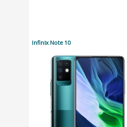
Infinix Note 10