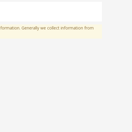
formation. Generally we collect information from