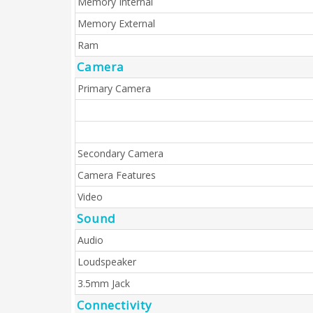
Memory Internal
Memory External
Ram
Camera
Primary Camera
Secondary Camera
Camera Features
Video
Sound
Audio
Loudspeaker
3.5mm Jack
Connectivity