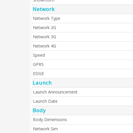
Network
Network Type
Network 2G
Network 3G
Network 4G
Speed
GPRS
EDGE
Launch
Launch Announcement
Launch Date
Body
Body Dimensions
Network Sim