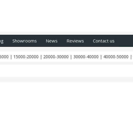
ng
Showrooms
News
Reviews
Contact us
5000
|
15000-20000
|
20000-30000
|
30000-40000
|
40000-50000