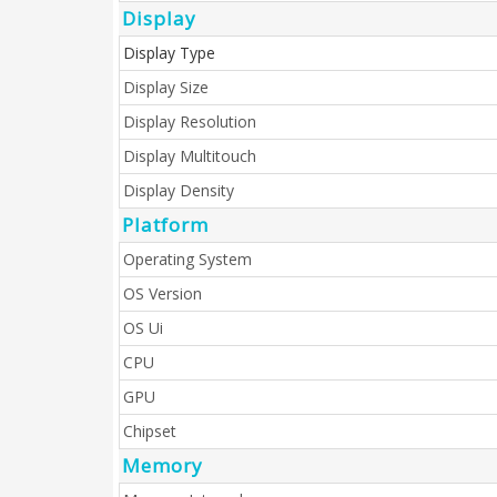
Display
Display Type
Display Size
Display Resolution
Display Multitouch
Display Density
Platform
Operating System
OS Version
OS Ui
CPU
GPU
Chipset
Memory