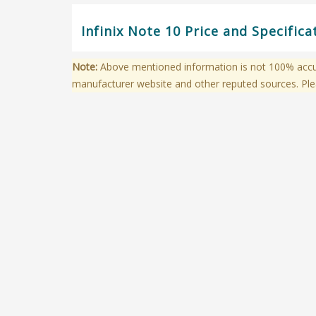
Infinix Note 10 Price and Specific
Note:
Above mentioned information is not 100% accura
manufacturer website and other reputed sources. Ple