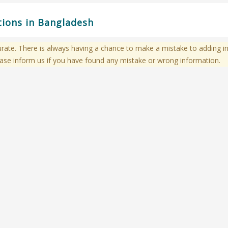
ations in Bangladesh
te. There is always having a chance to make a mistake to adding in
ase inform us if you have found any mistake or wrong information.