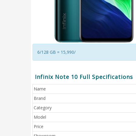
6/128 GB = 15,990/
Infinix Note 10 Full Specifications
Name
Brand
Category
Model
Price
Showroom