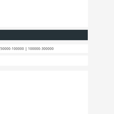
|
50000-100000
|
100000-300000