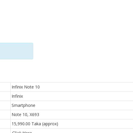
Infinix Note 10
Infinix
Smartphone
Note 10, X693
15,990.00 Taka (approx)
Click Here