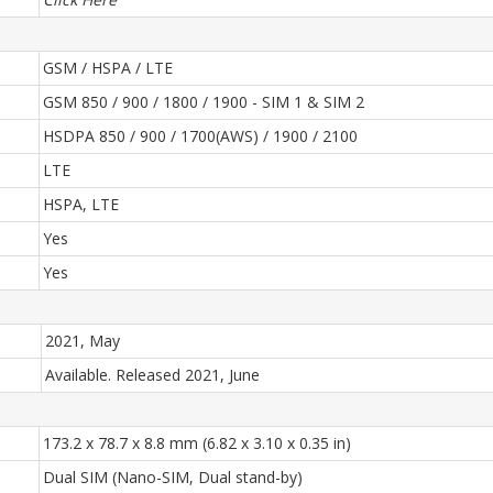
GSM / HSPA / LTE
GSM 850 / 900 / 1800 / 1900 - SIM 1 & SIM 2
HSDPA 850 / 900 / 1700(AWS) / 1900 / 2100
LTE
HSPA, LTE
Yes
Yes
2021, May
Available. Released 2021, June
173.2 x 78.7 x 8.8 mm (6.82 x 3.10 x 0.35 in)
Dual SIM (Nano-SIM, Dual stand-by)