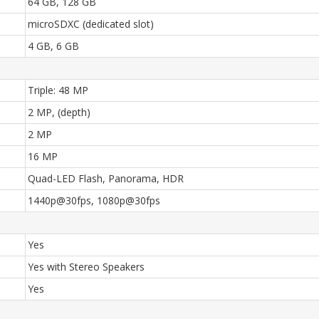
64 GB, 128 GB
microSDXC (dedicated slot)
4 GB, 6 GB
Triple: 48 MP
2 MP, (depth)
2 MP
16 MP
Quad-LED Flash, Panorama, HDR
1440p@30fps, 1080p@30fps
Yes
Yes with Stereo Speakers
Yes