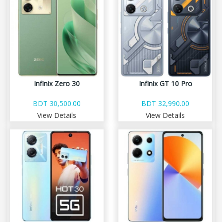
Infinix Zero 30
Infinix GT 10 Pro
BDT 30,500.00
BDT 32,990.00
View Details
View Details