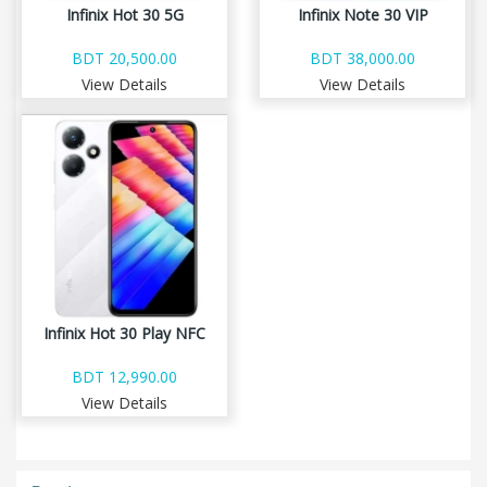
Infinix Hot 30 5G
Infinix Note 30 VIP
BDT 20,500.00
BDT 38,000.00
View Details
View Details
Infinix Hot 30 Play NFC
BDT 12,990.00
View Details