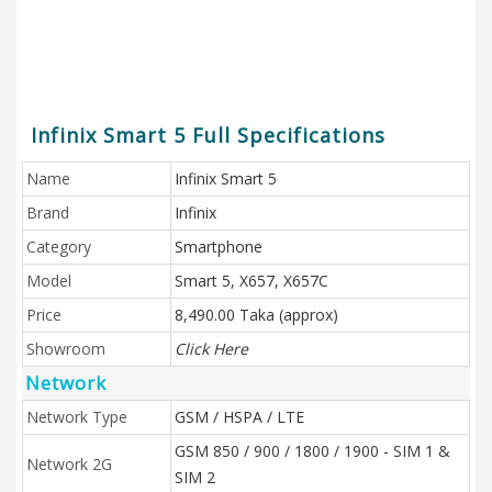
Infinix Smart 5 Full Specifications
Name
Infinix Smart 5
Brand
Infinix
Category
Smartphone
Model
Smart 5, X657, X657C
Price
8,490.00 Taka (approx)
Showroom
Click Here
Network
Network Type
GSM / HSPA / LTE
GSM 850 / 900 / 1800 / 1900 - SIM 1 &
Network 2G
SIM 2