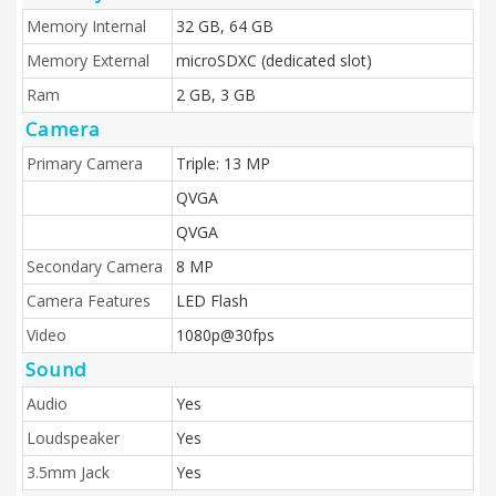
Memory Internal
32 GB, 64 GB
Memory External
microSDXC (dedicated slot)
Ram
2 GB, 3 GB
Camera
Primary Camera
Triple: 13 MP
QVGA
QVGA
Secondary Camera
8 MP
Camera Features
LED Flash
Video
1080p@30fps
Sound
Audio
Yes
Loudspeaker
Yes
3.5mm Jack
Yes