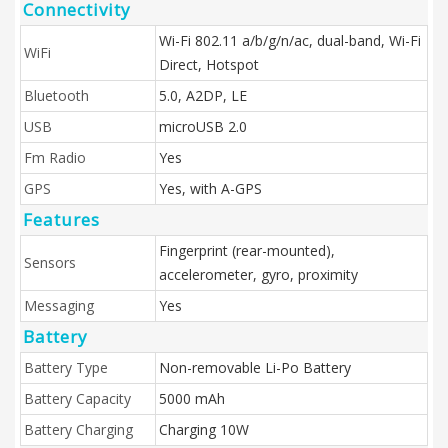
Connectivity
Wi-Fi 802.11 a/b/g/n/ac, dual-band, Wi-Fi
WiFi
Direct, Hotspot
Bluetooth
5.0, A2DP, LE
USB
microUSB 2.0
Fm Radio
Yes
GPS
Yes, with A-GPS
Features
Fingerprint (rear-mounted),
Sensors
accelerometer, gyro, proximity
Messaging
Yes
Battery
Battery Type
Non-removable Li-Po Battery
Battery Capacity
5000 mAh
Battery Charging
Charging 10W