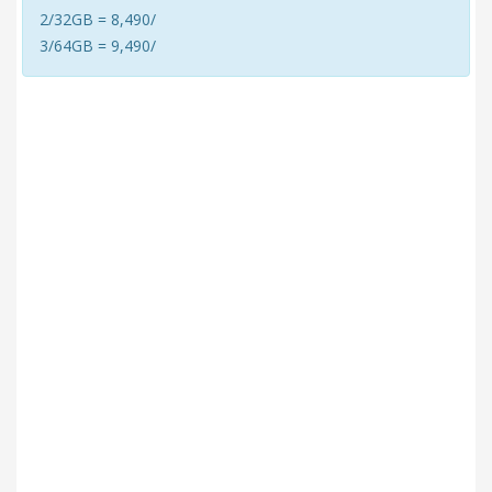
2/32GB = 8,490/
3/64GB = 9,490/