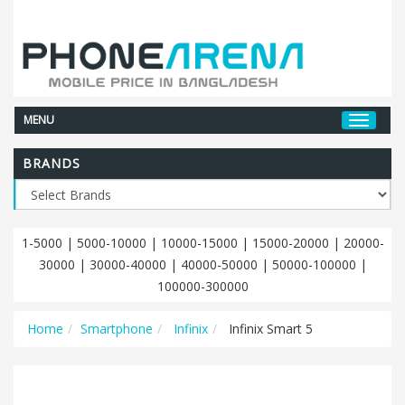
MENU
BRANDS
1-5000
|
5000-10000
|
10000-15000
|
15000-20000
|
20000-
30000
|
30000-40000
|
40000-50000
|
50000-100000
|
100000-300000
Home
Smartphone
Infinix
Infinix Smart 5