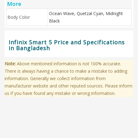
More
Ocean Wave, Quetzal Cyan, Midnight
Body Color
Black
Infinix Smart 5 Price and Specifications
in Bangladesh
Note:
Above mentioned information is not 100% accurate.
There is always having a chance to make a mistake to adding
information. Generally we collect information from
manufacturer website and other reputed sources. Please inform
us if you have found any mistake or wrong information.