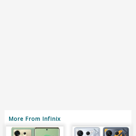
More From Infinix