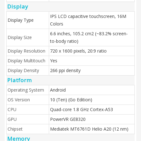
Display
IPS LCD capacitive touchscreen, 16M
Display Type
Colors
6.6 inches, 105.2 cm2 (~83.2% screen-
Display Size
to-body ratio)
Display Resolution
720 x 1600 pixels, 20:9 ratio
Display Multitouch
Yes
Display Density
266 ppi density
Platform
Operating System
Android
OS Version
10 (Ten) (Go Edition)
CPU
Quad-core 1.8 GHz Cortex-A53
GPU
PowerVR GE8320
Chipset
Mediatek MT6761D Helio A20 (12 nm)
Memory