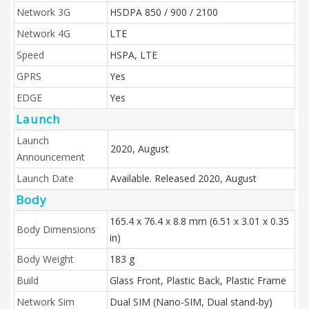
Network 3G
HSDPA 850 / 900 / 2100
Network 4G
LTE
Speed
HSPA, LTE
GPRS
Yes
EDGE
Yes
Launch
Launch
2020, August
Announcement
Launch Date
Available. Released 2020, August
Body
165.4 x 76.4 x 8.8 mm (6.51 x 3.01 x 0.35
Body Dimensions
in)
Body Weight
183 g
Build
Glass Front, Plastic Back, Plastic Frame
Network Sim
Dual SIM (Nano-SIM, Dual stand-by)