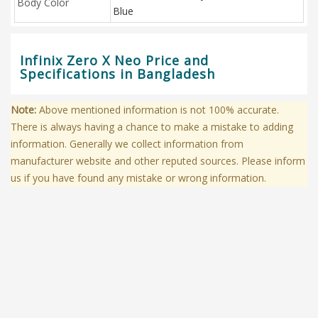
Body Color
Blue
Infinix Zero X Neo Price and
Specifications in Bangladesh
Note:
Above mentioned information is not 100% accurate.
There is always having a chance to make a mistake to adding
information. Generally we collect information from
manufacturer website and other reputed sources. Please inform
us if you have found any mistake or wrong information.