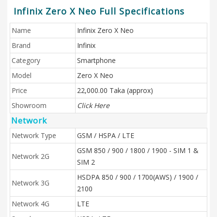
Infinix Zero X Neo Full Specifications
Name
Infinix Zero X Neo
Brand
Infinix
Category
Smartphone
Model
Zero X Neo
Price
22,000.00 Taka (approx)
Showroom
Click Here
Network
Network Type
GSM / HSPA / LTE
GSM 850 / 900 / 1800 / 1900 - SIM 1 &
Network 2G
SIM 2
HSDPA 850 / 900 / 1700(AWS) / 1900 /
Network 3G
2100
Network 4G
LTE