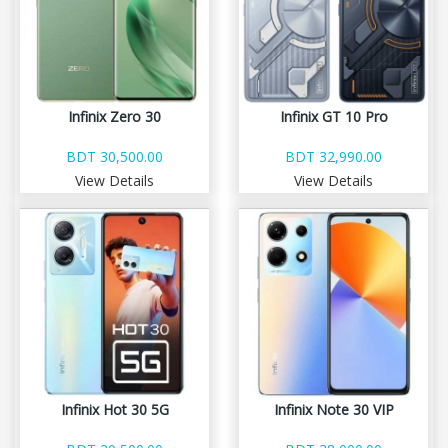
Infinix Zero 30
Infinix GT 10 Pro
BDT 30,500.00
BDT 32,990.00
View Details
View Details
Infinix Hot 30 5G
Infinix Note 30 VIP