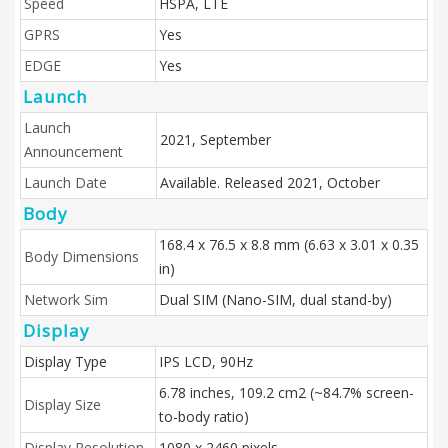
Speed
HSPA, LTE
GPRS
Yes
EDGE
Yes
Launch
Launch
2021, September
Announcement
Launch Date
Available. Released 2021, October
Body
168.4 x 76.5 x 8.8 mm (6.63 x 3.01 x 0.35
Body Dimensions
in)
Network Sim
Dual SIM (Nano-SIM, dual stand-by)
Display
Display Type
IPS LCD, 90Hz
6.78 inches, 109.2 cm2 (~84.7% screen-
Display Size
to-body ratio)
Display Resolution
1080 x 2460 pixels