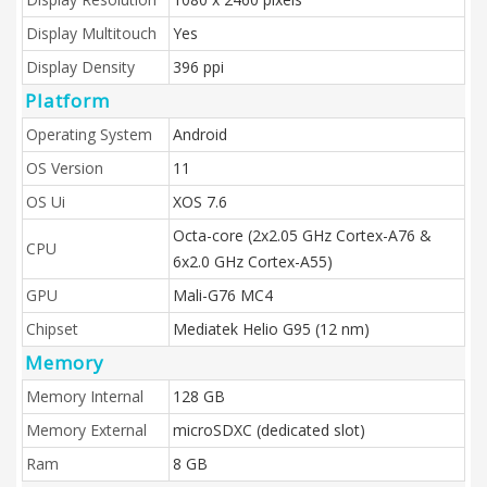
Display Multitouch
Yes
Display Density
396 ppi
Platform
Operating System
Android
OS Version
11
OS Ui
XOS 7.6
Octa-core (2x2.05 GHz Cortex-A76 &
CPU
6x2.0 GHz Cortex-A55)
GPU
Mali-G76 MC4
Chipset
Mediatek Helio G95 (12 nm)
Memory
Memory Internal
128 GB
Memory External
microSDXC (dedicated slot)
Ram
8 GB