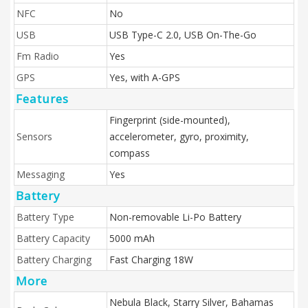
NFC
No
USB
USB Type-C 2.0, USB On-The-Go
Fm Radio
Yes
GPS
Yes, with A-GPS
Features
Fingerprint (side-mounted),
Sensors
accelerometer, gyro, proximity,
compass
Messaging
Yes
Battery
Battery Type
Non-removable Li-Po Battery
Battery Capacity
5000 mAh
Battery Charging
Fast Charging 18W
More
Nebula Black, Starry Silver, Bahamas