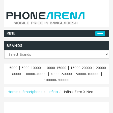
MENU
BRANDS
1-5000
|
5000-10000
|
10000-15000
|
15000-20000
|
20000-
30000
|
30000-40000
|
40000-50000
|
50000-100000
|
100000-300000
Home
Smartphone
Infinix
Infinix Zero X Neo