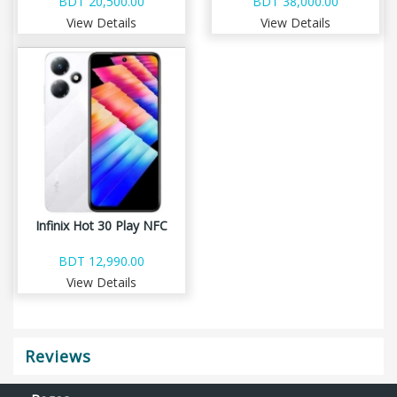
BDT 20,500.00
BDT 38,000.00
View Details
View Details
Infinix Hot 30 Play NFC
BDT 12,990.00
View Details
Reviews