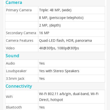
Camera
Primary Camera
Triple: 48 MP, (wide)
8 MP, (periscope telephoto)
2 MP, (depth)
Secondary Camera
16 MP
Camera Features
Quad-LED flash, HDR, panorama
Video
4K@30fps, 1080p@30fps
Sound
Audio
Yes
Loudspeaker
Yes with Stereo Speakers
3.5mm Jack
Yes
Connectivity
Wi-Fi 802.11 a/b/g/n, dual-band, Wi-Fi
WiFi
Direct, hotspot
Bluetooth
Yes