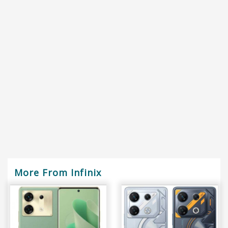
More From Infinix