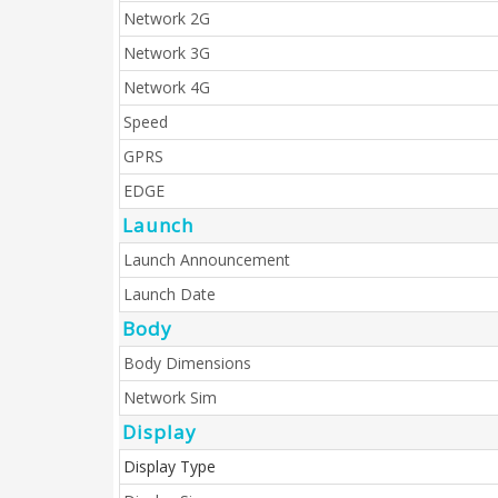
Network 2G
Network 3G
Network 4G
Speed
GPRS
EDGE
Launch
Launch Announcement
Launch Date
Body
Body Dimensions
Network Sim
Display
Display Type