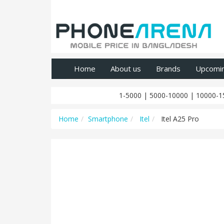
Home
About us
Brands
Upcomi
1-5000
|
5000-10000
|
10000-1
Home
Smartphone
Itel
Itel A25 Pro