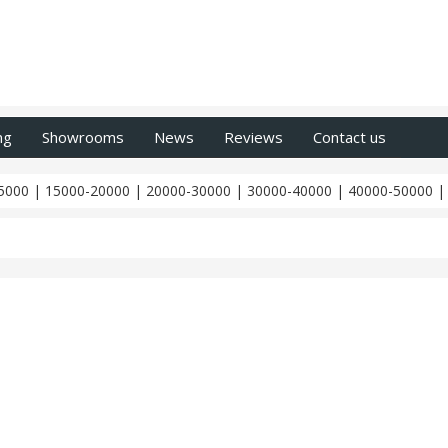
ng
Showrooms
News
Reviews
Contact us
5000
|
15000-20000
|
20000-30000
|
30000-40000
|
40000-50000