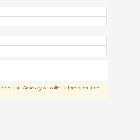
formation. Generally we collect information from