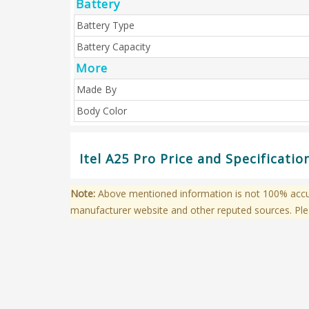
Battery
Battery Type
Battery Capacity
More
Made By
Body Color
Itel A25 Pro Price and Specificati
Note:
Above mentioned information is not 100% accura
manufacturer website and other reputed sources. Ple