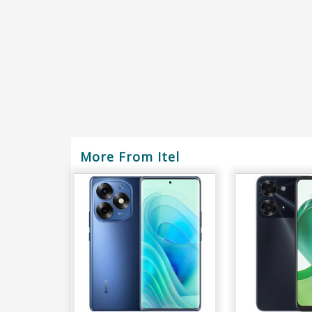
More From Itel