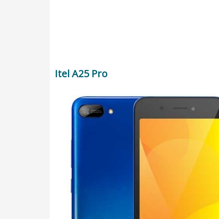
Itel A25 Pro