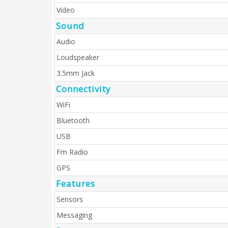
Video
Sound
Audio
Loudspeaker
3.5mm Jack
Connectivity
WiFi
Bluetooth
USB
Fm Radio
GPS
Features
Sensors
Messaging