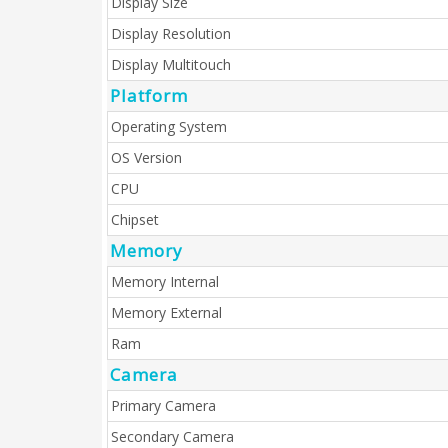
Display Size
Display Resolution
Display Multitouch
Platform
Operating System
OS Version
CPU
Chipset
Memory
Memory Internal
Memory External
Ram
Camera
Primary Camera
Secondary Camera