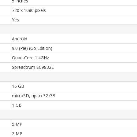
5 inches
720 x 1080 pixels
Yes
Android
9.0 (Pie) (Go Edition)
Quad-Core 1.4GHz
Spreadtrum SC9832E
16 GB
microSD, up to 32 GB
1 GB
5 MP
2 MP