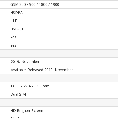
GSM 850 / 900 / 1800 / 1900
HSDPA
LTE
HSPA, LTE
Yes
Yes
2019, November
Available. Released 2019, November
145.3 x 72.4 x 9.85 mm
Dual SIM
HD Brighter Screen