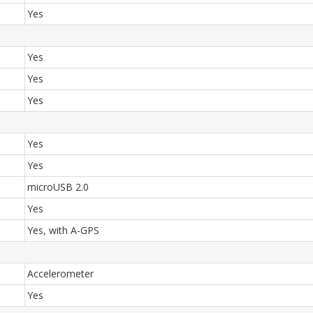
Yes
Yes
Yes
Yes
Yes
Yes
microUSB 2.0
Yes
Yes, with A-GPS
Accelerometer
Yes