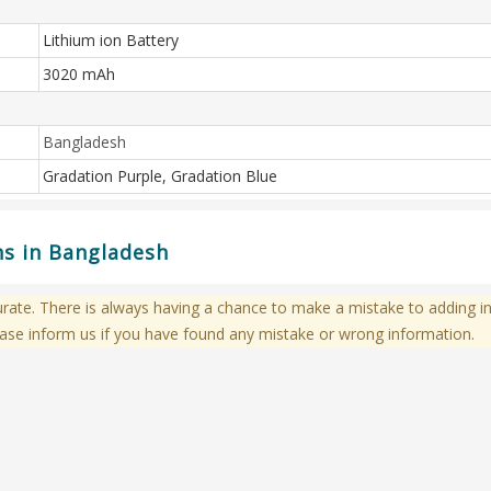
Lithium ion Battery
3020 mAh
Bangladesh
Gradation Purple, Gradation Blue
ons in Bangladesh
te. There is always having a chance to make a mistake to adding in
ase inform us if you have found any mistake or wrong information.