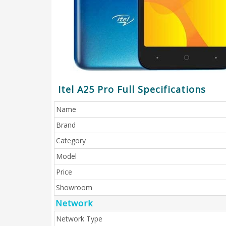
Itel A25 Pro Full Specifications
Name
Brand
Category
Model
Price
Showroom
Network
Network Type