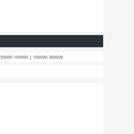
|
50000-100000
|
100000-300000