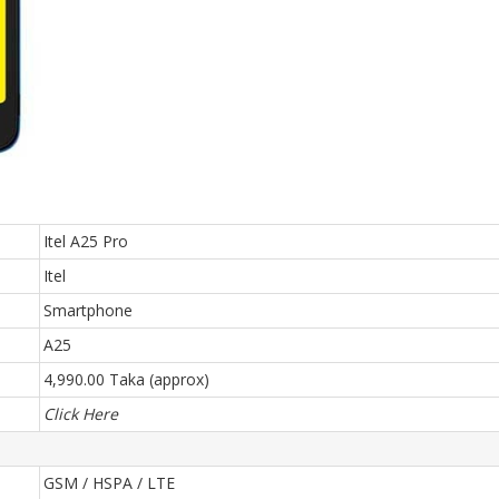
Itel A25 Pro
Itel
Smartphone
A25
4,990.00 Taka (approx)
Click Here
GSM / HSPA / LTE