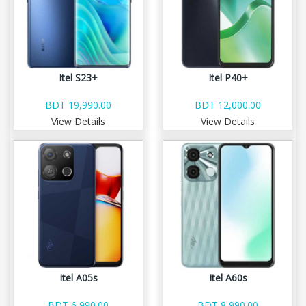
Itel S23+
Itel P40+
BDT 19,990.00
BDT 12,000.00
View Details
View Details
Itel A05s
Itel A60s
BDT 6,990.00
BDT 8,990.00