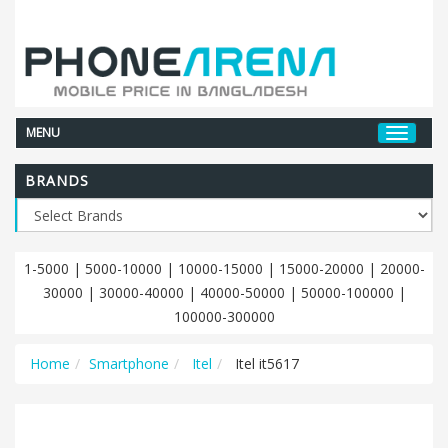
MENU
BRANDS
1-5000
|
5000-10000
|
10000-15000
|
15000-20000
|
20000-
30000
|
30000-40000
|
40000-50000
|
50000-100000
|
100000-300000
Home
Smartphone
Itel
Itel it5617