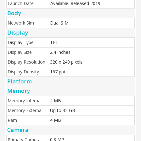
Launch Date
Available. Released 2019
Body
Network Sim
Dual SIM
Display
Display Type
TFT
Display Size
2.4 Inches
Display Resolution
320 x 240 pixels
Display Density
167 ppi
Platform
Memory
Memory Internal
4 MB
Memory External
Up to 32 GB
Ram
4 MB
Camera
Primary Camera
0.3 MP