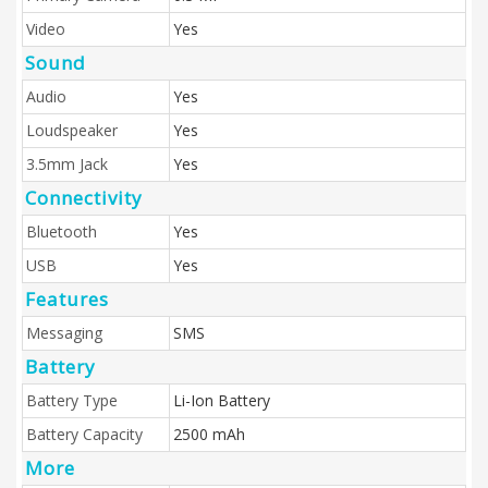
Video
Yes
Sound
Audio
Yes
Loudspeaker
Yes
3.5mm Jack
Yes
Connectivity
Bluetooth
Yes
USB
Yes
Features
Messaging
SMS
Battery
Battery Type
Li-Ion Battery
Battery Capacity
2500 mAh
More