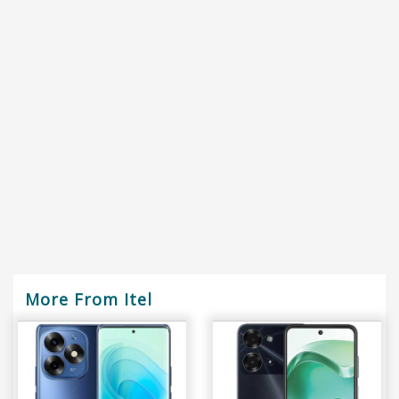
More From Itel