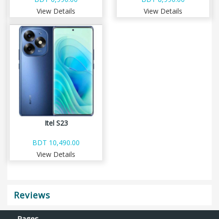
View Details
View Details
Itel S23
BDT 10,490.00
View Details
Reviews
Pages