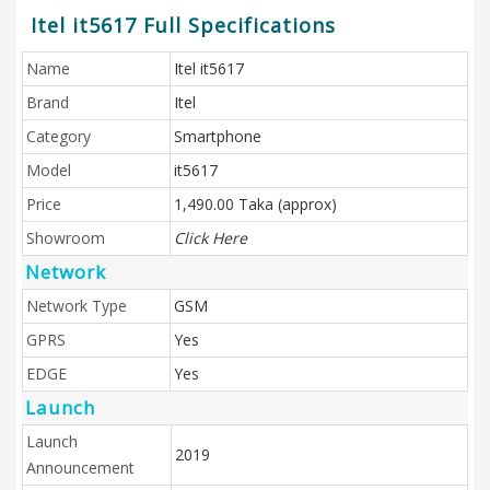
Itel it5617 Full Specifications
Name
Itel it5617
Brand
Itel
Category
Smartphone
Model
it5617
Price
1,490.00 Taka (approx)
Showroom
Click Here
Network
Network Type
GSM
GPRS
Yes
EDGE
Yes
Launch
Launch
2019
Announcement