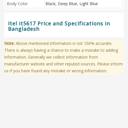
Body Color
Black, Deep Blue, Light Blue
Itel it5617 Price and Specifications in
Bangladesh
Note:
Above mentioned information is not 100% accurate.
There is always having a chance to make a mistake to adding
information. Generally we collect information from
manufacturer website and other reputed sources. Please inform
us if you have found any mistake or wrong information.